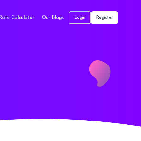
Rate Calculator
Our Blogs
Login
Register