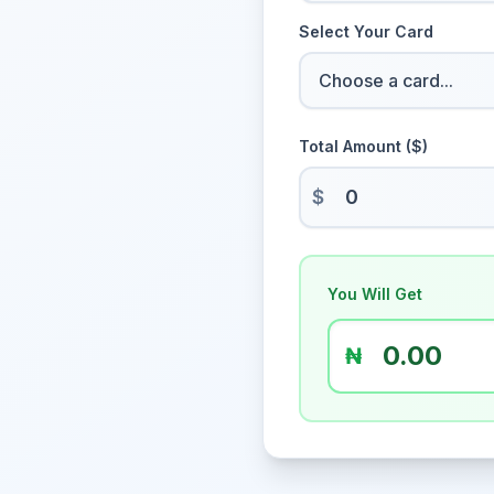
Select Your Card
Total Amount ($)
$
You Will Get
₦