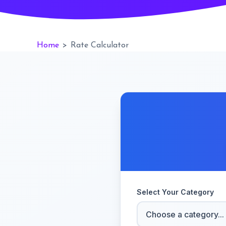
Home
>
Rate Calculator
Select Your Category