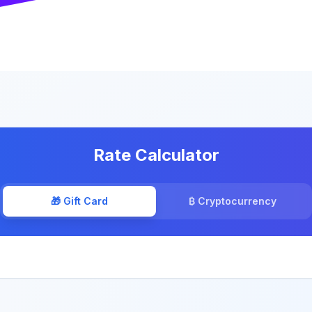
Rate Calculator
🎁 Gift Card
₿ Cryptocurrency