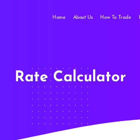
Home
About Us
How To Trade
Rate Calculator