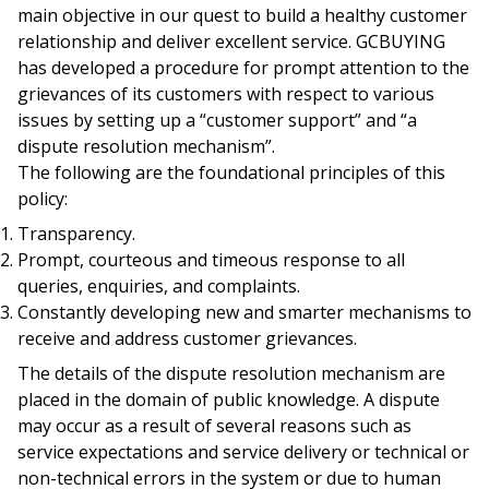
main objective in our quest to build a healthy customer
relationship and deliver excellent service. GCBUYING
has developed a procedure for prompt attention to the
grievances of its customers with respect to various
issues by setting up a “customer support” and “a
dispute resolution mechanism”.
The following are the foundational principles of this
policy:
Transparency.
Prompt, courteous and timeous response to all
queries, enquiries, and complaints.
Constantly developing new and smarter mechanisms to
receive and address customer grievances.
The details of the dispute resolution mechanism are
placed in the domain of public knowledge. A dispute
may occur as a result of several reasons such as
service expectations and service delivery or technical or
non-technical errors in the system or due to human