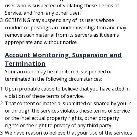
user who is suspected of violating these Terms of
Service, and from any other user.
GCBUYING may suspend any of its users whose
conduct or postings are under investigation and may
remove such material from its servers as it deems
appropriate and without notice.
Account Monitoring, Suspension and
Termination
Your account may be monitored, suspended or
terminated in the following circumstances:
Upon probable cause to believe that you have acted in
violation of these terms of service.
That content or material submitted or shared by you in
or through the services violates these terms of service
or the intellectual property rights, other property
rights or the right to privacy of any third party.
We have reason to believe that your use of the services