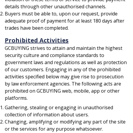
details through other unauthorised channels.
Buyers must be able to, upon our request, provide
adequate proof of payment for at least 180 days after
trades have been completed.
Prohibited Activities
GCBUYING strives to attain and maintain the highest
security culture and compliance standards to
government laws and regulations as well as protection
of our customers. Engaging in any of the prohibited
activities specified below may give rise to prosecution
by law enforcement agencies. The following acts are
prohibited on GCBUYING web, mobile, app or other
platforms.
Gathering, stealing or engaging in unauthorised
collection of information about users.
Changing, amplifying or modifying any part of the site
or the services for any purpose whatsoever.