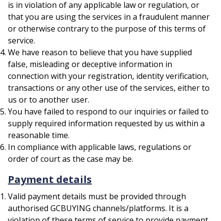
is in violation of any applicable law or regulation, or
that you are using the services in a fraudulent manner
or otherwise contrary to the purpose of this terms of
service.
We have reason to believe that you have supplied
false, misleading or deceptive information in
connection with your registration, identity verification,
transactions or any other use of the services, either to
us or to another user.
You have failed to respond to our inquiries or failed to
supply required information requested by us within a
reasonable time.
In compliance with applicable laws, regulations or
order of court as the case may be.
Payment details
Valid payment details must be provided through
authorised GCBUYING channels/platforms. It is a
violation of these terms of service to provide payment