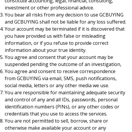
constitute accounting, legal, financial, consulting,
investment or other professional advice.
You bear all risks from any decision to use GCBUYING
and GCBUYING shall not be liable for any loss suffered.
Your account may be terminated if it is discovered that
you have provided us with false or misleading
information, or if you refuse to provide correct
information about your true identity.
You agree and consent that your account may be
suspended pending the outcome of an investigation,
You agree and consent to receive correspondence
from GCBUYING via email, SMS, push notifications,
social media, letters or any other media we use.
You are responsible for maintaining adequate security
and control of any and all IDs, passwords, personal
identification numbers (PINs), or any other codes or
credentials that you use to access the services.
You are not permitted to sell, borrow, share or
otherwise make available your account or any