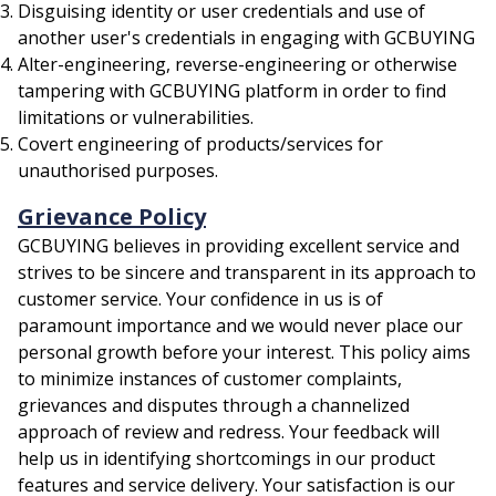
Disguising identity or user credentials and use of
another user's credentials in engaging with GCBUYING
Alter-engineering, reverse-engineering or otherwise
tampering with GCBUYING platform in order to find
limitations or vulnerabilities.
Covert engineering of products/services for
unauthorised purposes.
Grievance Policy
GCBUYING believes in providing excellent service and
strives to be sincere and transparent in its approach to
customer service. Your confidence in us is of
paramount importance and we would never place our
personal growth before your interest. This policy aims
to minimize instances of customer complaints,
grievances and disputes through a channelized
approach of review and redress. Your feedback will
help us in identifying shortcomings in our product
features and service delivery. Your satisfaction is our