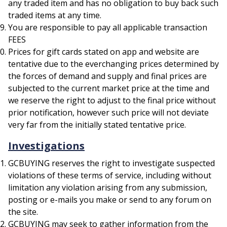
any traded item and has no obligation to buy back such
traded items at any time.
You are responsible to pay all applicable transaction
FEES
Prices for gift cards stated on app and website are
tentative due to the everchanging prices determined by
the forces of demand and supply and final prices are
subjected to the current market price at the time and
we reserve the right to adjust to the final price without
prior notification, however such price will not deviate
very far from the initially stated tentative price.
Investigations
GCBUYING reserves the right to investigate suspected
violations of these terms of service, including without
limitation any violation arising from any submission,
posting or e-mails you make or send to any forum on
the site.
GCBUYING may seek to gather information from the