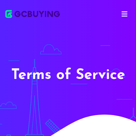
Open ma
Terms of Service