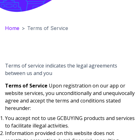
Home
>
Terms of Service
Terms of service indicates the legal agreements
between us and you
Terms of Service
Upon registration on our app or
website services, you unconditionally and unequivocally
agree and accept the terms and conditions stated
hereunder:
You accept not to use GCBUYING products and services
to facilitate illegal activities.
Information provided on this website does not