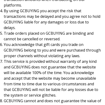
platforms.
By using GCBUYING you accept the risk that
transactions may be delayed and you agree not to hold
GCBUYING liable for any damages or loss due to
delays.
Trade orders placed on GCBUYING are binding and
cannot be cancelled or reversed.
You acknowledge that gift cards you trade on
GCBUYING belong to you and were purchased through
proper channels without violating any laws.
This service is provided without warranty of any kind
and GCBUYING does not guarantee that the website
will be available 100% of the time. You acknowledge
and accept that the website may become unavailable
from time to time due to various circumstances and
that GCBUYING will not be liable for any losses due to
the system or service glitches.
GCBUYING cannot and does not guarantee the value of