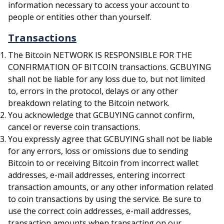
information necessary to access your account to
people or entities other than yourself.
Transactions
The Bitcoin NETWORK IS RESPONSIBLE FOR THE
CONFIRMATION OF BITCOIN transactions. GCBUYING
shall not be liable for any loss due to, but not limited
to, errors in the protocol, delays or any other
breakdown relating to the Bitcoin network.
You acknowledge that GCBUYING cannot confirm,
cancel or reverse coin transactions.
You expressly agree that GCBUYING shall not be liable
for any errors, loss or omissions due to sending
Bitcoin to or receiving Bitcoin from incorrect wallet
addresses, e-mail addresses, entering incorrect
transaction amounts, or any other information related
to coin transactions by using the service. Be sure to
use the correct coin addresses, e-mail addresses,
transaction amounts when transacting on our