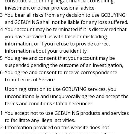
constitute accounting, legal, financial, consulting,
investment or other professional advice.
You bear all risks from any decision to use GCBUYING
and GCBUYING shall not be liable for any loss suffered.
Your account may be terminated if it is discovered that
you have provided us with false or misleading
information, or if you refuse to provide correct
information about your true identity.
You agree and consent that your account may be
suspended pending the outcome of an investigation,
You agree and consent to receive correspondence
from Terms of Service
Upon registration to use GCBUYING services, you
unconditionally and unequivocally agree and accept the
terms and conditions stated hereunder:
You accept not to use GCBUYING products and services
to facilitate any illegal activities.
Information provided on this website does not