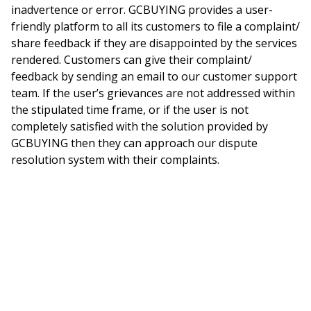
inadvertence or error. GCBUYING provides a user-
friendly platform to all its customers to file a complaint/
share feedback if they are disappointed by the services
rendered. Customers can give their complaint/
feedback by sending an email to our customer support
team. If the user’s grievances are not addressed within
the stipulated time frame, or if the user is not
completely satisfied with the solution provided by
GCBUYING then they can approach our dispute
resolution system with their complaints.