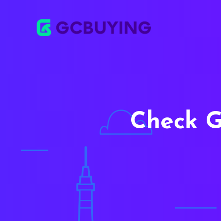
Check G