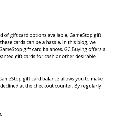
 of gift card options available, GameStop gift
ese cards can be a hassle. In this blog, we
 GameStop gift card balances. GC Buying offers a
anted gift cards for cash or other desirable
 GameStop gift card balance allows you to make
eclined at the checkout counter. By regularly
.