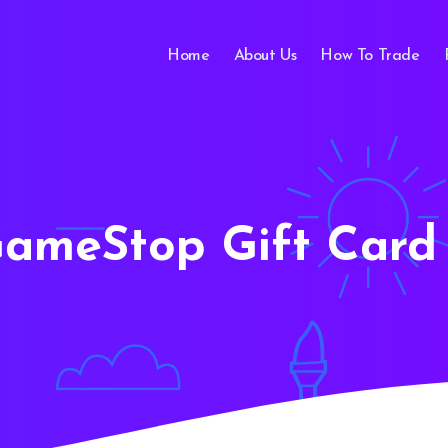
Home
About Us
How To Trade
ameStop Gift Card