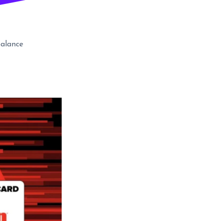
alance