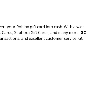
ert your Roblox gift card into cash. With a wide
ift Cards, Sephora Gift Cards, and many more,
GC
transactions, and excellent customer service, GC