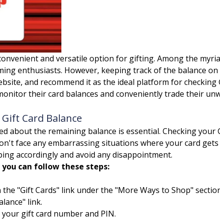
onvenient and versatile option for gifting. Among the myriad
g enthusiasts. However, keeping track of the balance on th
website, and recommend it as the ideal platform for checking
monitor their card balances and conveniently trade their unw
Gift Card Balance
med about the remaining balance is essential. Checking your
n't face any embarrassing situations where your card gets d
ing accordingly and avoid any disappointment.
 you can follow these steps:
 the "Gift Cards" link under the "More Ways to Shop" section
lance" link.
 your gift card number and PIN.