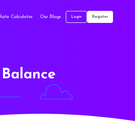
Rate Calculator
Our Blogs
Login
Register
 Balance