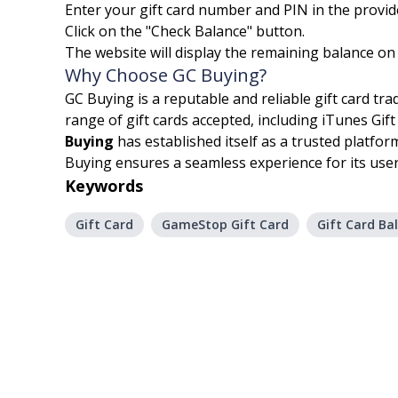
Enter your gift card number and PIN in the provide
Click on the "Check Balance" button.
The website will display the remaining balance on
Why Choose GC Buying?
GC Buying is a reputable and reliable gift card tr
range of gift cards accepted, including iTunes Gi
Buying
has established itself as a trusted platfor
Buying ensures a seamless experience for its user
Keywords
Gift Card
GameStop Gift Card
Gift Card Ba