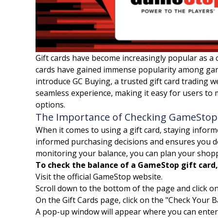
Gift cards have become increasingly popular as a c
cards have gained immense popularity among gamin
introduce GC Buying, a trusted gift card trading 
seamless experience, making it easy for users to 
options.
The Importance of Checking GameStop 
When it comes to using a gift card, staying infor
informed purchasing decisions and ensures you do
monitoring your balance, you can plan your shopp
To check the balance of a GameStop gift card,
Visit the official GameStop website.
Scroll down to the bottom of the page and click on
On the Gift Cards page, click on the "Check Your Ba
A pop-up window will appear where you can enter