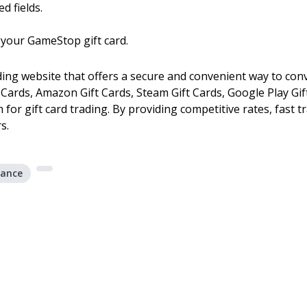
d fields.
 your GameStop gift card.
ading website that offers a secure and convenient way to conv
ft Cards, Amazon Gift Cards, Steam Gift Cards, Google Play G
m for gift card trading. By providing competitive rates, fast 
s.
lance