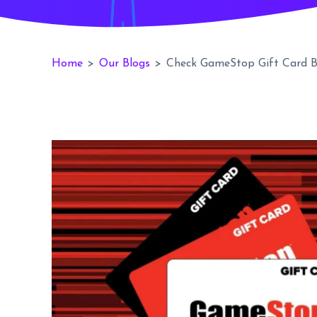
Home
>
Our Blogs
>
Check GameStop Gift Card B