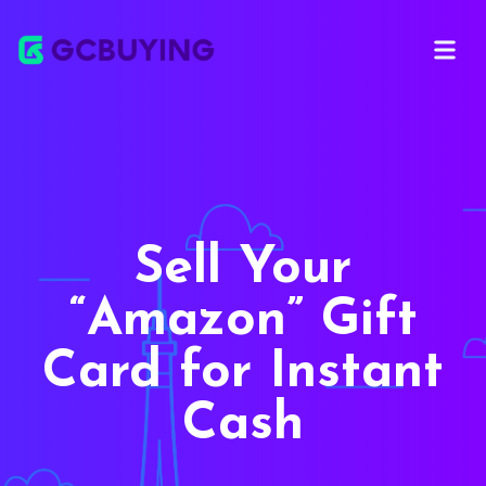
Open ma
Sell Your
Amazon
Gift
Card for Instant
Cash