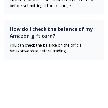
before submitting it for exchange.
How do I check the balance of my
Amazon
gift card?
You can check the balance on the official
Amazon
website before trading.