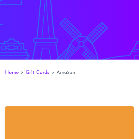
Home
>
Gift Cards
>
Amazon