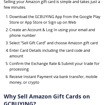
Selling your
Amazon
gift card is simple and takes just a
few minutes.
Download the GCBUYING App from the Google Play
Store or App Store or Sign up on Web
Create an Account & Log In using your email and
phone number
Select “Sell Gift Card” and choose
Amazon
gift card
Enter Card Details including the card code and
amount
Confirm the Exchange Rate & Submit your trade for
processing
Receive Instant Payment via bank transfer, mobile
money, or crypto
Why Sell
Amazon
Gift Cards on
GCBUYING?