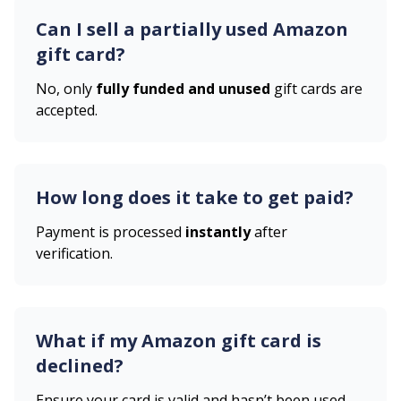
Can I sell a partially used
Amazon
gift card?
No, only
fully funded and unused
gift cards are
accepted.
How long does it take to get paid?
Payment is processed
instantly
after
verification.
What if my
Amazon
gift card is
declined?
Ensure your card is valid and hasn’t been used