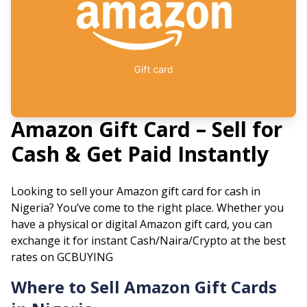
Amazon
Gift Card – Sell for
Cash & Get Paid Instantly
Looking to sell your
Amazon
gift card for cash in
Nigeria? You’ve come to the right place. Whether you
have a physical or digital
Amazon
gift card, you can
exchange it for instant Cash/Naira/Crypto at the best
rates on GCBUYING
Where to Sell
Amazon
Gift Cards