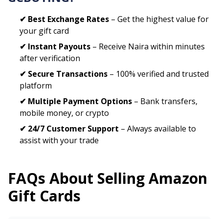
✔ Best Exchange Rates
– Get the highest value for
your gift card
✔ Instant Payouts
– Receive Naira within minutes
after verification
✔ Secure Transactions
– 100% verified and trusted
platform
✔ Multiple Payment Options
– Bank transfers,
mobile money, or crypto
✔ 24/7 Customer Support
– Always available to
assist with your trade
FAQs About Selling
Amazon
Gift Cards