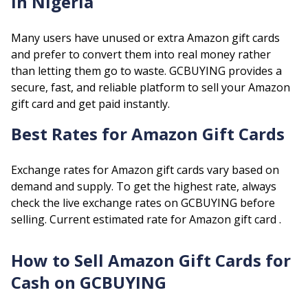
in Nigeria
Many users have unused or extra
Amazon
gift cards
and prefer to convert them into real money rather
than letting them go to waste. GCBUYING provides a
secure, fast, and reliable platform to sell your
Amazon
gift card and get paid instantly.
Best Rates for
Amazon
Gift Cards
Exchange rates for
Amazon
gift cards vary based on
demand and supply. To get the highest rate, always
check the live exchange rates on GCBUYING before
selling.
Current estimated rate for
Amazon
gift card .
How to Sell
Amazon
Gift Cards for
Cash on GCBUYING