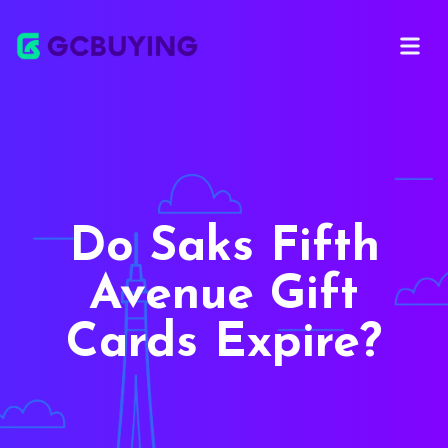
Open ma
Do Saks Fifth
Avenue Gift
Cards Expire?