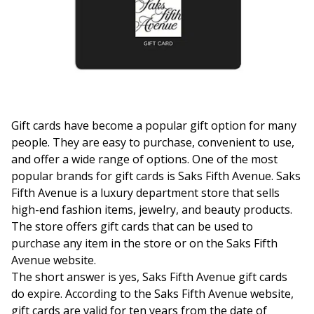
Gift cards have become a popular gift option for many
people. They are easy to purchase, convenient to use,
and offer a wide range of options. One of the most
popular brands for gift cards is Saks Fifth Avenue. Saks
Fifth Avenue is a luxury department store that sells
high-end fashion items, jewelry, and beauty products.
The store offers gift cards that can be used to
purchase any item in the store or on the Saks Fifth
Avenue website.
The short answer is yes, Saks Fifth Avenue gift cards
do expire. According to the Saks Fifth Avenue website,
gift cards are valid for ten years from the date of