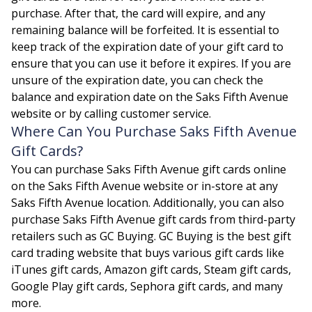
purchase. After that, the card will expire, and any
remaining balance will be forfeited. It is essential to
keep track of the expiration date of your gift card to
ensure that you can use it before it expires. If you are
unsure of the expiration date, you can check the
balance and expiration date on the Saks Fifth Avenue
website or by calling customer service.
Where Can You Purchase Saks Fifth Avenue
Gift Cards?
You can purchase Saks Fifth Avenue gift cards online
on the Saks Fifth Avenue website or in-store at any
Saks Fifth Avenue location. Additionally, you can also
purchase Saks Fifth Avenue gift cards from third-party
retailers such as GC Buying. GC Buying is the best gift
card trading website that buys various gift cards like
iTunes gift cards
, Amazon gift cards, Steam gift cards,
Google Play gift cards, Sephora gift cards, and many
more.