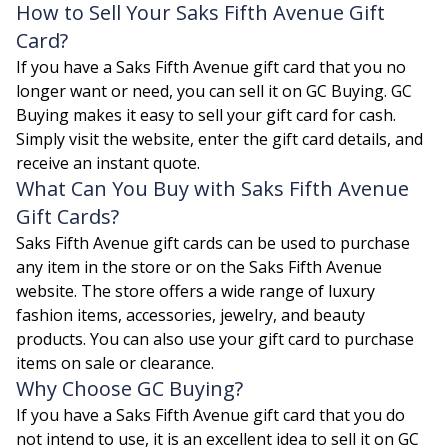
How to Sell Your Saks Fifth Avenue Gift
Card?
If you have a Saks Fifth Avenue gift card that you no
longer want or need, you can sell it on GC Buying. GC
Buying makes it easy to sell your gift card for cash.
Simply visit the website, enter the gift card details, and
receive an instant quote.
What Can You Buy with Saks Fifth Avenue
Gift Cards?
Saks Fifth Avenue gift cards can be used to purchase
any item in the store or on the Saks Fifth Avenue
website. The store offers a wide range of luxury
fashion items, accessories, jewelry, and beauty
products. You can also use your gift card to purchase
items on sale or clearance.
Why Choose GC Buying?
If you have a Saks Fifth Avenue gift card that you do
not intend to use, it is an excellent idea to sell it on GC