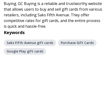
Buying. GC Buying is a reliable and trustworthy website
that allows users to buy and sell gift cards from various
retailers, including Saks Fifth Avenue. They offer
competitive rates for gift cards, and the entire process
is quick and hassle-free.
Keywords
Saks Fifth Avenue gift cards
Purchase Gift Cards
Google Play gift cards