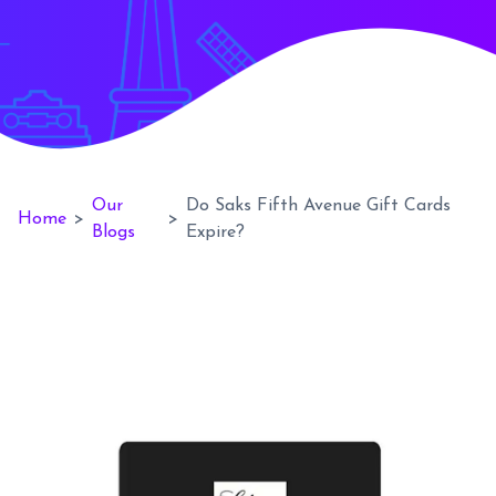
Our
Do Saks Fifth Avenue Gift Cards
Home
>
>
Blogs
Expire?