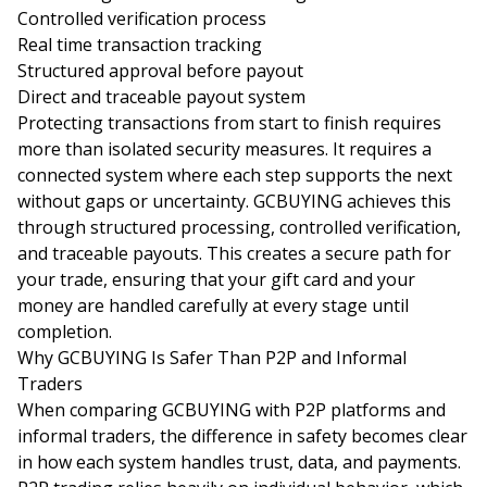
Controlled verification process
Real time transaction tracking
Structured approval before payout
Direct and traceable payout system
Protecting transactions from start to finish requires
more than isolated security measures. It requires a
connected system where each step supports the next
without gaps or uncertainty. GCBUYING achieves this
through structured processing, controlled verification,
and traceable payouts. This creates a secure path for
your trade, ensuring that your gift card and your
money are handled carefully at every stage until
completion.
Why GCBUYING Is Safer Than P2P and Informal
Traders
When comparing GCBUYING with P2P platforms and
informal traders, the difference in safety becomes clear
in how each system handles trust, data, and payments.