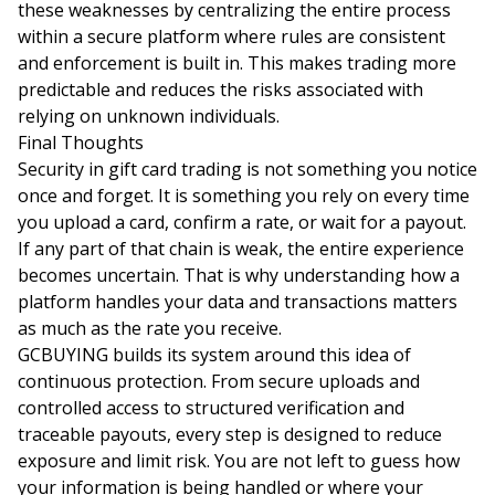
these weaknesses by centralizing the entire process
within a secure platform where rules are consistent
and enforcement is built in. This makes trading more
predictable and reduces the risks associated with
relying on unknown individuals.
Final Thoughts
Security in gift card trading is not something you notice
once and forget. It is something you rely on every time
you upload a card, confirm a rate, or wait for a payout.
If any part of that chain is weak, the entire experience
becomes uncertain. That is why understanding how a
platform handles your data and transactions matters
as much as the rate you receive.
GCBUYING builds its system around this idea of
continuous protection. From secure uploads and
controlled access to structured verification and
traceable payouts, every step is designed to reduce
exposure and limit risk. You are not left to guess how
your information is being handled or where your