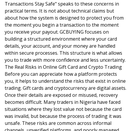
Transactions Stay Safe" speaks to these concerns in
practical terms. It is not about technical claims but
about how the system is designed to protect you from
the moment you begin a transaction to the moment
you receive your payout. GCBUYING focuses on
building a structured environment where your card
details, your account, and your money are handled
within secure processes. This structure is what allows
you to trade with more confidence and less uncertainty.
The Real Risks in Online Gift Card and Crypto Trading
Before you can appreciate how a platform protects
you, it helps to understand the risks that exist in online
trading. Gift cards and cryptocurrency are digital assets.
Once their details are exposed or misused, recovery
becomes difficult. Many traders in Nigeria have faced
situations where they lost value not because the card
was invalid, but because the process of trading it was
unsafe. These risks are common across informal
channels, unverified platforms, and poorly managed