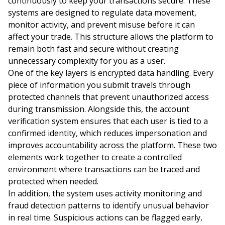
continuously to keep your transactions secure. These
systems are designed to regulate data movement,
monitor activity, and prevent misuse before it can
affect your trade. This structure allows the platform to
remain both fast and secure without creating
unnecessary complexity for you as a user.
One of the key layers is encrypted data handling. Every
piece of information you submit travels through
protected channels that prevent unauthorized access
during transmission. Alongside this, the account
verification system ensures that each user is tied to a
confirmed identity, which reduces impersonation and
improves accountability across the platform. These two
elements work together to create a controlled
environment where transactions can be traced and
protected when needed.
In addition, the system uses activity monitoring and
fraud detection patterns to identify unusual behavior
in real time. Suspicious actions can be flagged early,