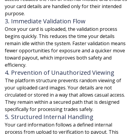
your card details are handled only for their intended
purpose.
3. Immediate Validation Flow
Once your card is uploaded, the validation process
begins quickly. This reduces the time your details
remain idle within the system. Faster validation means
fewer opportunities for exposure and a quicker move
toward payout, which improves both safety and
efficiency.
4. Prevention of Unauthorized Viewing
The platform structure prevents random viewing of
your uploaded card images. Your details are not
circulated or stored in a way that allows casual access.
They remain within a secured path that is designed
specifically for processing trades safely.
5. Structured Internal Handling
Your card information follows a defined internal
process from upload to verification to payout. This