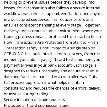
helping to prevent issues before they develop into
losses. Your transaction also follows a secure internal
workflow that connects upload, verification, and payout
in a structured sequence. This reduces errors and
ensures consistent handling at every stage. Together,
these systems create a stable environment where your
trading process remains protected from start to finish.
How Transactions Are Protected from Start to Finish
Transaction safety is not limited to a single step on
GCBUYING. It is built into the entire journey, from the
moment you submit your gift card to the moment your
payment arrives in your bank account. Each stage is
designed to reduce uncertainty and ensure that your
data and funds are handled in a controlled way. This
full process approach is what helps maintain
consistency and reduces the chances of errors, delays,
or misuse during trading.
Secure initiation of trade requests
Protected gift card submission stage