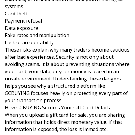
systems.
Card theft
Payment refusal
Data exposure
Fake rates and manipulation
Lack of accountability
These risks explain why many traders become cautious
after bad experiences. Security is not only about
avoiding scams. It is about preventing situations where
your card, your data, or your money is placed in an
unsafe environment. Understanding these dangers
helps you see why a structured platform like
GCBUYING focuses heavily on protecting every part of
your transaction process.
How GCBUYING Secures Your Gift Card Details
When you upload a gift card for sale, you are sharing
information that holds direct monetary value. If that
information is exposed, the loss is immediate.