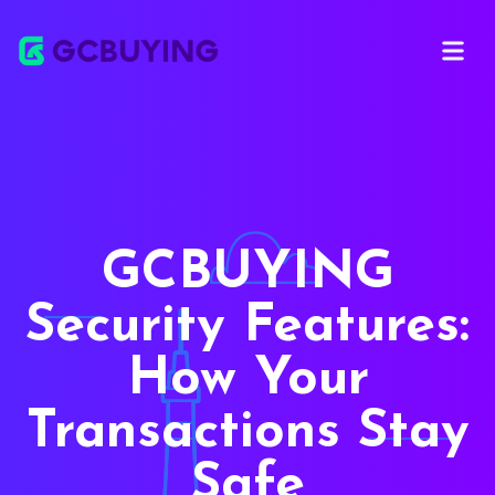
Open ma
GCBUYING
Security Features:
How Your
Transactions Stay
Safe