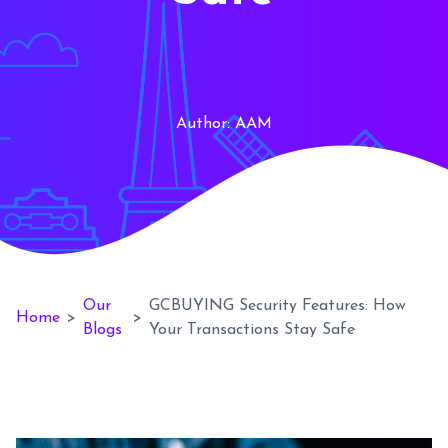
Author:
AAM
Our
GCBUYING Security Features: How
Home
>
>
Blogs
Your Transactions Stay Safe