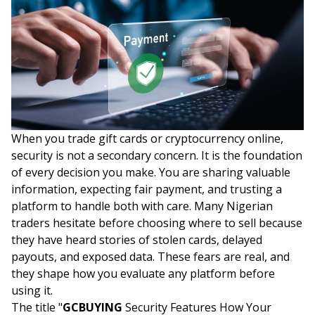
When you trade gift cards or cryptocurrency online,
security is not a secondary concern. It is the foundation
of every decision you make. You are sharing valuable
information, expecting fair payment, and trusting a
platform to handle both with care. Many Nigerian
traders hesitate before choosing where to sell because
they have heard stories of stolen cards, delayed
payouts, and exposed data. These fears are real, and
they shape how you evaluate any platform before
using it.
The title "
GCBUYING
Security Features How Your