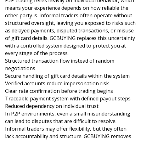
P2P trading relies heavily on individual behavior, which
means your experience depends on how reliable the
other party is. Informal traders often operate without
structured oversight, leaving you exposed to risks such
as delayed payments, disputed transactions, or misuse
of gift card details. GCBUYING replaces this uncertainty
with a controlled system designed to protect you at
every stage of the process.
Structured transaction flow instead of random
negotiations
Secure handling of gift card details within the system
Verified accounts reduce impersonation risk
Clear rate confirmation before trading begins
Traceable payment system with defined payout steps
Reduced dependency on individual trust
In P2P environments, even a small misunderstanding
can lead to disputes that are difficult to resolve.
Informal traders may offer flexibility, but they often
lack accountability and structure. GCBUYING removes