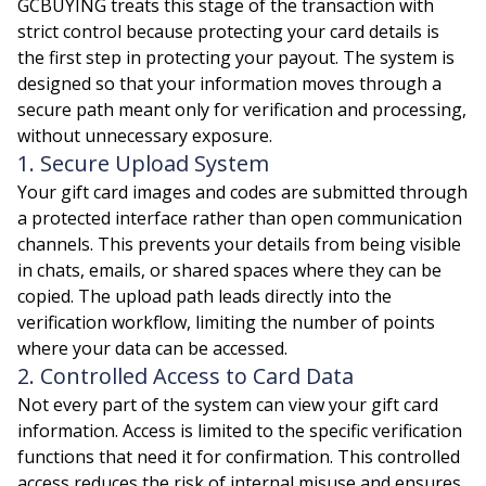
GCBUYING treats this stage of the transaction with
strict control because protecting your card details is
the first step in protecting your payout. The system is
designed so that your information moves through a
secure path meant only for verification and processing,
without unnecessary exposure.
1. Secure Upload System
Your gift card images and codes are submitted through
a protected interface rather than open communication
channels. This prevents your details from being visible
in chats, emails, or shared spaces where they can be
copied. The upload path leads directly into the
verification workflow, limiting the number of points
where your data can be accessed.
2. Controlled Access to Card Data
Not every part of the system can view your gift card
information. Access is limited to the specific verification
functions that need it for confirmation. This controlled
access reduces the risk of internal misuse and ensures