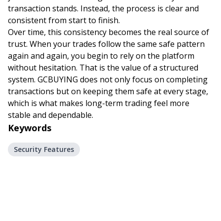
transaction stands. Instead, the process is clear and
consistent from start to finish.
Over time, this consistency becomes the real source of
trust. When your trades follow the same safe pattern
again and again, you begin to rely on the platform
without hesitation. That is the value of a structured
system. GCBUYING does not only focus on completing
transactions but on keeping them safe at every stage,
which is what makes long-term trading feel more
stable and dependable.
Keywords
Security Features