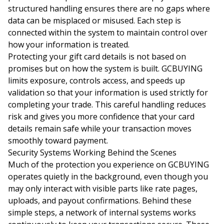
structured handling ensures there are no gaps where
data can be misplaced or misused. Each step is
connected within the system to maintain control over
how your information is treated.
Protecting your gift card details is not based on
promises but on how the system is built. GCBUYING
limits exposure, controls access, and speeds up
validation so that your information is used strictly for
completing your trade. This careful handling reduces
risk and gives you more confidence that your card
details remain safe while your transaction moves
smoothly toward payment.
Security Systems Working Behind the Scenes
Much of the protection you experience on GCBUYING
operates quietly in the background, even though you
may only interact with visible parts like rate pages,
uploads, and payout confirmations. Behind these
simple steps, a network of internal systems works