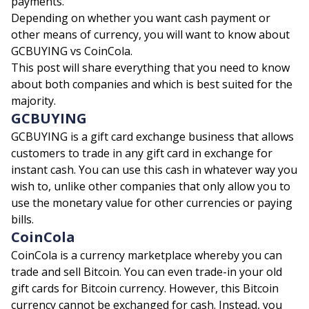
payments.
Depending on whether you want cash payment or
other means of currency, you will want to know about
GCBUYING
vs CoinCola.
This post will share everything that you need to know
about both companies and which is best suited for the
majority.
GCBUYING
GCBUYING is a gift card exchange business that allows
customers to trade in any gift card in exchange for
instant cash. You can use this cash in whatever way you
wish to, unlike other companies that only allow you to
use the monetary value for other currencies or paying
bills.
CoinCola
CoinCola is a currency marketplace whereby you can
trade and sell Bitcoin. You can even trade-in your old
gift cards for Bitcoin currency. However, this Bitcoin
currency cannot be exchanged for cash. Instead, you