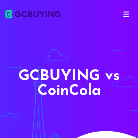
Open ma
GCBUYING vs
CoinCola