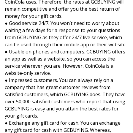
CoinCola uses. Therefore, the rates at GCBUYING will
remain competitive and offer you the best return of
money for your gift cards.
● Good service 24/7. You won’t need to worry about
waiting a few days for a response to your questions
from GCBUYING as they offer 24/7 live service, which
can be used through their mobile app or their website.
● Usable on phones and computers. GCBUYING offers
an app as well as a website, so you can access the
service wherever you are. However, CoinCola is a
website-only service.
● Impressed customers. You can always rely on a
company that has great customer reviews from
satisfied customers, which GCBUYING does. They have
over 50,000 satisfied customers who report that using
GCBUYING is easy and you attain the best rates for
your gift cards.
● Exchange any gift card for cash. You can exchange
any gift card for cash with GCBUYING. Whereas,