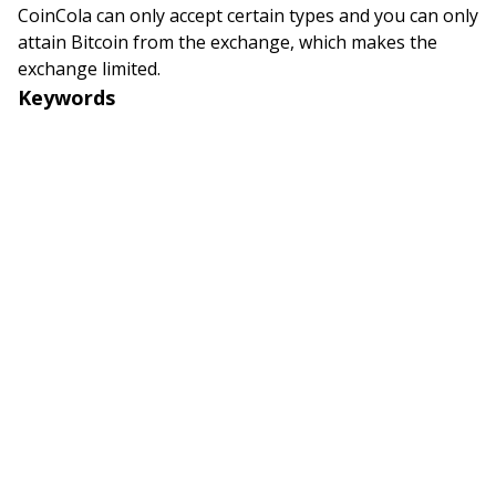
CoinCola can only accept certain types and you can only
attain Bitcoin from the exchange, which makes the
exchange limited.
Keywords