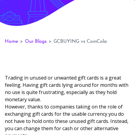
Home
>
Our Blogs
>
GCBUYING vs CoinCola
Trading in unused or unwanted gift cards is a great
feeling. Having gift cards lying around for months with
no use is quite frustrating, especially as they hold
monetary value.
However, thanks to companies taking on the role of
exchanging gift cards for the usable currency you do
not have to hold onto these unused gift cards. Instead,
you can change them for cash or other alternative