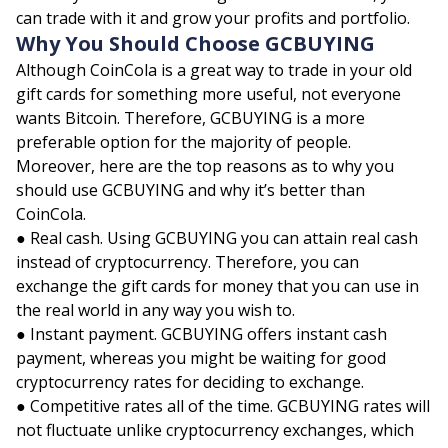
can trade with it and grow your profits and portfolio.
Why You Should Choose GCBUYING
Although CoinCola is a great way to trade in your old
gift cards for something more useful, not everyone
wants Bitcoin. Therefore, GCBUYING is a more
preferable option for the majority of people.
Moreover, here are the top reasons as to why you
should use GCBUYING and why it’s better than
CoinCola.
● Real cash. Using GCBUYING you can attain real cash
instead of cryptocurrency. Therefore, you can
exchange the gift cards for money that you can use in
the real world in any way you wish to.
● Instant payment. GCBUYING offers instant cash
payment, whereas you might be waiting for good
cryptocurrency rates for deciding to exchange.
● Competitive rates all of the time. GCBUYING rates will
not fluctuate unlike cryptocurrency exchanges, which