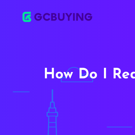
How Do I Re