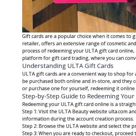
Gift cards are a popular choice when it comes to g
retailer, offers an extensive range of cosmetic and
process of redeeming your ULTA gift card online, 
platform for gift card trading, where you can conv
Understanding ULTA Gift Cards
ULTA gift cards are a convenient way to shop for a
be purchased both online and in-store, and they c
or purchase one for yourself, redeeming it online
Step-by-Step Guide to Redeeming Your 
Redeeming your ULTA gift card online is a straigh
Step 1: Visit the ULTA Beauty website ulta.com an
information during the account creation process.
Step 2: Browse the ULTA website and select the p
Step 3: When you are ready to checkout, proceed to