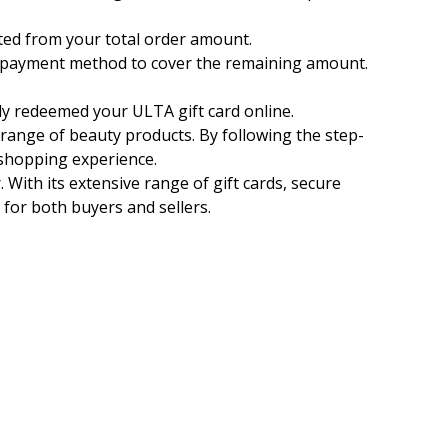
ucted from your total order amount.
nal payment method to cover the remaining amount.
y redeemed your ULTA gift card online.
 range of beauty products. By following the step-
 shopping experience.
. With its extensive range of gift cards, secure
 for both buyers and sellers.