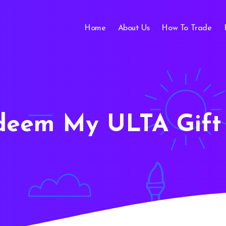
Home
About Us
How To Trade
deem My ULTA Gift 