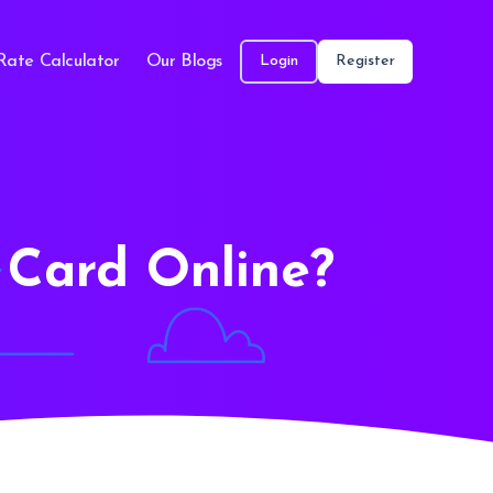
Rate Calculator
Our Blogs
Login
Register
Card Online?