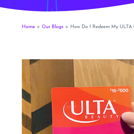
Home
>
Our Blogs
>
How Do I Redeem My ULTA G