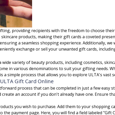
ifting, providing recipients with the freedom to choose the
 skincare products, making their gift cards a coveted presen
ensuring a seamless shopping experience. Additionally, we w
eniently exchange or sell your unwanted gift cards, including
 wide variety of beauty products, including cosmetics, skinc
ome in various denominations to suit your gifting needs. W
 is a simple process that allows you to explore ULTA's vast 
ULTA Gift Card Online
tforward process that can be completed in just a few easy st
d create an account if you don't already have one. Ensure t
roducts you wish to purchase. Add them to your shopping ca
 the payment page. Here, you will find a field labeled "Gift