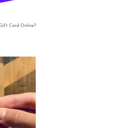
ift Card Online?