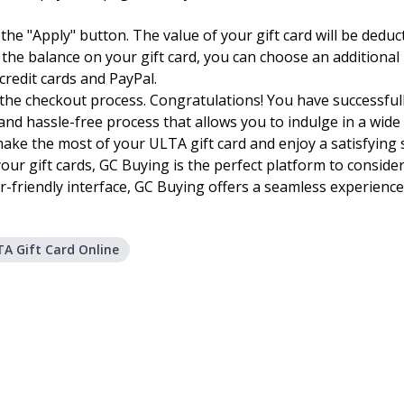
 on the "Apply" button. The value of your gift card will be ded
ds the balance on your gift card, you can choose an additio
redit cards and PayPal.
he checkout process. Congratulations! You have successfull
and hassle-free process that allows you to indulge in a wide
 make the most of your ULTA gift card and enjoy a satisfying
your gift cards, GC Buying is the perfect platform to consider
-friendly interface, GC Buying offers a seamless experience
A Gift Card Online