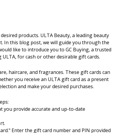
ir desired products. ULTA Beauty, a leading beauty
t. In this blog post, we will guide you through the
ould like to introduce you to GC Buying, a trusted
 ULTA, for cash or other desirable gift cards.
are, haircare, and fragrances. These gift cards can
hether you receive an ULTA gift card as a present
selection and make your desired purchases.
eps:
hat you provide accurate and up-to-date
rt.
 Card." Enter the gift card number and PIN provided