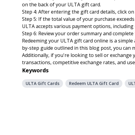
on the back of your ULTA gift card.
Step 4: After entering the gift card details, click
Step 5: If the total value of your purchase excee
ULTA accepts various payment options, including c
Step 6: Review your order summary and complete t
Redeeming your ULTA gift card online is a simple 
by-step guide outlined in this blog post, you can
Additionally, if you're looking to sell or exchange 
transactions, competitive exchange rates, and user
Keywords
ULTA Gift Cards
Redeem ULTA Gift Card
ULT