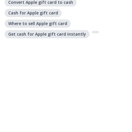
Convert Apple gift card to cash
Cash for Apple gift card
Where to sell Apple gift card
Get cash for Apple gift card instantly