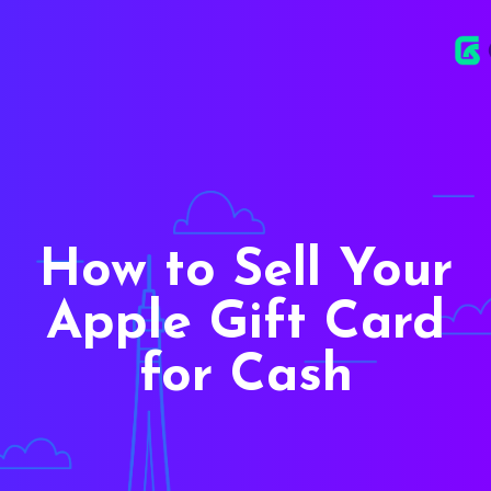
How to Sell Your
Apple Gift Card
for Cash