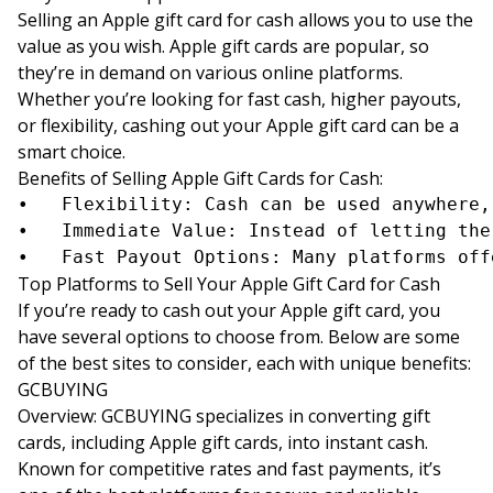
Selling an Apple gift card for cash allows you to use the
value as you wish. Apple gift cards are popular, so
they’re in demand on various online platforms.
Whether you’re looking for fast cash, higher payouts,
or flexibility, cashing out your Apple gift card can be a
smart choice.
Benefits of Selling Apple Gift Cards for Cash:
•	Flexibility: Cash can be used anywhere, unlike store-specific credit.

•	Immediate Value: Instead of letting the card sit unused, cashing it out offers you immediate funds.

Top Platforms to Sell Your Apple Gift Card for Cash
If you’re ready to cash out your Apple gift card, you
have several options to choose from. Below are some
of the best sites to consider, each with unique benefits:
GCBUYING
Overview: GCBUYING specializes in converting gift
cards, including Apple gift cards, into instant cash.
Known for competitive rates and fast payments, it’s