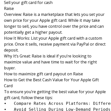
Sell your gift card for cash
Raise
Overview: Raise is a marketplace that lets you set your
own price for your Apple gift card. While it may take
longer to sell, you have control over the price and can
potentially get a higher payout.
How It Works: List your Apple gift card with a custom
price. Once it sells, receive payment via PayPal or direct
deposit.
Why It’s Great: Raise is ideal if you’re looking to
maximize value and have time to wait for the right
buyer.
How to maximize gift card payout on Raise
How to Get the Best Cash Value for Your Apple Gift
Card
To ensure you’re getting the best value for your Apple
gift card, follow these tips:
•	Compare Rates Across Platforms: Different sites offer different rates. Compare offers from multiple platforms to get the highest payout.

•	Avoid Selling During Low-Demand Periods: High-demand seasons like holidays may yield better rates for Apple gift cards.
