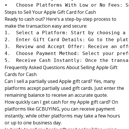
Steps to Sell Your Apple Gift Card for Cash
Ready to cash out? Here’s a step-by-step process to
make the transaction easy and secure:
1.	Select a Platform: Start by choosing a reputable platform such as GCBUYING, CardCash, or Raise.

2.	Enter Gift Card Details: Go to the platform’s website or app and enter your Apple gift card details, including the card’s balance and serial number.

3.	Review and Accept Offer: Receive an offer and review the amount. If satisfied, accept the offer to proceed with the sale.

4.	Choose Payment Method: Select your preferred payout method, such as PayPal, bank transfer, or mobile payment.

Frequently Asked Questions About Selling Apple Gift
Cards for Cash
Can I sell a partially used Apple gift card? Yes, many
platforms accept partially used gift cards. Just enter the
remaining balance to receive an accurate quote.
How quickly can I get cash for my Apple gift card? On
platforms like GCBUYING, you can receive payment
instantly, while other platforms may take a few hours
or up to one business day.