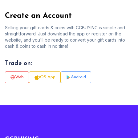
Create an Account
Selling your gift cards & coins with GCBUYING is simple and
straightforward. Just download the app or register on the
website, and you'll be ready to convert your gift cards into
cash & coins to cash in no time!
Trade on:
Web
iOS App
Android