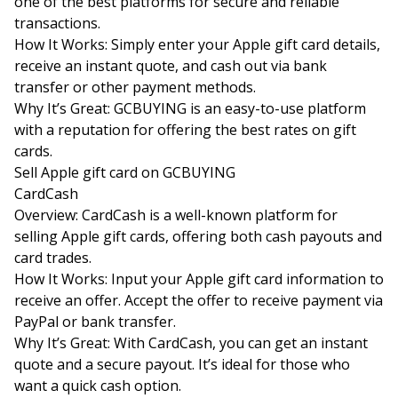
one of the best platforms for secure and reliable
transactions.
How It Works: Simply enter your Apple gift card details,
receive an instant quote, and cash out via bank
transfer or other payment methods.
Why It’s Great: GCBUYING is an easy-to-use platform
with a reputation for offering the best rates on gift
cards.
Sell Apple gift card on
GCBUYING
CardCash
Overview: CardCash is a well-known platform for
selling Apple gift cards, offering both cash payouts and
card trades.
How It Works: Input your Apple gift card information to
receive an offer. Accept the offer to receive payment via
PayPal or bank transfer.
Why It’s Great: With CardCash, you can get an instant
quote and a secure payout. It’s ideal for those who
want a quick cash option.