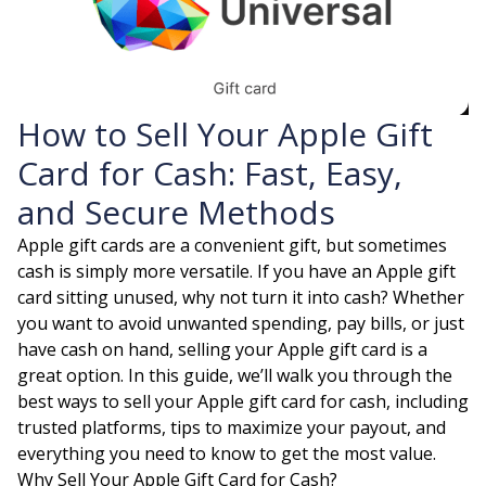
How to Sell Your Apple Gift
Card for Cash: Fast, Easy,
and Secure Methods
Apple gift cards are a convenient gift, but sometimes
cash is simply more versatile. If you have an Apple gift
card sitting unused, why not turn it into cash? Whether
you want to avoid unwanted spending, pay bills, or just
have cash on hand, selling your Apple gift card is a
great option. In this guide, we’ll walk you through the
best ways to sell your Apple gift card for cash, including
trusted platforms, tips to maximize your payout, and
everything you need to know to get the most value.
Why Sell Your Apple Gift Card for Cash?