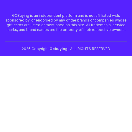
GCBuying is an independent platform and is not affiliated with,
sponsored by, or endorsed by any of the brands or companies whose
gift cards are listed or mentioned on this site. All trademarks, service
marks, and brand names are the property of their respective owners.
2026 Copyright
Gcbuying
. ALL RIGHTS RESERVED