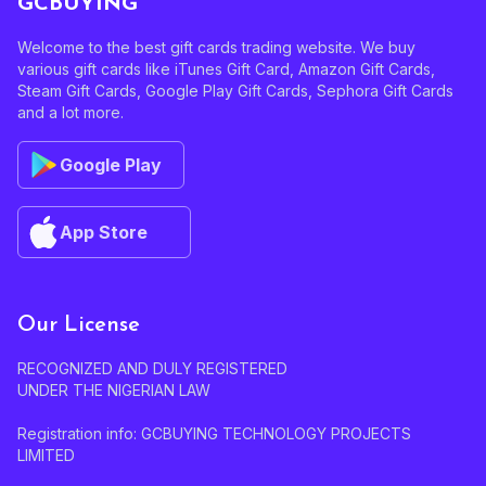
GCBUYING
Welcome to the best gift cards trading website. We buy
various gift cards like iTunes Gift Card, Amazon Gift Cards,
Steam Gift Cards, Google Play Gift Cards, Sephora Gift Cards
and a lot more.
Google Play
App Store
Our License
RECOGNIZED AND DULY REGISTERED
UNDER THE NIGERIAN LAW
Registration info: GCBUYING TECHNOLOGY PROJECTS
LIMITED