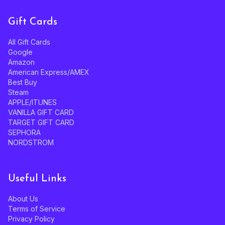
Gift Cards
All Gift Cards
Google
Amazon
American Express/AMEX
Best Buy
Steam
APPLE/ITUNES
VANILLA GIFT CARD
TARGET GIFT CARD
SEPHORA
NORDSTROM
Useful Links
About Us
Terms of Service
Privacy Policy