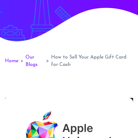
Our
How to Sell Your Apple Gift Card
Home
>
>
Blogs
for Cash