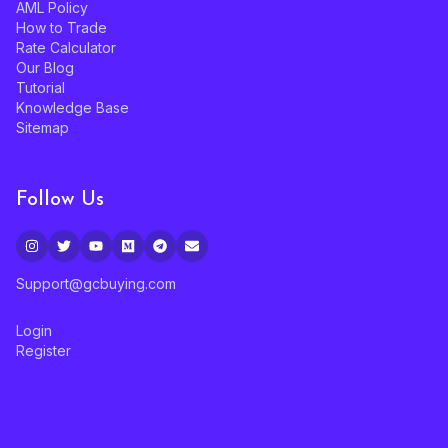
AML Policy
How to Trade
Rate Calculator
Our Blog
Tutorial
Knowledge Base
Sitemap
Follow Us
Support@gcbuying.com
Login
Register