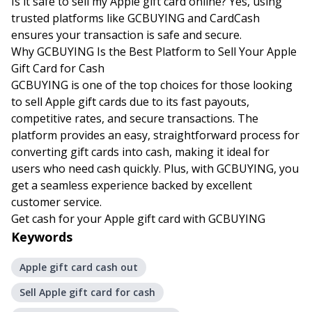
Is it safe to sell my Apple gift card online? Yes, using
trusted platforms like GCBUYING and CardCash
ensures your transaction is safe and secure.
Why GCBUYING Is the Best Platform to Sell Your Apple
Gift Card for Cash
GCBUYING is one of the top choices for those looking
to sell Apple gift cards due to its fast payouts,
competitive rates, and secure transactions. The
platform provides an easy, straightforward process for
converting gift cards into cash, making it ideal for
users who need cash quickly. Plus, with GCBUYING, you
get a seamless experience backed by excellent
customer service.
Get cash for your Apple gift card with GCBUYING
Keywords
Apple gift card cash out
Sell Apple gift card for cash