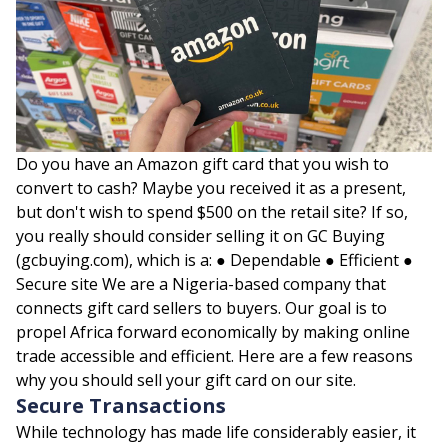
Do you have an Amazon gift card that you wish to
convert to cash? Maybe you received it as a present,
but don't wish to spend $500 on the retail site? If so,
you really should consider selling it on GC Buying
(gcbuying.com), which is a: ● Dependable ● Efficient ●
Secure site We are a Nigeria-based company that
connects gift card sellers to buyers. Our goal is to
propel Africa forward economically by making online
trade accessible and efficient. Here are a few reasons
why you should sell your gift card on our site.
Secure Transactions
While technology has made life considerably easier, it