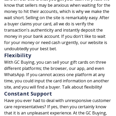
know that sellers may be anxious when waiting for the
money to hit their accounts, which is why we make the
wait short. Selling on the site is remarkably easy. After
a buyer claims your card, all we do is verify the
transaction's authenticity and instantly deposit the
money in your bank account. If you don't like to wait
for your money or need cash urgently, our website is
undoubtedly your best bet.
Flexibility
With GC Buying, you can sell your gift cards on three
different platforms; the browser, our app, and even
WhatsApp. If you cannot access one platform at any
time, you could input the card information on another
site, and you will find a buyer. Talk about flexibility!
Constant Support
Have you ever had to deal with unresponsive customer
care representatives? If yes, then you certainly know
that it is an unpleasant experience. At the GC Buying,