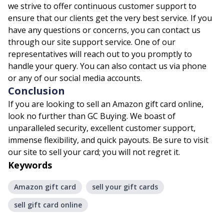
we strive to offer continuous customer support to
ensure that our clients get the very best service. If you
have any questions or concerns, you can contact us
through our site support service. One of our
representatives will reach out to you promptly to
handle your query. You can also contact us via phone
or any of our social media accounts.
Conclusion
If you are looking to sell an Amazon gift card online,
look no further than GC Buying. We boast of
unparalleled security, excellent customer support,
immense flexibility, and quick payouts. Be sure to visit
our site to sell your card; you will not regret it.
Keywords
Amazon gift card
sell your gift cards
sell gift card online