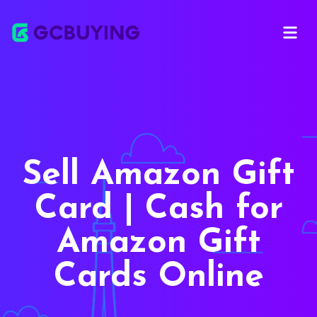
Open ma
Sell Amazon Gift
Card | Cash for
Amazon Gift
Cards Online