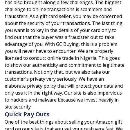
has also brought along a few challenges. The biggest
challenge to online transactions is scammers and
fraudsters. As a gift card seller, you may be concerned
about the security of your transactions. The last thing
you want is to key in the details of your card only to
find out that the buyer was a fraudster out to take
advantage of you. With GC Buying, this is a problem
you will never have to encounter. We are properly
licensed to conduct online trade in Nigeria. This goes
to show our authenticity and commitment to legitimate
transactions. Not only that, but we also take our
customer's privacy very seriously. We have an
elaborate privacy policy that will protect your data and
only use it in the right way. Our site is also impervious
to hackers and malware because we invest heavily in
site security.
Quick Pay Outs
One of the best things about selling your Amazon gift
card on our site is that you get your cash very fast. We