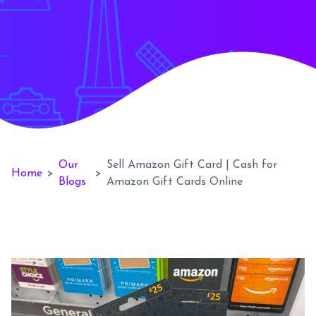
Our
Sell Amazon Gift Card | Cash for
Home
>
>
Blogs
Amazon Gift Cards Online