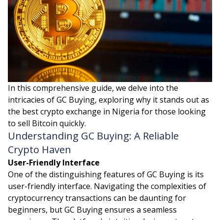
In this comprehensive guide, we delve into the
intricacies of GC Buying, exploring why it stands out as
the best crypto exchange in Nigeria for those looking
to sell Bitcoin quickly.
Understanding GC Buying: A Reliable
Crypto Haven
User-Friendly Interface
One of the distinguishing features of GC Buying is its
user-friendly interface. Navigating the complexities of
cryptocurrency transactions can be daunting for
beginners, but GC Buying ensures a seamless