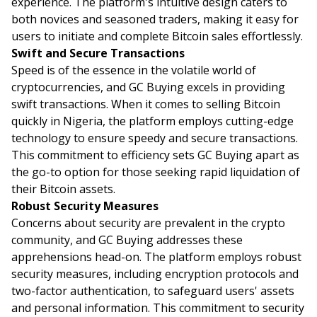
experience. The platform's intuitive design caters to
both novices and seasoned traders, making it easy for
users to initiate and complete Bitcoin sales effortlessly.
Swift and Secure Transactions
Speed is of the essence in the volatile world of
cryptocurrencies, and GC Buying excels in providing
swift transactions. When it comes to selling Bitcoin
quickly in Nigeria, the platform employs cutting-edge
technology to ensure speedy and secure transactions.
This commitment to efficiency sets GC Buying apart as
the go-to option for those seeking rapid liquidation of
their Bitcoin assets.
Robust Security Measures
Concerns about security are prevalent in the crypto
community, and GC Buying addresses these
apprehensions head-on. The platform employs robust
security measures, including encryption protocols and
two-factor authentication, to safeguard users' assets
and personal information. This commitment to security