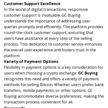
Customer Support Excellence
In the world of digital transactions, responsive
customer support is invaluable. GC Buying
understands the importance of addressing user
queries promptly and efficiently. The platform provides
round-the-clock customer support, ensuring that
users have assistance at every step of the selling
process. This dedication to customer service enhances
the overall user experience and fosters trust in the
platform.
Variety of Payment Options
Flexibility in payment options is a key consideration for
users when choosing a crypto exchange.
GC Buying
recognizes this need and offers a variety of payment
methods for selling Bitcoin. Whether users prefer bank
transfers, mobile payments, or other options, GC
Buying accommodates diverse preferences, making the
transaction process convenient for all.