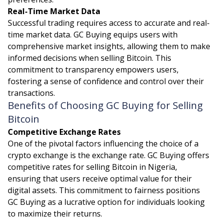
Real-Time Market Data
Successful trading requires access to accurate and real-
time market data. GC Buying equips users with
comprehensive market insights, allowing them to make
informed decisions when selling Bitcoin. This
commitment to transparency empowers users,
fostering a sense of confidence and control over their
transactions.
Benefits of Choosing GC Buying for Selling
Bitcoin
Competitive Exchange Rates
One of the pivotal factors influencing the choice of a
crypto exchange is the exchange rate. GC Buying offers
competitive rates for selling Bitcoin in Nigeria,
ensuring that users receive optimal value for their
digital assets. This commitment to fairness positions
GC Buying as a lucrative option for individuals looking
to maximize their returns.