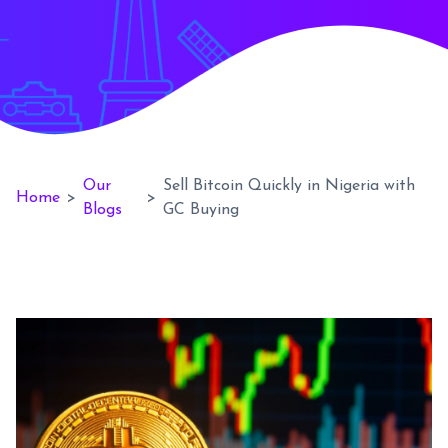
Our
Sell Bitcoin Quickly in Nigeria with
Home
>
>
Blogs
GC Buying