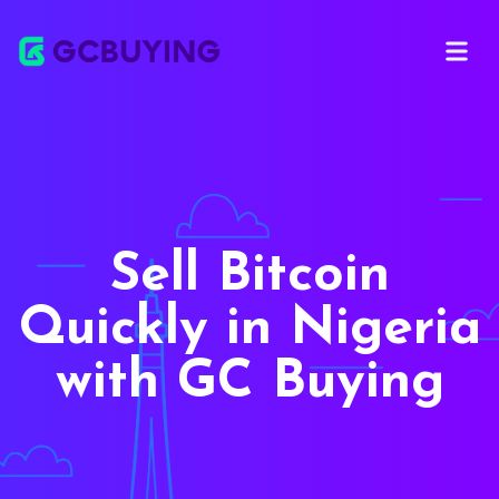
Open ma
Sell Bitcoin
Quickly in Nigeria
with GC Buying