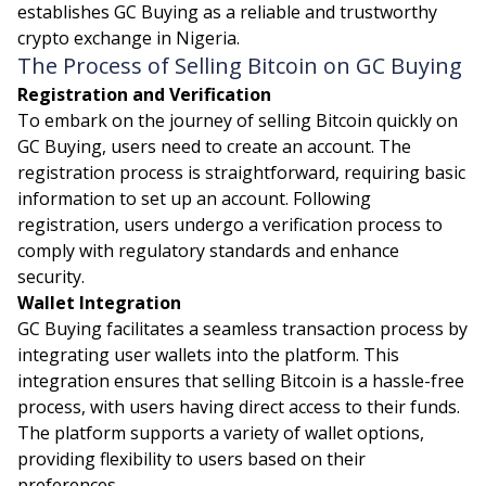
establishes GC Buying as a reliable and trustworthy
crypto exchange in Nigeria.
The Process of Selling Bitcoin on GC Buying
Registration and Verification
To embark on the journey of selling Bitcoin quickly on
GC Buying, users need to create an account. The
registration process is straightforward, requiring basic
information to set up an account. Following
registration, users undergo a verification process to
comply with regulatory standards and enhance
security.
Wallet Integration
GC Buying facilitates a seamless transaction process by
integrating user wallets into the platform. This
integration ensures that selling Bitcoin is a hassle-free
process, with users having direct access to their funds.
The platform supports a variety of wallet options,
providing flexibility to users based on their
preferences.