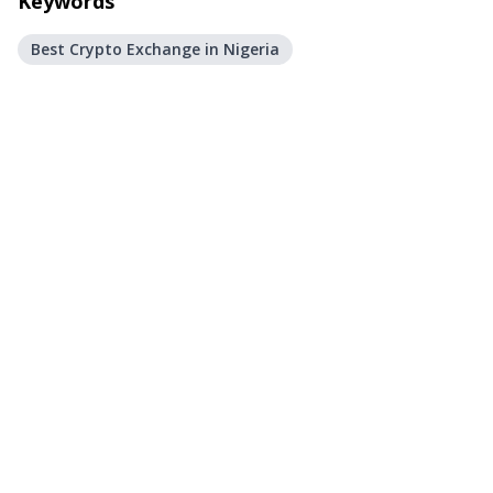
Keywords
Best Crypto Exchange in Nigeria