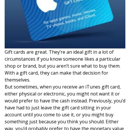
Gift cards are great. They’re an ideal gift in a lot of
circumstances if you know someone likes a particular
shop or brand, but you aren’t sure what to buy them.
With a gift card, they can make that decision for
themselves.
But sometimes, when you receive an iTunes gift card,
either physical or electronic, you might not want it or
would prefer to have the cash instead. Previously, you’d
have had to just leave the gift card sitting in your
account until you come to use it, or you might buy
something just because you think you should. Either
way, you’d probably prefer to have the monetary value