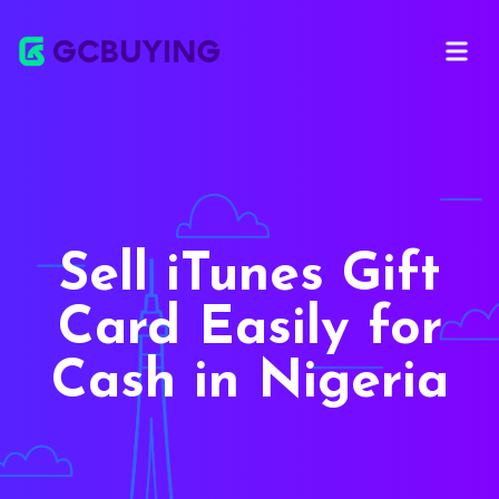
Open ma
Sell iTunes Gift
Card Easily for
Cash in Nigeria