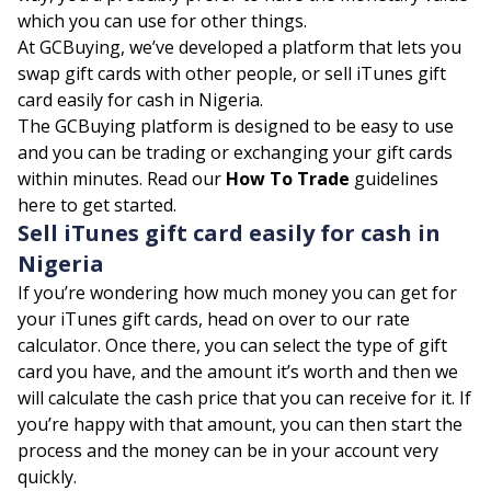
which you can use for other things.
At GCBuying, we’ve developed a platform that lets you
swap gift cards with other people, or sell iTunes gift
card easily for cash in Nigeria.
The GCBuying platform is designed to be easy to use
and you can be trading or exchanging your gift cards
within minutes. Read our
How To Trade
guidelines
here to get started.
Sell iTunes gift card easily for cash in
Nigeria
If you’re wondering how much money you can get for
your iTunes gift cards, head on over to our
rate
calculator
. Once there, you can select the type of gift
card you have, and the amount it’s worth and then we
will calculate the cash price that you can receive for it. If
you’re happy with that amount, you can then start the
process and the money can be in your account very
quickly.