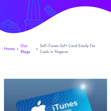
Our
Sell iTunes Gift Card Easily for
Home
>
>
Blogs
Cash in Nigeria