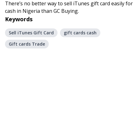
There’s no better way to sell iTunes gift card easily for
cash in Nigeria than GC Buying.
Keywords
Sell iTunes Gift Card
gift cards cash
Gift cards Trade