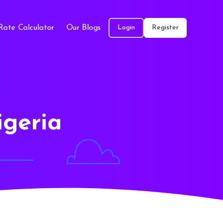
Rate Calculator
Our Blogs
Login
Register
igeria