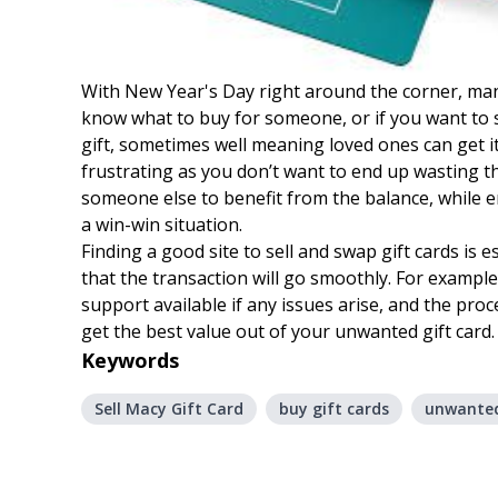
With New Year's Day right around the corner, many 
know what to buy for someone, or if you want to s
gift, sometimes well meaning loved ones can get it
frustrating as you don’t want to end up wasting the
someone else to benefit from the balance, while en
a win-win situation.
Finding a good site to sell and swap gift cards is 
that the transaction will go smoothly. For example,
support available if any issues arise, and the pro
get the best value out of your unwanted gift card.
Keywords
Sell Macy Gift Card
buy gift cards
unwanted