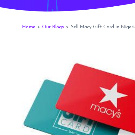
Home
>
Our Blogs
>
Sell Macy Gift Card in Nigeri