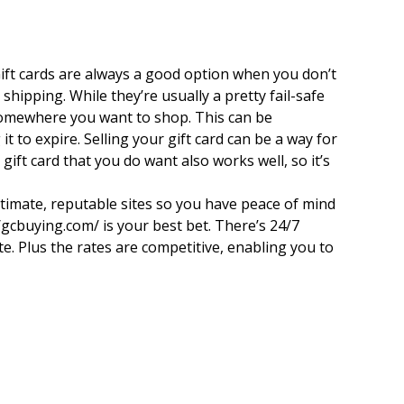
Gift cards are always a good option when you don’t
ipping. While they’re usually a pretty fail-safe
t somewhere you want to shop. This can be
t to expire. Selling your gift card can be a way for
ift card that you do want also works well, so it’s
egitimate, reputable sites so you have peace of mind
//gcbuying.com/ is your best bet. There’s 24/7
te. Plus the rates are competitive, enabling you to