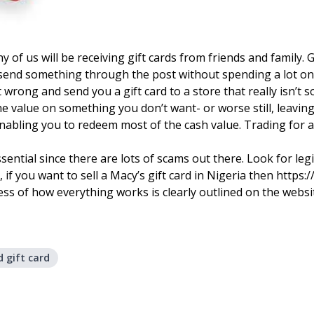
of us will be receiving gift cards from friends and family. 
end something through the post without spending a lot on sh
 wrong and send you a gift card to a store that really isn’
 value on something you don’t want- or worse still, leaving i
abling you to redeem most of the cash value. Trading for a g
essential since there are lots of scams out there. Look for l
 if you want to sell a Macy’s gift card in Nigeria then https:
cess of how everything works is clearly outlined on the websi
 gift card