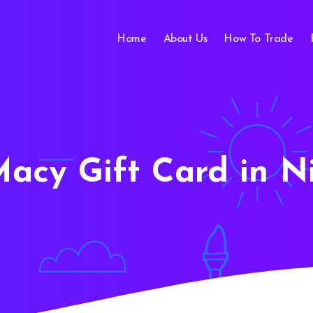
Home
About Us
How To Trade
Macy Gift Card in N