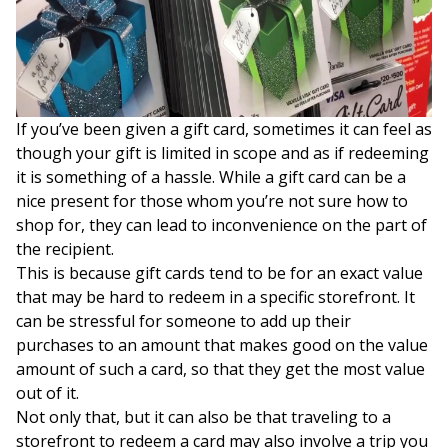
If you’ve been given a gift card, sometimes it can feel as
though your gift is limited in scope and as if redeeming
it is something of a hassle. While a gift card can be a
nice present for those whom you’re not sure how to
shop for, they can lead to inconvenience on the part of
the recipient.
This is because gift cards tend to be for an exact value
that may be hard to redeem in a specific storefront. It
can be stressful for someone to add up their
purchases to an amount that makes good on the value
amount of such a card, so that they get the most value
out of it.
Not only that, but it can also be that traveling to a
storefront to redeem a card may also involve a trip you