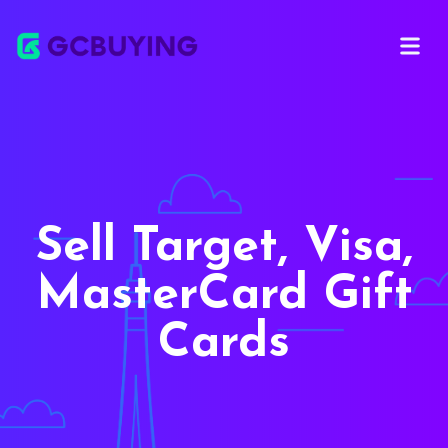
Open ma
Sell Target, Visa,
MasterCard Gift
Cards