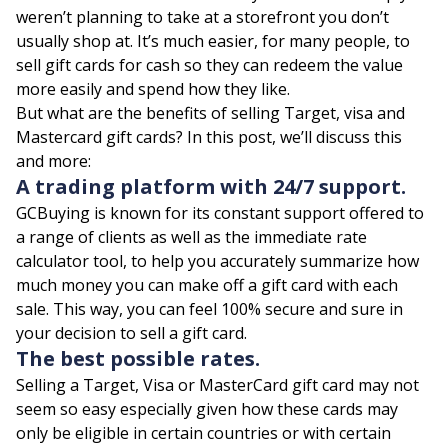
weren’t planning to take at a storefront you don’t
usually shop at. It’s much easier, for many people, to
sell gift cards for cash so they can redeem the value
more easily and spend how they like.
But what are the benefits of selling Target, visa and
Mastercard gift cards? In this post, we’ll discuss this
and more:
A trading platform with 24/7 support.
GCBuying
is known for its constant support offered to
a range of clients as well as the immediate rate
calculator tool, to help you accurately summarize how
much money you can make off a gift card with each
sale. This way, you can feel 100% secure and sure in
your decision to sell a gift card.
The best possible rates.
Selling a Target, Visa or MasterCard gift card may not
seem so easy especially given how these cards may
only be eligible in certain countries or with certain