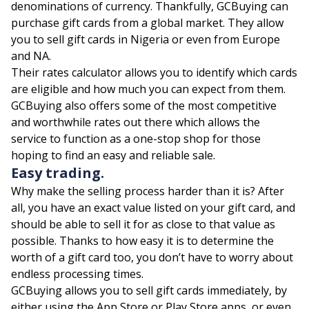
denominations of currency. Thankfully, GCBuying can
purchase gift cards from a global market. They allow
you to sell gift cards in Nigeria or even from Europe
and NA.
Their rates calculator allows you to identify which cards
are eligible and how much you can expect from them.
GCBuying also offers some of the most competitive
and worthwhile rates out there which allows the
service to function as a one-stop shop for those
hoping to find an easy and reliable sale.
Easy trading.
Why make the selling process harder than it is? After
all, you have an exact value listed on your gift card, and
should be able to sell it for as close to that value as
possible. Thanks to how easy it is to determine the
worth of a gift card too, you don’t have to worry about
endless processing times.
GCBuying allows you to sell gift cards immediately, by
either using the App Store or Play Store apps, or even