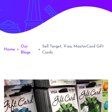
Our
Sell Target, Visa, MasterCard Gift
Home
>
>
Blogs
Cards