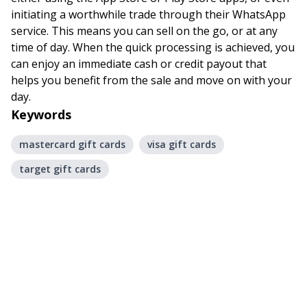
initiating a worthwhile trade through their WhatsApp
service. This means you can sell on the go, or at any
time of day. When the quick processing is achieved, you
can enjoy an immediate cash or credit payout that
helps you benefit from the sale and move on with your
day.
Keywords
mastercard gift cards
visa gift cards
target gift cards