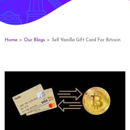
Home
>
Our Blogs
>
Sell Vanilla Gift Card For Bitcoin