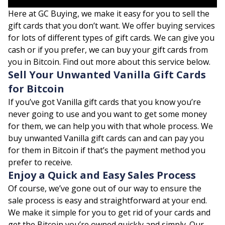
Here at GC Buying, we make it easy for you to sell the
gift cards that you don’t want. We offer buying services
for lots of different types of gift cards. We can give you
cash or if you prefer, we can buy your gift cards from
you in Bitcoin. Find out more about this service below.
Sell Your Unwanted Vanilla Gift Cards
for Bitcoin
If you’ve got Vanilla gift cards that you know you’re
never going to use and you want to get some money
for them, we can help you with that whole process. We
buy unwanted Vanilla gift cards can and can pay you
for them in Bitcoin if that’s the payment method you
prefer to receive.
Enjoy a Quick and Easy Sales Process
Of course, we’ve gone out of our way to ensure the
sale process is easy and straightforward at your end.
We make it simple for you to get rid of your cards and
get the Bitcoin you’re owned quickly and simply. Our