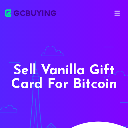
Open ma
Sell Vanilla Gift
Card For Bitcoin