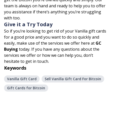
team is always on hand and ready to help you to offer
you assistance if there’s anything you’re struggling
with too.
Give it a Try Today
So if you’re looking to get rid of your Vanilla gift cards
for a good price and you want to do so quickly and
easily, make use of the services we offer here at
GC
Buying
today. If you have any questions about the
services we offer or how we can help you, don’t
hesitate to get in touch.
Keywords
Vanilla Gift Card
Sell Vanilla Gift Card For Bitcoin
Gift Cards for Bitcoin