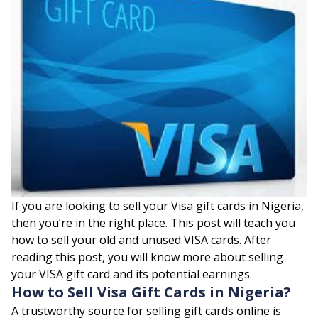
If you are looking to sell your Visa gift cards in Nigeria,
then you’re in the right place. This post will teach you
how to sell your old and unused VISA cards. After
reading this post, you will know more about selling
your VISA gift card and its potential earnings.
How to Sell Visa Gift Cards in Nigeria?
A trustworthy source for selling gift cards online is