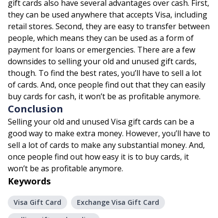
gift cards also have several advantages over cash. First,
they can be used anywhere that accepts Visa, including
retail stores. Second, they are easy to transfer between
people, which means they can be used as a form of
payment for loans or emergencies. There are a few
downsides to selling your old and unused gift cards,
though. To find the best rates, you’ll have to sell a lot
of cards. And, once people find out that they can easily
buy cards for cash, it won’t be as profitable anymore.
Conclusion
Selling your old and unused Visa gift cards can be a
good way to make extra money. However, you’ll have to
sell a lot of cards to make any substantial money. And,
once people find out how easy it is to buy cards, it
won’t be as profitable anymore.
Keywords
Visa Gift Card
Exchange Visa Gift Card