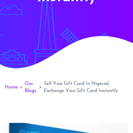
Our
Sell Visa Gift Card In Nigeria|
Home
>
>
Blogs
Exchange Visa Gift Card Instantly