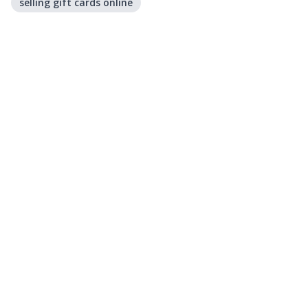
selling gift cards online