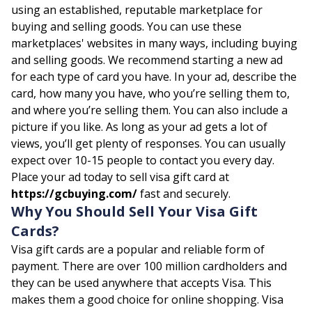
using an established, reputable marketplace for
buying and selling goods. You can use these
marketplaces' websites in many ways, including buying
and selling goods. We recommend starting a new ad
for each type of card you have. In your ad, describe the
card, how many you have, who you’re selling them to,
and where you’re selling them. You can also include a
picture if you like. As long as your ad gets a lot of
views, you’ll get plenty of responses. You can usually
expect over 10-15 people to contact you every day.
Place your ad today to sell visa gift card at
https://gcbuying.com/
fast and securely.
Why You Should Sell Your Visa Gift
Cards?
Visa gift cards are a popular and reliable form of
payment. There are over 100 million cardholders and
they can be used anywhere that accepts Visa. This
makes them a good choice for online shopping. Visa