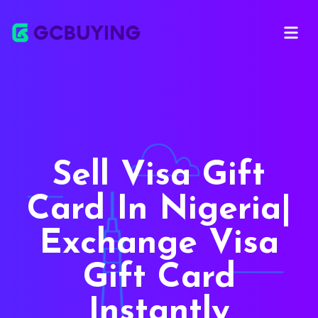
Open ma
Sell Visa Gift
Card In Nigeria|
Exchange Visa
Gift Card
Instantly