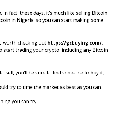
 In fact, these days, it’s much like selling Bitcoin
itcoin in Nigeria, so you can start making some
it’s worth checking out
https://gcbuying.com/
,
o start trading your crypto, including any Bitcoin
 sell, you’ll be sure to find someone to buy it,
uld try to time the market as best as you can.
thing you can try.