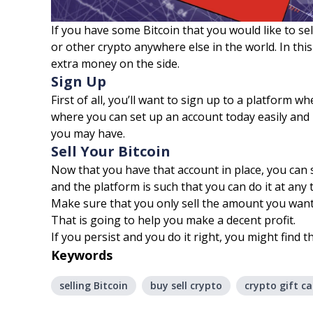
If you have some Bitcoin that you would like to sell 
or other crypto anywhere else in the world. In this
extra money on the side.
Sign Up
First of all, you’ll want to sign up to a platform 
where you can set up an account today easily and i
you may have.
Sell Your Bitcoin
Now that you have that account in place, you can s
and the platform is such that you can do it at any 
Make sure that you only sell the amount you want 
That is going to help you make a decent profit.
If you persist and you do it right, you might find t
Keywords
selling Bitcoin
buy sell crypto
crypto gift ca