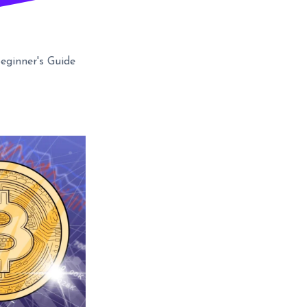
Beginner's Guide