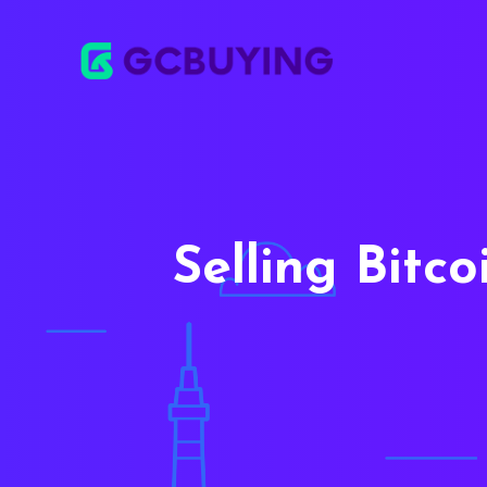
Selling Bitc