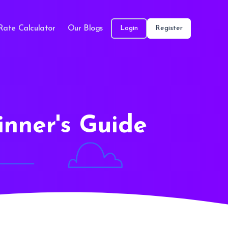
Rate Calculator
Our Blogs
Login
Register
inner's Guide