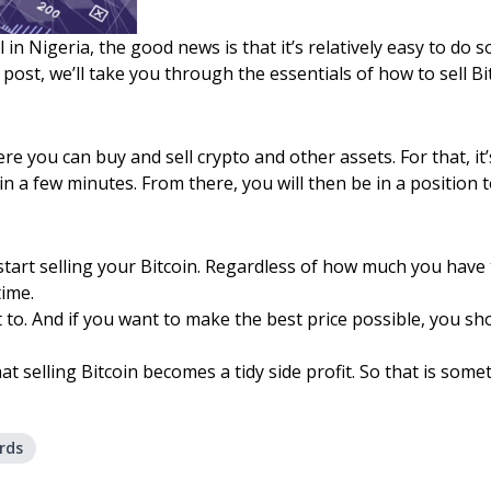
in Nigeria, the good news is that it’s relatively easy to do so.
 post, we’ll take you through the essentials of how to sell B
where you can buy and sell crypto and other assets. For that, 
n a few minutes. From there, you will then be in a position t
tart selling your Bitcoin. Regardless of how much you have to
time.
to. And if you want to make the best price possible, you sho
hat selling Bitcoin becomes a tidy side profit. So that is some
rds