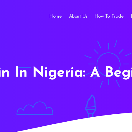
Home
About Us
How To Trade
oin In Nigeria: A Beg