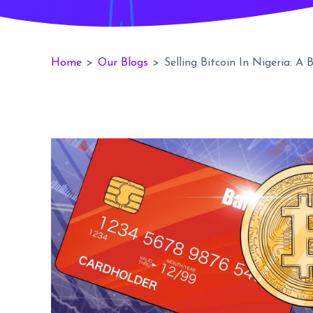
Home
>
Our Blogs
>
Selling Bitcoin In Nigeria: A 