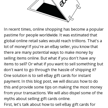
In recent times, online shopping has become a popular
pastime for people worldwide. It was estimated that
global online retail sales would reach trillions. That's a
lot of money! If you're an eBay seller, you know that
there are many potential ways to make money by
selling items online. But what if you don't have any
items to sell? Or what if you want to sell something but
don't want to go through the hassle of shipping it?
One solution is to sell eBay gift cards for instant
payment. In this blog post, we will discuss how to do
this and provide some tips on making the most money
from your transactions. We will also dispel some of the
myths about selling gift cards online.
First, let's talk about how to sell eBay gift cards for