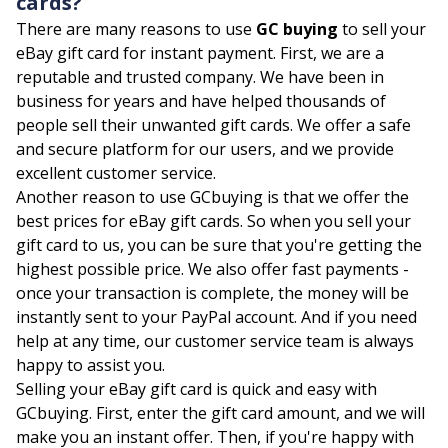
cards?
There are many reasons to use
GC buying
to sell your
eBay gift card for instant payment. First, we are a
reputable and trusted company. We have been in
business for years and have helped thousands of
people sell their unwanted gift cards. We offer a safe
and secure platform for our users, and we provide
excellent customer service.
Another reason to use GCbuying is that we offer the
best prices for eBay gift cards. So when you sell your
gift card to us, you can be sure that you're getting the
highest possible price. We also offer fast payments -
once your transaction is complete, the money will be
instantly sent to your PayPal account. And if you need
help at any time, our customer service team is always
happy to assist you.
Selling your eBay gift card is quick and easy with
GCbuying. First, enter the gift card amount, and we will
make you an instant offer. Then, if you're happy with