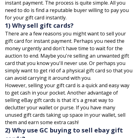
instant payment. The process is quite simple. All you
need to do is find a reputable buyer willing to pay you
for your gift card instantly.
1) Why sell gift cards?
There are a few reasons you might want to sell your
gift card for instant payment. Perhaps you need the
money urgently and don't have time to wait for the
auction to end. Maybe you're selling an unwanted gift
card that you know you'll never use. Or perhaps you
simply want to get rid of a physical gift card so that you
can avoid carrying it around with you.
However, selling your gift card is a quick and easy way
to get cash in your pocket. Another advantage of
selling eBay gift cards is that it's a great way to
declutter your wallet or purse. If you have many
unused gift cards taking up space in your wallet, sell
them and earn some extra cash!
2) Why use GC buying to sell ebay gift