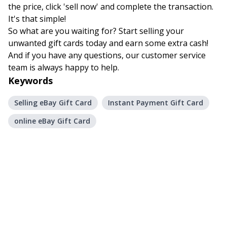
the price, click 'sell now' and complete the transaction.
It's that simple!
So what are you waiting for? Start selling your
unwanted gift cards today and earn some extra cash!
And if you have any questions, our customer service
team is always happy to help.
Keywords
Selling eBay Gift Card
Instant Payment Gift Card
online eBay Gift Card