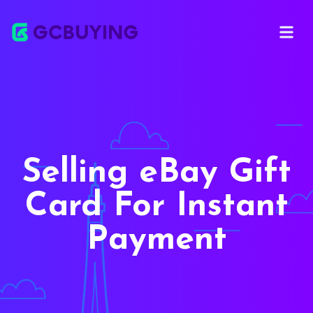
Open ma
Selling eBay Gift
Card For Instant
Payment