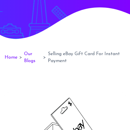
Our
Selling eBay Gift Card For Instant
Home
>
>
Blogs
Payment