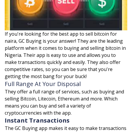
If you're looking for the best app to sell bitcoin for
naira, GC Buying is your answer! They are the leading
platform when it comes to buying and selling bitcoin in
Nigeria. Their app is easy to use and allows you to
make transactions quickly and easily. They also offer
competitive rates, so you can be sure that you're
getting the most bang for your buck!
Full Range At Your Disposal
They offer a full range of services, such as buying and
selling Bitcoin, Litecoin, Ethereum and more. Which
means you can buy and sell a variety of
cryptocurrencies with the app.
Instant Transactions
The GC Buying app makes it easy to make transactions