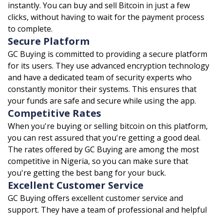
instantly. You can buy and sell Bitcoin in just a few
clicks, without having to wait for the payment process
to complete.
Secure Platform
GC Buying is committed to providing a secure platform
for its users. They use advanced encryption technology
and have a dedicated team of security experts who
constantly monitor their systems. This ensures that
your funds are safe and secure while using the app.
Competitive Rates
When you're buying or selling bitcoin on this platform,
you can rest assured that you're getting a good deal.
The rates offered by GC Buying are among the most
competitive in Nigeria, so you can make sure that
you're getting the best bang for your buck.
Excellent Customer Service
GC Buying offers excellent customer service and
support. They have a team of professional and helpful