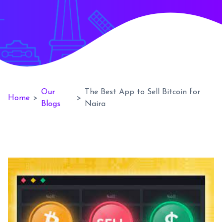
Our
The Best App to Sell Bitcoin for
Home
>
>
Blogs
Naira