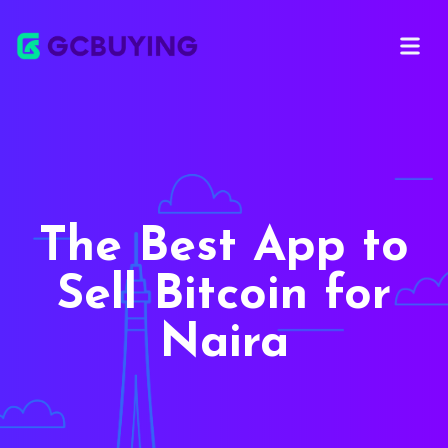
Open ma
The Best App to
Sell Bitcoin for
Naira