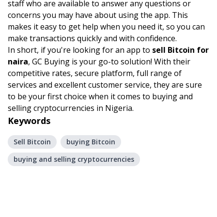
staff who are available to answer any questions or
concerns you may have about using the app. This
makes it easy to get help when you need it, so you can
make transactions quickly and with confidence.
In short, if you're looking for an app to
sell Bitcoin for
naira
, GC Buying is your go-to solution! With their
competitive rates, secure platform, full range of
services and excellent customer service, they are sure
to be your first choice when it comes to buying and
selling cryptocurrencies in Nigeria.
Keywords
Sell Bitcoin
buying Bitcoin
buying and selling cryptocurrencies