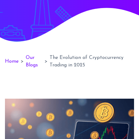
Our
The Evolution of Cryptocurrency
Home
>
>
Blogs
Trading in 2025