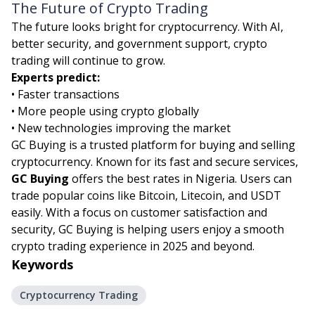
The Future of Crypto Trading
The future looks bright for cryptocurrency. With AI,
better security, and government support, crypto
trading will continue to grow.
Experts predict:
• Faster transactions
• More people using crypto globally
• New technologies improving the market
GC Buying is a trusted platform for buying and selling
cryptocurrency. Known for its fast and secure services,
GC Buying
offers the best rates in Nigeria. Users can
trade popular coins like Bitcoin, Litecoin, and USDT
easily. With a focus on customer satisfaction and
security, GC Buying is helping users enjoy a smooth
crypto trading experience in 2025 and beyond.
Keywords
Cryptocurrency Trading