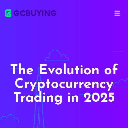
Open ma
The Evolution of
Cryptocurrency
Trading in 2025