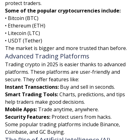
protect traders.
Some of the popular cryptocurrencies include:
• Bitcoin (BTC)
• Ethereum (ETH)
• Litecoin (LTC)
• USDT (Tether)
The market is bigger and more trusted than before.
Advanced Trading Platforms
Trading crypto in 2025 is easier thanks to advanced
platforms. These platforms are user-friendly and
secure. They offer features like:
Instant Transactions:
Buy and sell in seconds.
Smart Trading Tools:
Charts, predictions, and tips
help traders make good decisions.
Mobile Apps:
Trade anytime, anywhere.
Security Features:
Protect users from hacks.
Some popular trading platforms include Binance,
Coinbase, and GC Buying.
The Rise of Artificial Intelligence (AI)