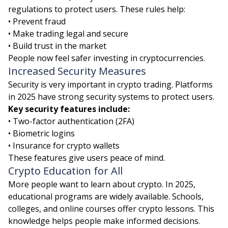
regulations to protect users. These rules help:
• Prevent fraud
• Make trading legal and secure
• Build trust in the market
People now feel safer investing in cryptocurrencies.
Increased Security Measures
Security is very important in crypto trading. Platforms
in 2025 have strong security systems to protect users.
Key security features include:
• Two-factor authentication (2FA)
• Biometric logins
• Insurance for crypto wallets
These features give users peace of mind.
Crypto Education for All
More people want to learn about crypto. In 2025,
educational programs are widely available. Schools,
colleges, and online courses offer crypto lessons. This
knowledge helps people make informed decisions.