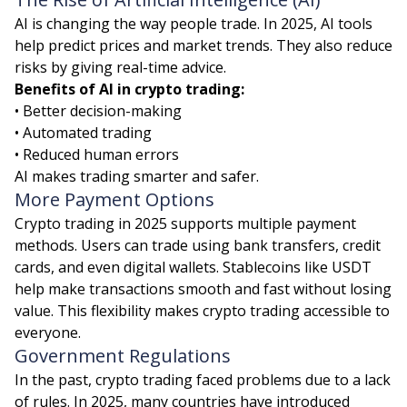
AI is changing the way people trade. In 2025, AI tools
help predict prices and market trends. They also reduce
risks by giving real-time advice.
Benefits of AI in crypto trading:
• Better decision-making
• Automated trading
• Reduced human errors
AI makes trading smarter and safer.
More Payment Options
Crypto trading in 2025 supports multiple payment
methods. Users can trade using bank transfers, credit
cards, and even digital wallets. Stablecoins like USDT
help make transactions smooth and fast without losing
value. This flexibility makes crypto trading accessible to
everyone.
Government Regulations
In the past, crypto trading faced problems due to a lack
of rules. In 2025, many countries have introduced