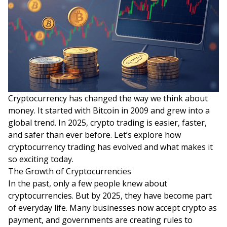
Cryptocurrency has changed the way we think about
money. It started with Bitcoin in 2009 and grew into a
global trend. In 2025, crypto trading is easier, faster,
and safer than ever before. Let’s explore how
cryptocurrency trading has evolved and what makes it
so exciting today.
The Growth of Cryptocurrencies
In the past, only a few people knew about
cryptocurrencies. But by 2025, they have become part
of everyday life. Many businesses now accept crypto as
payment, and governments are creating rules to