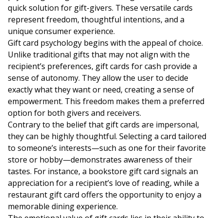
quick solution for gift-givers. These versatile cards
represent freedom, thoughtful intentions, and a
unique consumer experience.
Gift card psychology begins with the appeal of choice.
Unlike traditional gifts that may not align with the
recipient’s preferences, gift cards for cash provide a
sense of autonomy. They allow the user to decide
exactly what they want or need, creating a sense of
empowerment. This freedom makes them a preferred
option for both givers and receivers.
Contrary to the belief that gift cards are impersonal,
they can be highly thoughtful. Selecting a card tailored
to someone’s interests—such as one for their favorite
store or hobby—demonstrates awareness of their
tastes. For instance, a bookstore gift card signals an
appreciation for a recipient’s love of reading, while a
restaurant gift card offers the opportunity to enjoy a
memorable dining experience.