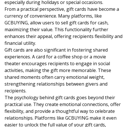
especially during holidays or special occasions.
From a practical perspective, gift cards have become a
currency of convenience. Many platforms, like
GCBUYING, allow users to
sell gift cards for cash
,
maximizing their value. This functionality further
enhances their appeal, offering recipients flexibility and
financial utility.
Gift cards are also significant in fostering shared
experiences. A card for a coffee shop or a movie
theater encourages recipients to engage in social
activities, making the gift more memorable. These
shared moments often carry emotional weight,
strengthening relationships between givers and
recipients.
The psychology behind gift cards goes beyond their
practical use. They create emotional connections, offer
flexibility, and provide a thoughtful way to celebrate
relationships. Platforms like GCBUYING make it even
easier to unlock the full value of your gift cards,