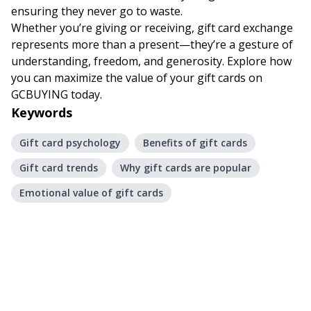
ensuring they never go to waste.
Whether you’re giving or receiving, gift card exchange
represents more than a present—they’re a gesture of
understanding, freedom, and generosity. Explore how
you can maximize the value of your gift cards on
GCBUYING
today.
Keywords
Gift card psychology
Benefits of gift cards
Gift card trends
Why gift cards are popular
Emotional value of gift cards