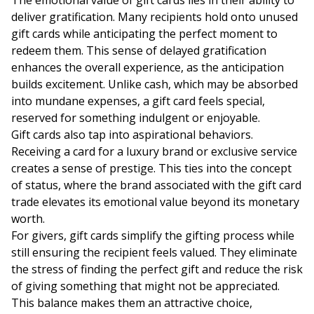
The emotional value of gift cards lies in their ability to
deliver gratification. Many recipients hold onto unused
gift cards while anticipating the perfect moment to
redeem them. This sense of delayed gratification
enhances the overall experience, as the anticipation
builds excitement. Unlike cash, which may be absorbed
into mundane expenses, a gift card feels special,
reserved for something indulgent or enjoyable.
Gift cards also tap into aspirational behaviors.
Receiving a card for a luxury brand or exclusive service
creates a sense of prestige. This ties into the concept
of status, where the brand associated with the gift card
trade elevates its emotional value beyond its monetary
worth.
For givers, gift cards simplify the gifting process while
still ensuring the recipient feels valued. They eliminate
the stress of finding the perfect gift and reduce the risk
of giving something that might not be appreciated.
This balance makes them an attractive choice,