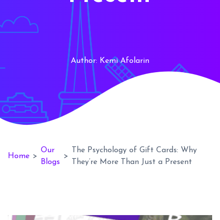
Author:
Kemi Afolarin
Our
The Psychology of Gift Cards: Why
Home
>
>
Blogs
They’re More Than Just a Present