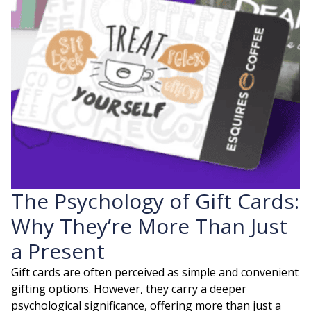
The Psychology of Gift Cards:
Why They’re More Than Just
a Present
Gift cards are often perceived as simple and convenient
gifting options. However, they carry a deeper
psychological significance, offering more than just a