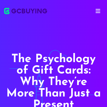
Open ma
The Psychology
of Gift Cards:
Why They’re
More Than Just a
Present