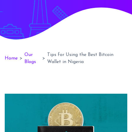
Our
Tips for Using the Best Bitcoin
Home
>
>
Blogs
Wallet in Nigeria