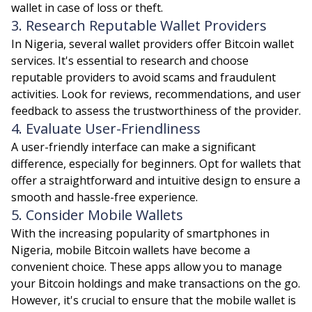
wallet in case of loss or theft.
3. Research Reputable Wallet Providers
In Nigeria, several wallet providers offer Bitcoin wallet
services. It's essential to research and choose
reputable providers to avoid scams and fraudulent
activities. Look for reviews, recommendations, and user
feedback to assess the trustworthiness of the provider.
4. Evaluate User-Friendliness
A user-friendly interface can make a significant
difference, especially for beginners. Opt for wallets that
offer a straightforward and intuitive design to ensure a
smooth and hassle-free experience.
5. Consider Mobile Wallets
With the increasing popularity of smartphones in
Nigeria, mobile Bitcoin wallets have become a
convenient choice. These apps allow you to manage
your Bitcoin holdings and make transactions on the go.
However, it's crucial to ensure that the mobile wallet is