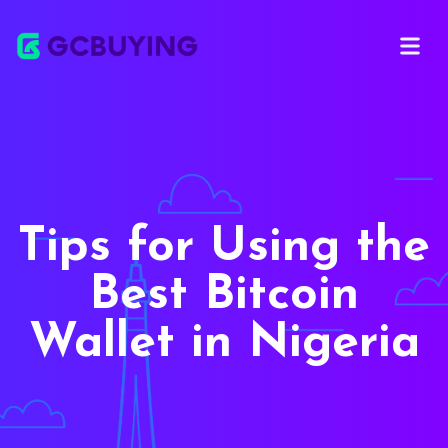
Open ma
Tips for Using the
Best Bitcoin
Wallet in Nigeria