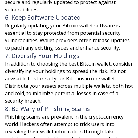
secure and regularly updated to protect against
vulnerabilities.
6. Keep Software Updated
Regularly updating your Bitcoin wallet software is
essential to stay protected from potential security
vulnerabilities. Wallet providers often release updates
to patch any existing issues and enhance security.
7. Diversify Your Holdings
In addition to choosing the best Bitcoin wallet, consider
diversifying your holdings to spread the risk. It's not
advisable to store all your Bitcoins in one wallet.
Distribute your assets across multiple wallets, both hot
and cold, to minimize potential losses in case of a
security breach.
8. Be Wary of Phishing Scams
Phishing scams are prevalent in the cryptocurrency
world. Hackers often attempt to trick users into
revealing their wallet information through fake