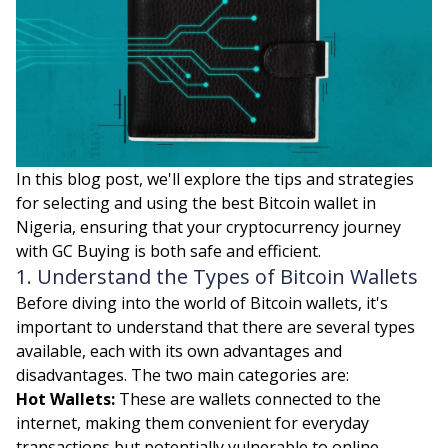
In this blog post, we'll explore the tips and strategies
for selecting and using the best Bitcoin wallet in
Nigeria, ensuring that your cryptocurrency journey
with GC Buying is both safe and efficient.
1. Understand the Types of Bitcoin Wallets
Before diving into the world of Bitcoin wallets, it's
important to understand that there are several types
available, each with its own advantages and
disadvantages. The two main categories are:
Hot Wallets:
These are wallets connected to the
internet, making them convenient for everyday
transactions but potentially vulnerable to online