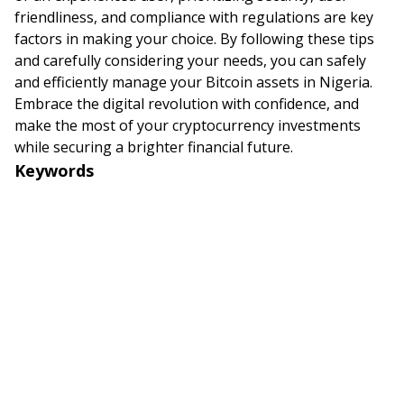
friendliness, and compliance with regulations are key
factors in making your choice. By following these tips
and carefully considering your needs, you can safely
and efficiently manage your Bitcoin assets in Nigeria.
Embrace the digital revolution with confidence, and
make the most of your cryptocurrency investments
while securing a brighter financial future.
Keywords