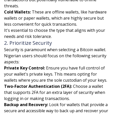
threats.
Cold Wallets:
These are offline wallets, like hardware
wallets or paper wallets, which are highly secure but
less convenient for quick transactions.
It's essential to choose the type that aligns with your
needs and risk tolerance.
2. Prioritize Security
Security is paramount when selecting a Bitcoin wallet.
Nigerian users should focus on the following security
aspects:
Private Key Control:
Ensure you have full control of
your wallet's private keys. This means opting for
wallets where you are the sole custodian of your keys.
Two-Factor Authentication (2FA):
Choose a wallet
that supports 2FA for an extra layer of security when
logging in or making transactions.
Backup and Recovery:
Look for wallets that provide a
secure and accessible way to back up and recover your