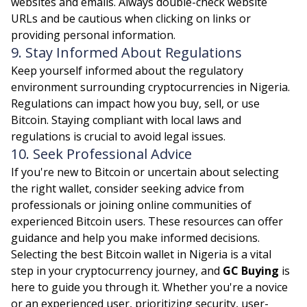
websites and emails. Always double-check website
URLs and be cautious when clicking on links or
providing personal information.
9. Stay Informed About Regulations
Keep yourself informed about the regulatory
environment surrounding cryptocurrencies in Nigeria.
Regulations can impact how you buy, sell, or use
Bitcoin. Staying compliant with local laws and
regulations is crucial to avoid legal issues.
10. Seek Professional Advice
If you're new to Bitcoin or uncertain about selecting
the right wallet, consider seeking advice from
professionals or joining online communities of
experienced Bitcoin users. These resources can offer
guidance and help you make informed decisions.
Selecting the best Bitcoin wallet in Nigeria is a vital
step in your cryptocurrency journey, and
GC Buying
is
here to guide you through it. Whether you're a novice
or an experienced user, prioritizing security, user-