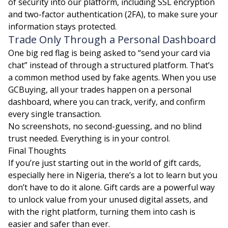
of security into our platform, including SSL encryption
and two-factor authentication (2FA), to make sure your
information stays protected.
Trade Only Through a Personal Dashboard
One big red flag is being asked to “send your card via
chat” instead of through a structured platform. That’s
a common method used by fake agents. When you use
GCBuying, all your trades happen on a personal
dashboard, where you can track, verify, and confirm
every single transaction.
No screenshots, no second-guessing, and no blind
trust needed. Everything is in your control.
Final Thoughts
If you’re just starting out in the world of gift cards,
especially here in Nigeria, there’s a lot to learn but you
don’t have to do it alone. Gift cards are a powerful way
to unlock value from your unused digital assets, and
with the right platform, turning them into cash is
easier and safer than ever.