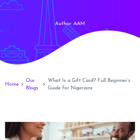
Author:
AAM
Our
What Is a Gift Card? Full Beginner’s
Home
>
>
Blogs
Guide for Nigerians