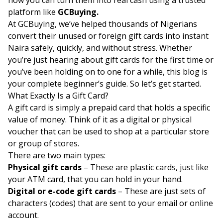
platform like
GCBuying.
At GCBuying, we’ve helped thousands of Nigerians
convert their unused or foreign gift cards into instant
Naira safely, quickly, and without stress. Whether
you’re just hearing about gift cards for the first time or
you’ve been holding on to one for a while, this blog is
your complete beginner’s guide. So let’s get started.
What Exactly Is a Gift Card?
A gift card is simply a prepaid card that holds a specific
value of money. Think of it as a digital or physical
voucher that can be used to shop at a particular store
or group of stores.
There are two main types:
Physical gift cards
– These are plastic cards, just like
your ATM card, that you can hold in your hand.
Digital or e-code gift cards
– These are just sets of
characters (codes) that are sent to your email or online
account.