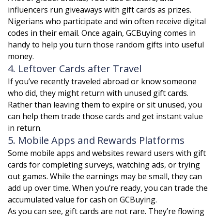
influencers run giveaways with gift cards as prizes.
Nigerians who participate and win often receive digital
codes in their email. Once again, GCBuying comes in
handy to help you turn those random gifts into useful
money.
4. Leftover Cards after Travel
If you’ve recently traveled abroad or know someone
who did, they might return with unused gift cards.
Rather than leaving them to expire or sit unused, you
can help them trade those cards and get instant value
in return.
5. Mobile Apps and Rewards Platforms
Some mobile apps and websites reward users with gift
cards for completing surveys, watching ads, or trying
out games. While the earnings may be small, they can
add up over time. When you’re ready, you can trade the
accumulated value for cash on GCBuying.
As you can see, gift cards are not rare. They’re flowing