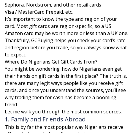
Sephora, Nordstrom, and other retail cards
Visa / MasterCard Prepaid, etc.
It’s important to know the type and region of your
card. Most gift cards are region-specific, so a US
Amazon card may be worth more or less than a UK one.
Thankfully, GCBuying helps you check your card’s rate
and region before you trade, so you always know what
to expect.
Where Do Nigerians Get Gift Cards From?
You might be wondering: how do Nigerians even get
their hands on gift cards in the first place? The truth is,
there are many legit ways people like you receive gift
cards, and once you understand the sources, you’ll see
why trading them for cash has become a booming
trend.
Let me walk you through the most common sources:
1. Family and Friends Abroad
This is by far the most popular way Nigerians receive