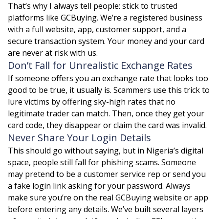
That’s why I always tell people: stick to trusted
platforms like GCBuying. We’re a registered business
with a full website, app, customer support, and a
secure transaction system. Your money and your card
are never at risk with us.
Don’t Fall for Unrealistic Exchange Rates
If someone offers you an exchange rate that looks too
good to be true, it usually is. Scammers use this trick to
lure victims by offering sky-high rates that no
legitimate trader can match. Then, once they get your
card code, they disappear or claim the card was invalid.
Never Share Your Login Details
This should go without saying, but in Nigeria’s digital
space, people still fall for phishing scams. Someone
may pretend to be a customer service rep or send you
a fake login link asking for your password. Always
make sure you’re on the real GCBuying website or app
before entering any details. We’ve built several layers