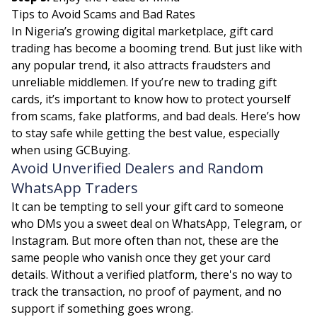
Tips to Avoid Scams and Bad Rates
In Nigeria’s growing digital marketplace, gift card
trading has become a booming trend. But just like with
any popular trend, it also attracts fraudsters and
unreliable middlemen. If you’re new to trading gift
cards, it’s important to know how to protect yourself
from scams, fake platforms, and bad deals. Here’s how
to stay safe while getting the best value, especially
when using GCBuying.
Avoid Unverified Dealers and Random
WhatsApp Traders
It can be tempting to sell your gift card to someone
who DMs you a sweet deal on WhatsApp, Telegram, or
Instagram. But more often than not, these are the
same people who vanish once they get your card
details. Without a verified platform, there's no way to
track the transaction, no proof of payment, and no
support if something goes wrong.