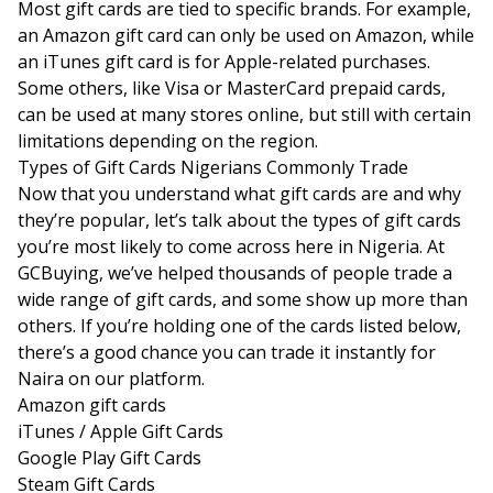
Most gift cards are tied to specific brands. For example,
an Amazon gift card can only be used on Amazon, while
an iTunes gift card is for Apple-related purchases.
Some others, like Visa or MasterCard prepaid cards,
can be used at many stores online, but still with certain
limitations depending on the region.
Types of Gift Cards Nigerians Commonly Trade
Now that you understand what gift cards are and why
they’re popular, let’s talk about the types of gift cards
you’re most likely to come across here in Nigeria. At
GCBuying, we’ve helped thousands of people trade a
wide range of gift cards, and some show up more than
others. If you’re holding one of the cards listed below,
there’s a good chance you can trade it instantly for
Naira on our platform.
Amazon gift cards
iTunes / Apple Gift Cards
Google Play Gift Cards
Steam Gift Cards