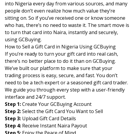
into Nigeria every day from various sources, and many
people don’t even realize how much value they’re
sitting on. So if you’ve received one or know someone
who has, there’s no need to waste it. The smart move is
to turn that card into Naira, instantly and securely,
using GCBuying.
How to Sell a Gift Card in Nigeria Using GCBuying
If you’re ready to turn your gift card into real cash,
there’s no better place to do it than on GCBuying.
We’ve built our platform to make sure that your
trading process is easy, secure, and fast. You don’t
need to be a tech expert or a seasoned gift card trader.
We guide you through every step with a user-friendly
interface and 24/7 support.
Step 1:
Create Your GCBuying Account
Step 2:
Select the Gift Card You Want to Sell
Step 3:
Upload Gift Card Details
Step 4:
Receive Instant Naira Payout
Step 5:
Enjoy the Peace of Mind