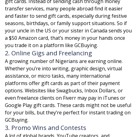
gift cards. Instead of sending cash through money
transfer services, many people abroad find it easier
and faster to send gift cards, especially during festive
seasons, birthdays, or family support situations. So if
your uncle in the US or your sister in Canada sends you
a $50 Amazon card, that’s money in your hands once
you trade it on a platform like GCBuying.
2. Online Gigs and Freelancing
A growing number of Nigerians are earning online.
Whether you’re into writing, graphic design, virtual
assistance, or micro tasks, many international
platforms offer gift cards as part of their payment
options. Websites like Swagbucks, Inbox Dollars, or
even freelance clients on Fiverr may pay in iTunes or
Google Play gift cards. These cards might not be useful
for your bills, but they’re perfect for instant trading on
GCBuying.
3. Promo Wins and Contests
A lot of global brands, YouTube creators, and