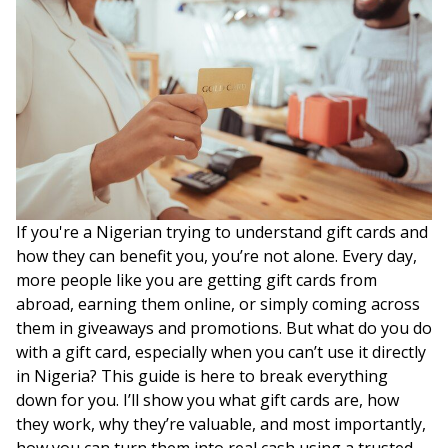
If you're a Nigerian trying to understand gift cards and
how they can benefit you, you’re not alone. Every day,
more people like you are getting gift cards from
abroad, earning them online, or simply coming across
them in giveaways and promotions. But what do you do
with a gift card, especially when you can’t use it directly
in Nigeria? This guide is here to break everything
down for you. I’ll show you what gift cards are, how
they work, why they’re valuable, and most importantly,
how you can turn them into real cash using a trusted