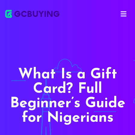
Open ma
What Is a Gift
Card? Full
Beginner’s Guide
for Nigerians