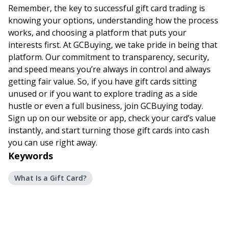
Remember, the key to successful gift card trading is
knowing your options, understanding how the process
works, and choosing a platform that puts your
interests first. At GCBuying, we take pride in being that
platform. Our commitment to transparency, security,
and speed means you’re always in control and always
getting fair value. So, if you have gift cards sitting
unused or if you want to explore trading as a side
hustle or even a full business, join GCBuying today.
Sign up on our website or app, check your card’s value
instantly, and start turning those gift cards into cash
you can use right away.
Keywords
What Is a Gift Card?