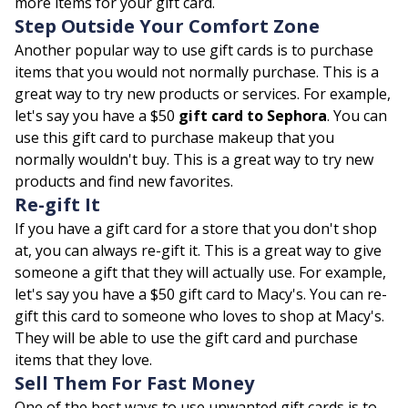
more items for your gift card.
Step Outside Your Comfort Zone
Another popular way to use gift cards is to purchase
items that you would not normally purchase. This is a
great way to try new products or services. For example,
let's say you have a $50
gift card to Sephora
. You can
use this gift card to purchase makeup that you
normally wouldn't buy. This is a great way to try new
products and find new favorites.
Re-gift It
If you have a gift card for a store that you don't shop
at, you can always re-gift it. This is a great way to give
someone a gift that they will actually use. For example,
let's say you have a $50 gift card to Macy's. You can re-
gift this card to someone who loves to shop at Macy's.
They will be able to use the gift card and purchase
items that they love.
Sell Them For Fast Money
One of the best ways to use unwanted gift cards is to