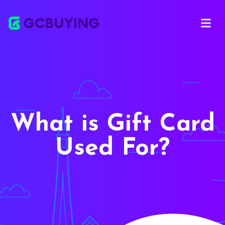
Open ma
What is Gift Card
Used For?