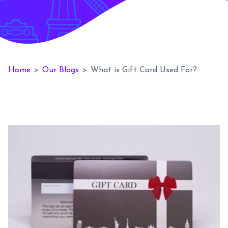
Home
>
Our Blogs
>
What is Gift Card Used For?