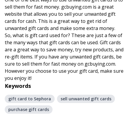
sell them for fast money. gcbuying.com is a great
website that allows you to sell your unwanted gift
cards for cash. This is a great way to get rid of
unwanted gift cards and make some extra money.
So, what is gift card used for? These are just a few of
the many ways that gift cards can be used. Gift cards
are a great way to save money, try new products, and
re-gift items. If you have any unwanted gift cards, be
sure to sell them for fast money on gcbuying.com.
However you choose to use your gift card, make sure
you enjoy it!
Keywords
gift card to Sephora
sell unwanted gift cards
purchase gift cards