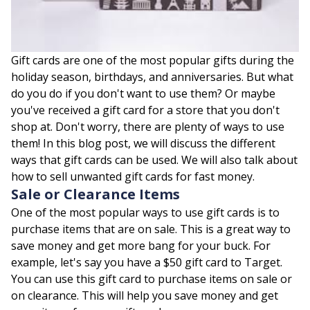
Gift cards are one of the most popular gifts during the
holiday season, birthdays, and anniversaries. But what
do you do if you don't want to use them? Or maybe
you've received a gift card for a store that you don't
shop at. Don't worry, there are plenty of ways to use
them! In this blog post, we will discuss the different
ways that gift cards can be used. We will also talk about
how to sell unwanted gift cards for fast money.
Sale or Clearance Items
One of the most popular ways to use gift cards is to
purchase items that are on sale. This is a great way to
save money and get more bang for your buck. For
example, let's say you have a $50 gift card to Target.
You can use this gift card to purchase items on sale or
on clearance. This will help you save money and get