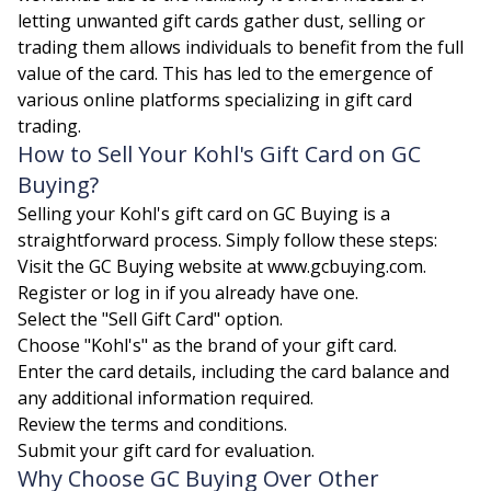
letting unwanted gift cards gather dust, selling or
trading them allows individuals to benefit from the full
value of the card. This has led to the emergence of
various online platforms specializing in gift card
trading.
How to Sell Your Kohl's Gift Card on GC
Buying?
Selling your Kohl's gift card on GC Buying is a
straightforward process. Simply follow these steps:
Visit the GC Buying website at www.gcbuying.com.
Register or log in if you already have one.
Select the "Sell Gift Card" option.
Choose "Kohl's" as the brand of your gift card.
Enter the card details, including the card balance and
any additional information required.
Review the terms and conditions.
Submit your gift card for evaluation.
Why Choose GC Buying Over Other