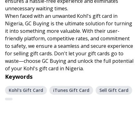
ensures a hassle-free experience and eliminates
unnecessary waiting times.
When faced with an unwanted Kohl's gift card in
Nigeria, GC Buying is the ultimate solution for turning
it into something more valuable. With their user-
friendly platform, competitive rates, and commitment
to safety, we ensure a seamless and secure experience
for selling gift cards. Don't let your gift cards go to
waste—choose GC Buying and unlock the full potential
of your Kohl's gift card in Nigeria.
Keywords
Kohl's Gift Card
iTunes Gift Card
Sell Gift Card