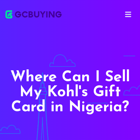
Open ma
Where Can I Sell
My Kohl's Gift
Card in Nigeria?