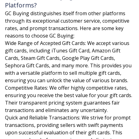
Platforms?
GC Buying distinguishes itself from other platforms
through its exceptional customer service, competitive
rates, and prompt transactions. Here are some key
reasons to choose GC Buying:
Wide Range of Accepted Gift Cards: We accept various
gift cards, including iTunes Gift Card, Amazon Gift
Cards, Steam Gift Cards, Google Play Gift Cards,
Sephora Gift Cards, and many more. This provides you
with a versatile platform to sell multiple gift cards,
ensuring you can unlock the value of various brands.
Competitive Rates: We offer highly competitive rates,
ensuring you receive the best value for your gift cards.
Their transparent pricing system guarantees fair
transactions and eliminates any uncertainty.
Quick and Reliable Transactions: We strive for prompt
transactions, providing sellers with swift payments
upon successful evaluation of their gift cards. This