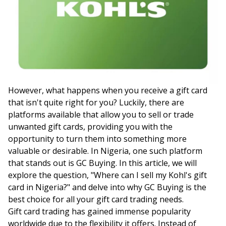
However, what happens when you receive a gift card
that isn't quite right for you? Luckily, there are
platforms available that allow you to sell or trade
unwanted gift cards, providing you with the
opportunity to turn them into something more
valuable or desirable. In Nigeria, one such platform
that stands out is GC Buying. In this article, we will
explore the question, "Where can I sell my Kohl's gift
card in Nigeria?" and delve into why GC Buying is the
best choice for all your gift card trading needs.
Gift card trading has gained immense popularity
worldwide due to the flexibility it offers. Instead of