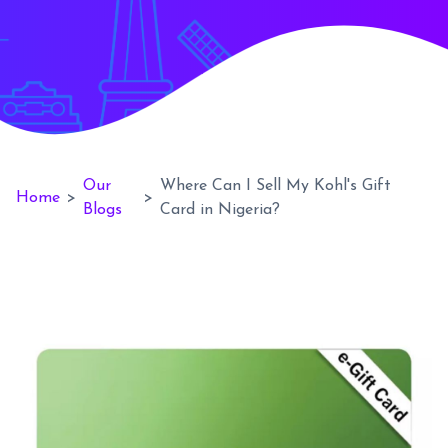
Our
Where Can I Sell My Kohl's Gift
Home
>
>
Blogs
Card in Nigeria?