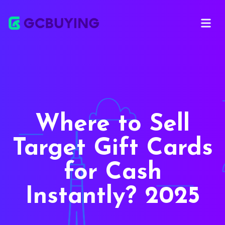
Open ma
Where to Sell
Target Gift Cards
for Cash
Instantly? 2025