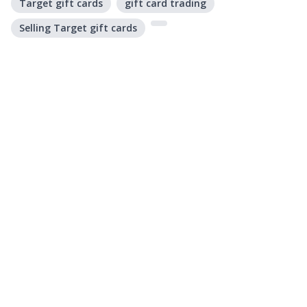
Target gift cards
gift card trading
Selling Target gift cards