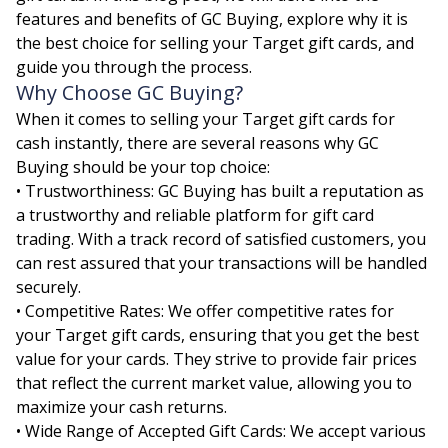
features and benefits of GC Buying, explore why it is
the best choice for selling your Target gift cards, and
guide you through the process.
Why Choose GC Buying?
When it comes to selling your Target gift cards for
cash instantly, there are several reasons why GC
Buying should be your top choice:
• Trustworthiness: GC Buying has built a reputation as
a trustworthy and reliable platform for gift card
trading. With a track record of satisfied customers, you
can rest assured that your transactions will be handled
securely.
• Competitive Rates: We offer competitive rates for
your Target gift cards, ensuring that you get the best
value for your cards. They strive to provide fair prices
that reflect the current market value, allowing you to
maximize your cash returns.
• Wide Range of Accepted Gift Cards: We accept various