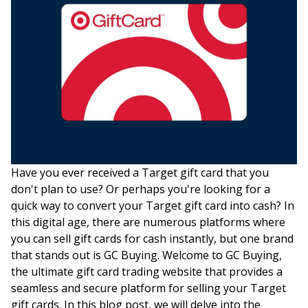
Have you ever received a Target gift card that you
don't plan to use? Or perhaps you're looking for a
quick way to convert your Target gift card into cash? In
this digital age, there are numerous platforms where
you can sell gift cards for cash instantly, but one brand
that stands out is GC Buying. Welcome to GC Buying,
the ultimate gift card trading website that provides a
seamless and secure platform for selling your Target
gift cards. In this blog post, we will delve into the