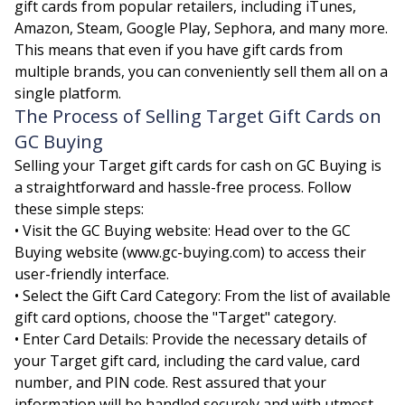
gift cards from popular retailers, including iTunes,
Amazon, Steam, Google Play, Sephora, and many more.
This means that even if you have gift cards from
multiple brands, you can conveniently sell them all on a
single platform.
The Process of Selling Target Gift Cards on
GC Buying
Selling your Target gift cards for cash on GC Buying is
a straightforward and hassle-free process. Follow
these simple steps:
• Visit the GC Buying website: Head over to the GC
Buying website (www.gc-buying.com) to access their
user-friendly interface.
• Select the Gift Card Category: From the list of available
gift card options, choose the "Target" category.
• Enter Card Details: Provide the necessary details of
your Target gift card, including the card value, card
number, and PIN code. Rest assured that your
information will be handled securely and with utmost