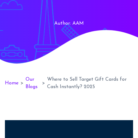
Author:
AAM
Our
Where to Sell Target Gift Cards for
Home
>
>
Blogs
Cash Instantly? 2025