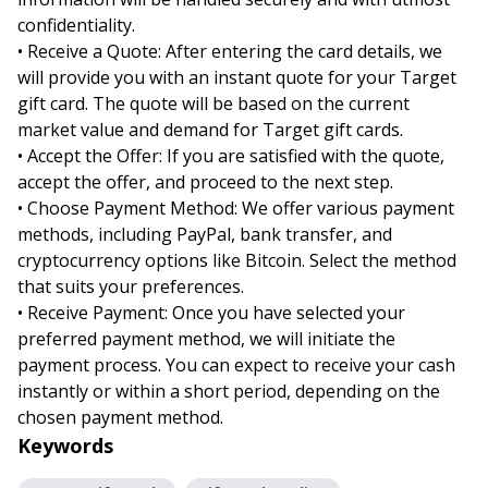
confidentiality.
• Receive a Quote: After entering the card details, we
will provide you with an instant quote for your Target
gift card. The quote will be based on the current
market value and demand for Target gift cards.
• Accept the Offer: If you are satisfied with the quote,
accept the offer, and proceed to the next step.
• Choose Payment Method: We offer various payment
methods, including PayPal, bank transfer, and
cryptocurrency options like Bitcoin. Select the method
that suits your preferences.
• Receive Payment: Once you have selected your
preferred payment method, we will initiate the
payment process. You can expect to receive your cash
instantly or within a short period, depending on the
chosen payment method.
Keywords