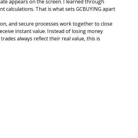
rate appears on the screen. I learned through
ent calculations. That is what sets GCBUYING apart
tion, and secure processes work together to close
receive instant value. Instead of losing money
rades always reflect their real value, this is