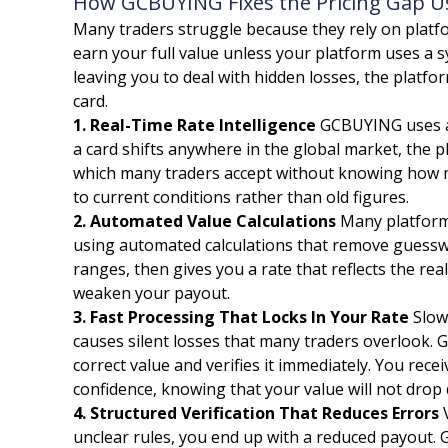
How GCBUYING Fixes the Pricing Gap Usi
Many traders struggle because they rely on platfo
earn your full value unless your platform uses a 
leaving you to deal with hidden losses, the platf
card.
1. Real-Time Rate Intelligence
GCBUYING uses a 
a card shifts anywhere in the global market, the 
which many traders accept without knowing how mu
to current conditions rather than old figures.
2. Automated Value Calculations
Many platforms
using automated calculations that remove guessw
ranges, then gives you a rate that reflects the r
weaken your payout.
3. Fast Processing That Locks In Your Rate
Slow 
causes silent losses that many traders overlook. 
correct value and verifies it immediately. You rec
confidence, knowing that your value will not drop
4. Structured Verification That Reduces Errors
V
unclear rules, you end up with a reduced payout. 