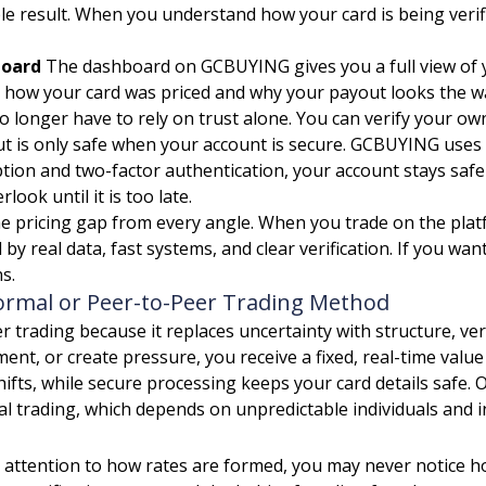
e result. When you understand how your card is being verif
board
The dashboard on GCBUYING gives you a full view of yo
ow your card was priced and why your payout looks the way it
o longer have to rely on trust alone. You can verify your own 
 is only safe when your account is secure. GCBUYING uses s
yption and two-factor authentication, your account stays sa
ook until it is too late.
e pricing gap from every angle. When you trade on the platf
 by real data, fast systems, and clear verification. If you wa
s.
rmal or Peer-to-Peer Trading Method
ading because it replaces uncertainty with structure, verif
ent, or create pressure, you receive a fixed, real-time val
ifts, while secure processing keeps your card details safe. O
 trading, which depends on unpredictable individuals and in
 attention to how rates are formed, you may never notice how