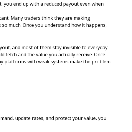
nt, you end up with a reduced payout even when
icant. Many traders think they are making
ers so much. Once you understand how it happens,
payout, and most of them stay invisible to everyday
ld fetch and the value you actually receive. Once
why platforms with weak systems make the problem
emand, update rates, and protect your value, you