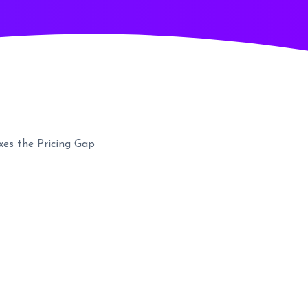
es the Pricing Gap