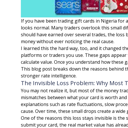
If you have been trading gift cards in Nigeria fo
looks normal. Many traders overlook this small dif
should have earned over several trades, the loss 
money without ever noticing the real cause.
I learned this the hard way, too, and it changed th
platforms or traders you use. These gaps appear 
calculate value. Once you understand how these ga
This blog post breaks down the reasons behind t
stronger rate intelligence.
The Invisible Loss Problem: Why Most 
You may not realize it, but most of the money tra
mismatches between what your card is worth and w
explanations such as rate fluctuations, slow proce
cause. Over time, these small drops create a wide
One of the reasons this loss stays invisible is t
submit your card, the real market value has alrea