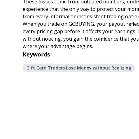
These losses come from outdated numbers, unclear 
experience that the only way to protect your mone
from every informal or inconsistent trading optio
When you trade on GCBUYING, your payout reflects 
every pricing gap before it affects your earnings. 
without noticing, you gain the confidence that your
where your advantage begins.
Keywords
Gift Card Traders Lose Money without Realizing