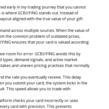
ned early in my trading journey that you cannot
is is where GCBUYING stands out. Instead of
ayout aligned with the true value of your gift
and across multiple sources. When the value of
 from the common problem of outdated prices,
UYING ensures that your card is valued according
ve room for error. GCBUYING avoids this by
 types, demand signals, and active market
stakes and uneven pricing practices that normally
 the rate you eventually receive. This delay
en you submit your card, the system locks in the
lt. This speed allows you to trade with
platform checks your card incorrectly or uses
every card with precision. This prevents