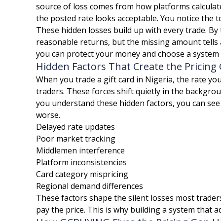
source of loss comes from how platforms calculat
the posted rate looks acceptable. You notice the to
These hidden losses build up with every trade. By
reasonable returns, but the missing amount tells 
you can protect your money and choose a system bu
Hidden Factors That Create the Pricing
When you trade a gift card in Nigeria, the rate you
traders. These forces shift quietly in the backgro
you understand these hidden factors, you can se
worse.
Delayed rate updates
Poor market tracking
Middlemen interference
Platform inconsistencies
Card category mispricing
Regional demand differences
These factors shape the silent losses most trader
pay the price. This is why building a system that a