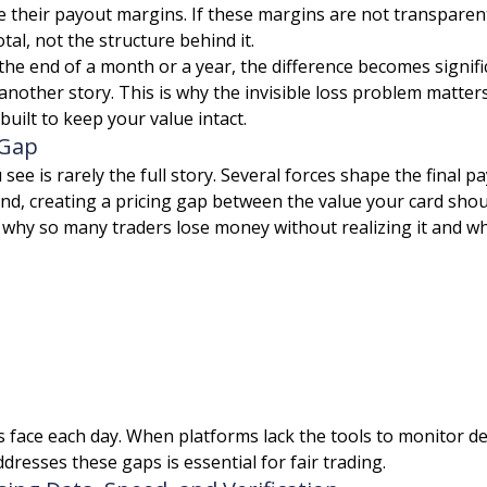
e their payout margins. If these margins are not transpare
tal, not the structure behind it.
 the end of a month or a year, the difference becomes signif
another story. This is why the invisible loss problem matt
ilt to keep your value intact.
 Gap
 see is rarely the full story. Several forces shape the final 
und, creating a pricing gap between the value your card shou
e why so many traders lose money without realizing it and 
s face each day. When platforms lack the tools to monitor d
ddresses these gaps is essential for fair trading.