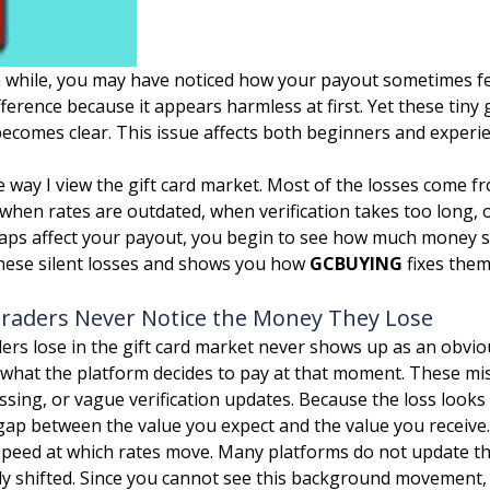
r a while, you may have noticed how your payout sometimes f
ference because it appears harmless at first. Yet these tiny
becomes clear. This issue affects both beginners and experi
e way I view the gift card market. Most of the losses come fr
when rates are outdated, when verification takes too long,
ps affect your payout, you begin to see how much money sli
hese silent losses and shows you how
GCBUYING
fixes them
Traders Never Notice the Money They Lose
ders lose in the gift card market never shows up as an obvio
hat the platform decides to pay at that moment. These mis
ssing, or vague verification updates. Because the loss looks
 gap between the value you expect and the value you receive.
he speed at which rates move. Many platforms do not update 
dy shifted. Since you cannot see this background movement,