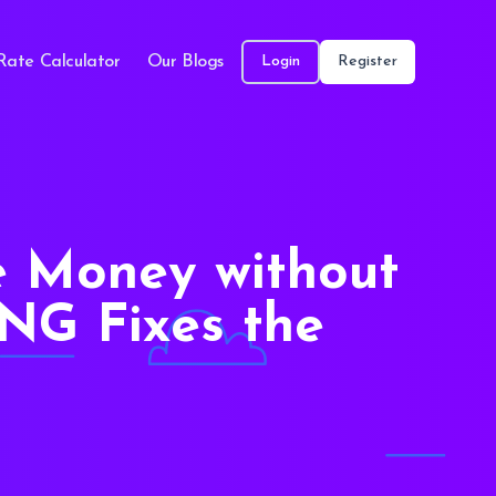
Rate Calculator
Our Blogs
Login
Register
e Money without
NG Fixes the