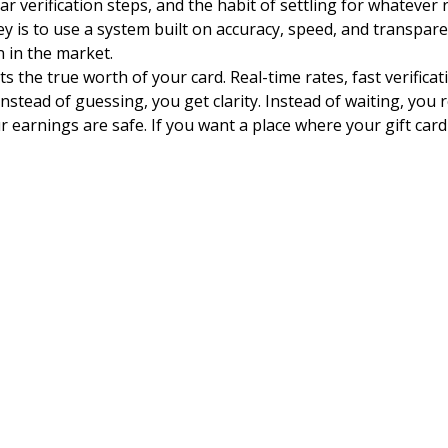
verification steps, and the habit of settling for whatever 
y is to use a system built on accuracy, speed, and transpar
n in the market.
the true worth of your card. Real-time rates, fast verifica
Instead of guessing, you get clarity. Instead of waiting, you 
 earnings are safe. If you want a place where your gift card t