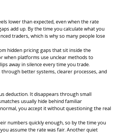
eels lower than expected, even when the rate
 gaps add up. By the time you calculate what you
enced traders, which is why so many people lose
om hidden pricing gaps that sit inside the
 or when platforms use unclear methods to
ps away in silence every time you trade.
 through better systems, clearer processes, and
us deduction. It disappears through small
matches usually hide behind familiar
 normal, you accept it without questioning the real
their numbers quickly enough, so by the time you
 you assume the rate was fair. Another quiet