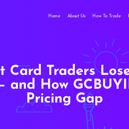
Home
About Us
How To Trade
t Card Traders Los
t — and How GCBUYI
Pricing Gap