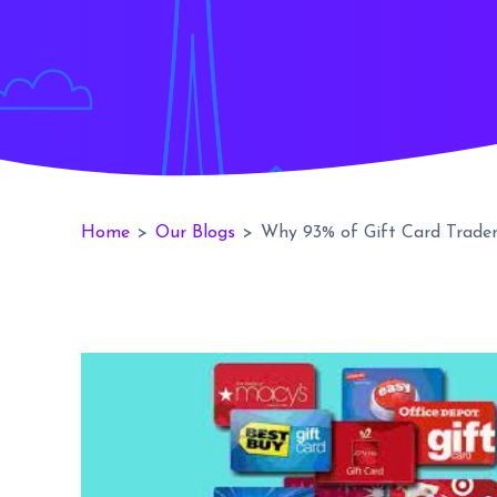
Home
>
Our Blogs
>
Why 93% of Gift Card Trade