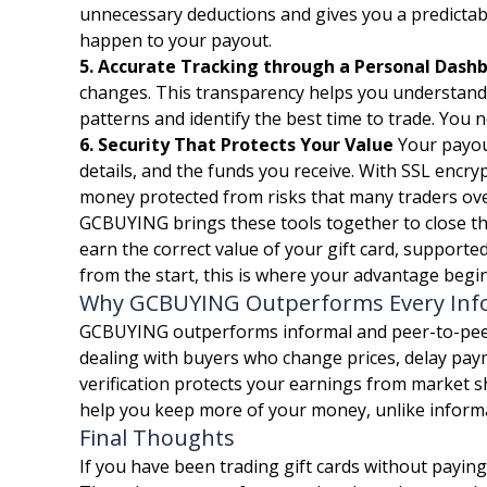
unnecessary deductions and gives you a predictabl
happen to your payout.
5. Accurate Tracking through a Personal Dash
changes. This transparency helps you understand h
patterns and identify the best time to trade. You n
6. Security That Protects Your Value
Your payout
details, and the funds you receive. With SSL encr
money protected from risks that many traders overl
GCBUYING brings these tools together to close th
earn the correct value of your gift card, supported
from the start, this is where your advantage begin
Why GCBUYING Outperforms Every Info
GCBUYING outperforms informal and peer-to-peer tr
dealing with buyers who change prices, delay paym
verification protects your earnings from market sh
help you keep more of your money, unlike informal
Final Thoughts
If you have been trading gift cards without paying