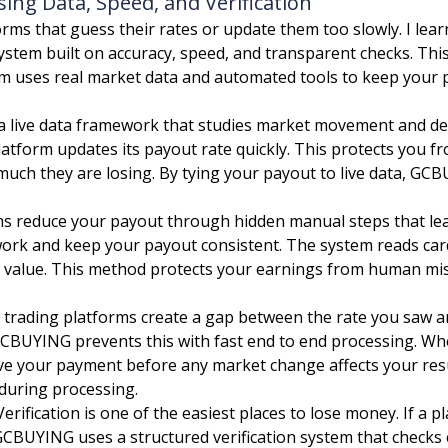
ng Data, Speed, and Verification
rms that guess their rates or update them too slowly. I lear
system built on accuracy, speed, and transparent checks. Th
orm uses real market data and automated tools to keep your p
live data framework that studies market movement and dem
platform updates its payout rate quickly. This protects you
ch they are losing. By tying your payout to live data, GCB
 reduce your payout through hidden manual steps that lea
ork and keep your payout consistent. The system reads card
eal value. This method protects your earnings from human mi
trading platforms create a gap between the rate you saw and
GCBUYING prevents this with fast end to end processing. Wh
eive your payment before any market change affects your resu
 during processing.
erification is one of the easiest places to lose money. If a 
GCBUYING uses a structured verification system that checks 