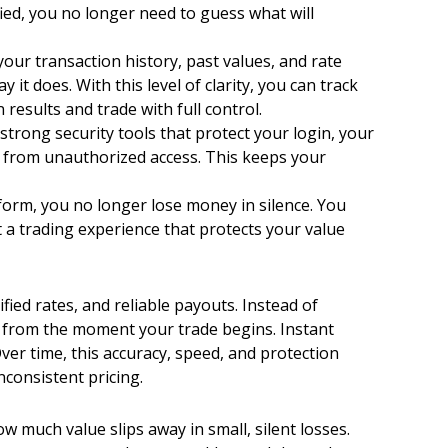
ied, you no longer need to guess what will
ur transaction history, past values, and rate
 does. With this level of clarity, you can track
results and trade with full control.
trong security tools that protect your login, your
fe from unauthorized access. This keeps your
orm, you no longer lose money in silence. You
nt a trading experience that protects your value
ied rates, and reliable payouts. Instead of
ue from the moment your trade begins. Instant
ver time, this accuracy, speed, and protection
consistent pricing.
 much value slips away in small, silent losses.