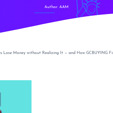
Author:
AAM
rs Lose Money without Realizing It — and How GCBUYING Fix