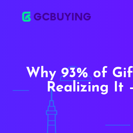
Why 93% of Gif
Realizing I