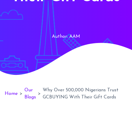
Author:
AAM
Our
Why Over 500,000 Nigerians Trust
Home
>
>
Blogs
GCBUYING With Their Gift Cards