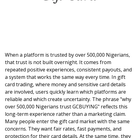
When a platform is trusted by over 500,000 Nigerians,
that trust is not built overnight. It comes from
repeated positive experiences, consistent payouts, and
a system that works the same way every time. In gift
card trading, where money and sensitive card details
are involved, users quickly learn which platforms are
reliable and which create uncertainty. The phrase "why
over 500,000 Nigerians trust GCBUYING" reflects this
long-term experience rather than a marketing claim.
Many people enter the gift card market with the same
concerns. They want fair rates, fast payments, and
protection for their card details. At the same time, they