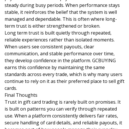
steady during busy periods. When performance stays
stable, it reinforces the belief that the system is well
managed and dependable. This is often where long-
term trust is either strengthened or broken.
Long term trust is built quietly through repeated,
reliable experiences rather than isolated moments.
When users see consistent payouts, clear
communication, and stable performance over time,
they develop confidence in the platform. GCBUYING
earns this confidence by maintaining the same
standards across every trade, which is why many users
continue to rely on it as their preferred place to sell gift
cards.
Final Thoughts
Trust in gift card trading is rarely built on promises. It
is built on patterns you can verify through repeated
use. When a platform consistently delivers fair rates,
secure handling of card details, and reliable payouts, it