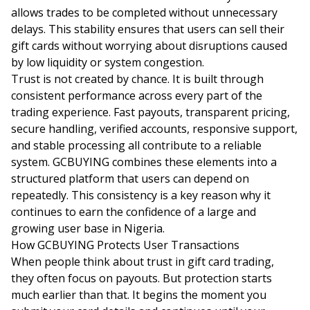
allows trades to be completed without unnecessary
delays. This stability ensures that users can sell their
gift cards without worrying about disruptions caused
by low liquidity or system congestion.
Trust is not created by chance. It is built through
consistent performance across every part of the
trading experience. Fast payouts, transparent pricing,
secure handling, verified accounts, responsive support,
and stable processing all contribute to a reliable
system. GCBUYING combines these elements into a
structured platform that users can depend on
repeatedly. This consistency is a key reason why it
continues to earn the confidence of a large and
growing user base in Nigeria.
How GCBUYING Protects User Transactions
When people think about trust in gift card trading,
they often focus on payouts. But protection starts
much earlier than that. It begins the moment you