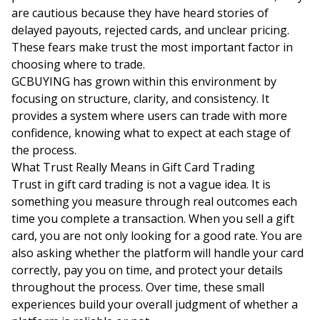
are cautious because they have heard stories of
delayed payouts, rejected cards, and unclear pricing.
These fears make trust the most important factor in
choosing where to trade.
GCBUYING has grown within this environment by
focusing on structure, clarity, and consistency. It
provides a system where users can trade with more
confidence, knowing what to expect at each stage of
the process.
What Trust Really Means in Gift Card Trading
Trust in gift card trading is not a vague idea. It is
something you measure through real outcomes each
time you complete a transaction. When you sell a gift
card, you are not only looking for a good rate. You are
also asking whether the platform will handle your card
correctly, pay you on time, and protect your details
throughout the process. Over time, these small
experiences build your overall judgment of whether a