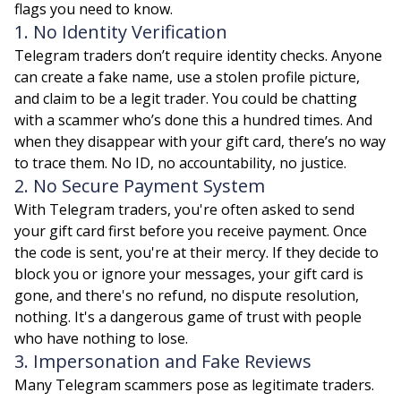
flags you need to know.
1. No Identity Verification
Telegram traders don’t require identity checks. Anyone
can create a fake name, use a stolen profile picture,
and claim to be a legit trader. You could be chatting
with a scammer who’s done this a hundred times. And
when they disappear with your gift card, there’s no way
to trace them. No ID, no accountability, no justice.
2. No Secure Payment System
With Telegram traders, you're often asked to send
your gift card first before you receive payment. Once
the code is sent, you're at their mercy. If they decide to
block you or ignore your messages, your gift card is
gone, and there's no refund, no dispute resolution,
nothing. It's a dangerous game of trust with people
who have nothing to lose.
3. Impersonation and Fake Reviews
Many Telegram scammers pose as legitimate traders.