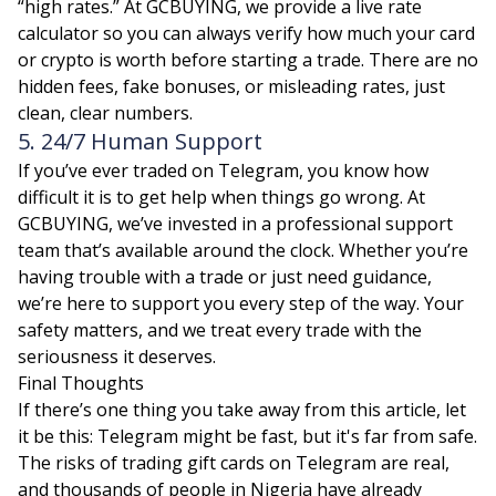
“high rates.” At GCBUYING, we provide a live rate
calculator so you can always verify how much your card
or crypto is worth before starting a trade. There are no
hidden fees, fake bonuses, or misleading rates, just
clean, clear numbers.
5. 24/7 Human Support
If you’ve ever traded on Telegram, you know how
difficult it is to get help when things go wrong. At
GCBUYING, we’ve invested in a professional support
team that’s available around the clock. Whether you’re
having trouble with a trade or just need guidance,
we’re here to support you every step of the way. Your
safety matters, and we treat every trade with the
seriousness it deserves.
Final Thoughts
If there’s one thing you take away from this article, let
it be this: Telegram might be fast, but it's far from safe.
The risks of trading gift cards on Telegram are real,
and thousands of people in Nigeria have already