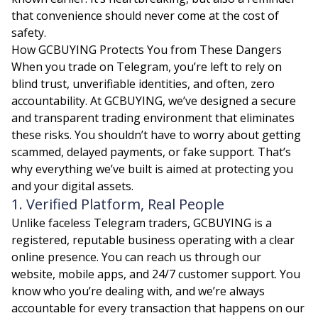
that convenience should never come at the cost of
safety.
How GCBUYING Protects You from These Dangers
When you trade on Telegram, you’re left to rely on
blind trust, unverifiable identities, and often, zero
accountability. At GCBUYING, we’ve designed a secure
and transparent trading environment that eliminates
these risks. You shouldn’t have to worry about getting
scammed, delayed payments, or fake support. That’s
why everything we’ve built is aimed at protecting you
and your digital assets.
1. Verified Platform, Real People
Unlike faceless Telegram traders, GCBUYING is a
registered, reputable business operating with a clear
online presence. You can reach us through our
website, mobile apps, and 24/7 customer support. You
know who you’re dealing with, and we’re always
accountable for every transaction that happens on our