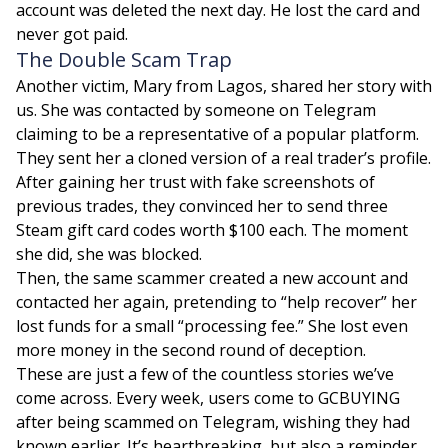
account was deleted the next day. He lost the card and
never got paid.
The Double Scam Trap
Another victim, Mary from Lagos, shared her story with
us. She was contacted by someone on Telegram
claiming to be a representative of a popular platform.
They sent her a cloned version of a real trader’s profile.
After gaining her trust with fake screenshots of
previous trades, they convinced her to send three
Steam gift card codes worth $100 each. The moment
she did, she was blocked.
Then, the same scammer created a new account and
contacted her again, pretending to “help recover” her
lost funds for a small “processing fee.” She lost even
more money in the second round of deception.
These are just a few of the countless stories we’ve
come across. Every week, users come to GCBUYING
after being scammed on Telegram, wishing they had
known earlier. It’s heartbreaking, but also a reminder