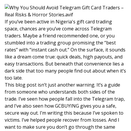
If you’ve been active in Nigeria's gift card trading
space, chances are you’ve come across Telegram
traders. Maybe a friend recommended one, or you
stumbled into a trading group promising the “best
rates” with “instant cash out.” On the surface, it sounds
like a dream come true: quick deals, high payouts, and
easy transactions. But beneath that convenience lies a
dark side that too many people find out about when it’s
too late.
This blog post isn’t just another warning. It’s a guide
from someone who understands both sides of the
trade. I’ve seen how people fall into the Telegram trap,
and I’ve also seen how GCBUYING gives you a safe,
secure way out. I’m writing this because I’ve spoken to
victims. I’ve helped people recover from losses. And I
want to make sure you don’t go through the same