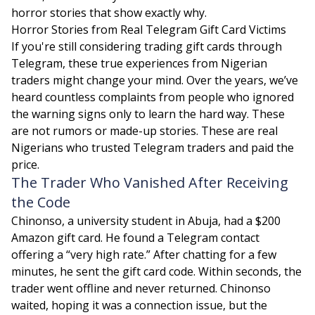
horror stories that show exactly why.
Horror Stories from Real Telegram Gift Card Victims
If you're still considering trading gift cards through
Telegram, these true experiences from Nigerian
traders might change your mind. Over the years, we’ve
heard countless complaints from people who ignored
the warning signs only to learn the hard way. These
are not rumors or made-up stories. These are real
Nigerians who trusted Telegram traders and paid the
price.
The Trader Who Vanished After Receiving
the Code
Chinonso, a university student in Abuja, had a $200
Amazon gift card. He found a Telegram contact
offering a “very high rate.” After chatting for a few
minutes, he sent the gift card code. Within seconds, the
trader went offline and never returned. Chinonso
waited, hoping it was a connection issue, but the