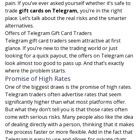
pain. If you’ve ever asked yourself whether it’s safe to
trade
gift cards on Telegram,
you’re in the right
place. Let’s talk about the real risks and the smarter
alternatives.
Offers of Telegram Gift Card Traders
Telegram gift card traders seem attractive at first
glance. If you’re new to the trading world or just
looking for a quick payout, the offers on Telegram can
look almost too good to pass up. And that’s exactly
where the problem starts.
Promise of High Rates
One of the biggest draws is the promise of high rates.
Telegram traders often advertise rates that seem
significantly higher than what most platforms offer.
But what they don’t tell you is that those rates often
come with serious risks. Many people also like the idea
of dealing directly with a person, thinking that it makes
the process faster or more flexible. Add in the fact that
Telegram is easy to use and allows for private chats,