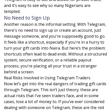
and it’s easy to see why so many Nigerians are
tempted.
No Need to Sign Up
Another reason is the informal setting. With Telegram,
there's no need to sign up or create an account, just
message someone, and you're supposedly good to go.
It feels like a shortcut, especially if you're in a hurry to
turn your gift cards into Naira. But here’s the problem:
shortcuts often lead to dead ends. Without a structured
system, secure verification, or a reliable payout
process, you're placing all your trust in a stranger
behind a screen.
Real Risks Involved in Using Telegram Traders
Now let’s get into the real dangers of trading gift cards
through Telegram. This isn’t just theory; these are
actual risks that I’ve seen traders face, and in some
cases, lose a lot of money to. If you’ve ever considered
dealing with someone on Telegram, these are the red