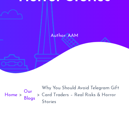
Author:
AAM
Why You Should Avoid Telegram Gift
Our
Home
>
>
Card Traders – Real Risks & Horror
Blogs
Stories