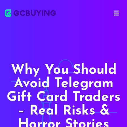
Open ma
Why You Should
Avoid Telegram
Gift Card Traders
– Real Risks &
Horror Stories