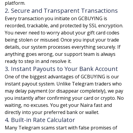
platform.
2. Secure and Transparent Transactions
Every transaction you initiate on GCBUYING is
recorded, trackable, and protected by SSL encryption.
You never need to worry about your gift card codes
being stolen or misused. Once you input your trade
details, our system processes everything securely. If
anything goes wrong, our support team is always
ready to step in and resolve it.
3. Instant Payouts to Your Bank Account
One of the biggest advantages of GCBUYING is our
instant payout system. Unlike Telegram traders who
may delay payment (or disappear completely), we pay
you instantly after confirming your card or crypto. No
waiting, no excuses. You get your Naira fast and
directly into your preferred bank or wallet.
4. Built-in Rate Calculator
Many Telegram scams start with false promises of