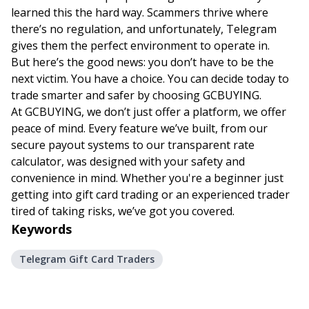
learned this the hard way. Scammers thrive where
there’s no regulation, and unfortunately, Telegram
gives them the perfect environment to operate in.
But here’s the good news: you don’t have to be the
next victim. You have a choice. You can decide today to
trade smarter and safer by choosing
GCBUYING
.
At GCBUYING, we don’t just offer a platform, we offer
peace of mind. Every feature we’ve built, from our
secure payout systems to our transparent rate
calculator, was designed with your safety and
convenience in mind. Whether you're a beginner just
getting into gift card trading or an experienced trader
tired of taking risks, we’ve got you covered.
Keywords
Telegram Gift Card Traders