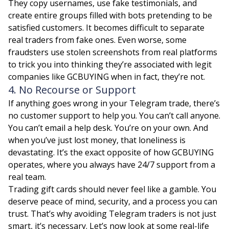
They copy usernames, use fake testimonials, and
create entire groups filled with bots pretending to be
satisfied customers. It becomes difficult to separate
real traders from fake ones. Even worse, some
fraudsters use stolen screenshots from real platforms
to trick you into thinking they’re associated with legit
companies like GCBUYING when in fact, they’re not.
4. No Recourse or Support
If anything goes wrong in your Telegram trade, there’s
no customer support to help you. You can’t call anyone.
You can’t email a help desk. You’re on your own. And
when you’ve just lost money, that loneliness is
devastating. It’s the exact opposite of how GCBUYING
operates, where you always have 24/7 support from a
real team.
Trading gift cards should never feel like a gamble. You
deserve peace of mind, security, and a process you can
trust. That’s why avoiding Telegram traders is not just
smart, it’s necessary. Let’s now look at some real-life