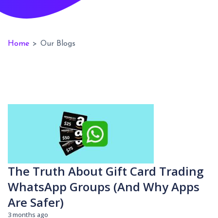
Home
>
Our Blogs
The Truth About Gift Card Trading
WhatsApp Groups (And Why Apps
Are Safer)
3 months ago