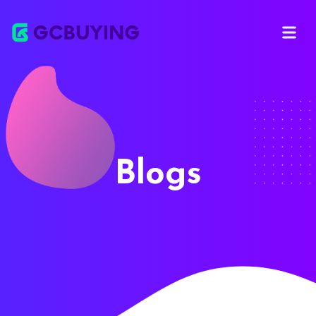
Open ma
Blogs