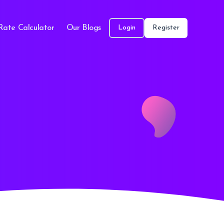
Rate Calculator
Our Blogs
Login
Register