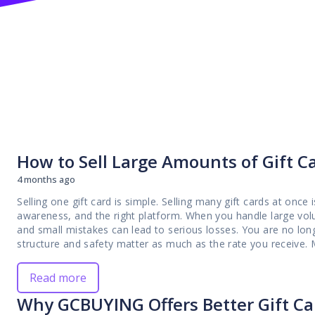
How to Sell Large Amounts of Gift Ca
4 months ago
Selling one gift card is simple. Selling many gift cards at once 
awareness, and the right platform. When you handle large volu
and small mistakes can lead to serious losses. You are no long
structure and safety matter as much as the rate you receive. Many bulk sellers in Nigeria learn this the hard way.
They encounter delayed payments, sudden rate changes, unnece
prepared to process high volumes efficiently. What works for a
Read more
grows. Without a reliable system, you may find yourself dealin
Why GCBUYING Offers Better Gift Car
gift cards into cash. This guide is written for you as a serious trader who wants to sell large amounts of gift cards
safely and confidently. We will walk through the risks, the pr