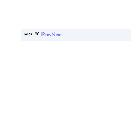
page:
20
|
Prev
Next