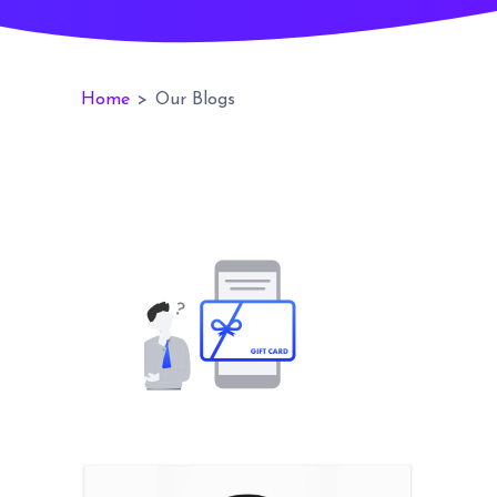
Home
>
Our Blogs