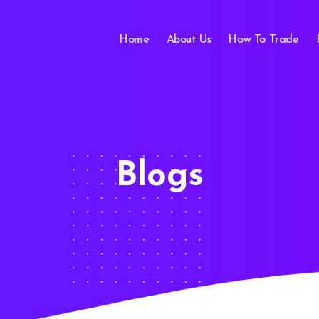
Home
About Us
How To Trade
Blogs