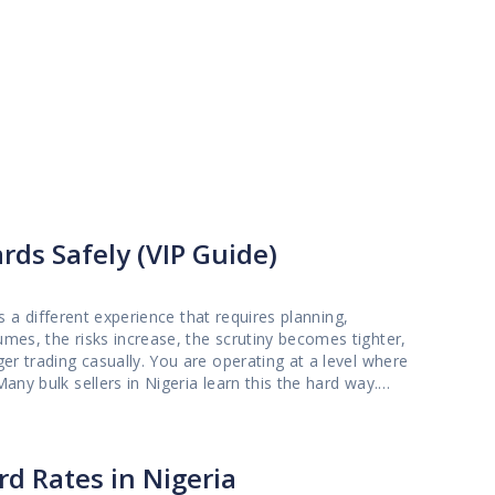
rds Safely (VIP Guide)
is a different experience that requires planning,
mes, the risks increase, the scrutiny becomes tighter,
er trading casually. You are operating at a level where
ssary verification issues, or platforms that are not
 small trade often fails when the transaction size
g with avoidable stress while trying to convert valuable
d Rates in Nigeria
eparation steps, and the exact approach that protects