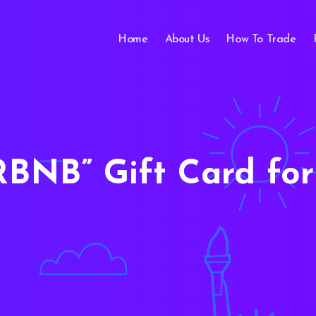
Home
About Us
How To Trade
RBNB
Gift Card for