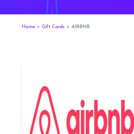
Home
>
Gift Cards
>
AIRBNB