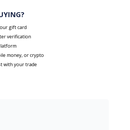
BUYING?
our gift card
er verification
platform
ile money, or crypto
st with your trade