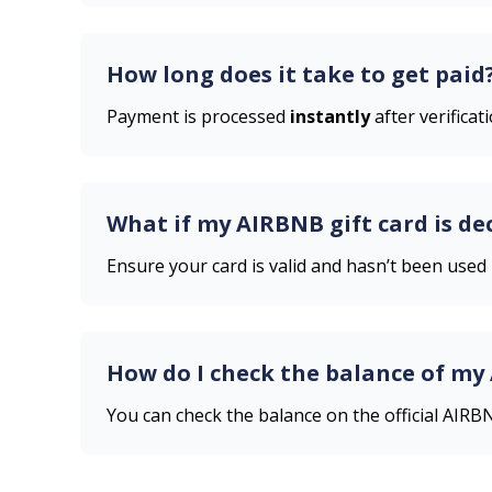
How long does it take to get paid
Payment is processed
instantly
after verificati
What if my
AIRBNB
gift card is de
Ensure your card is valid and hasn’t been used
How do I check the balance of my
You can check the balance on the official
AIRB