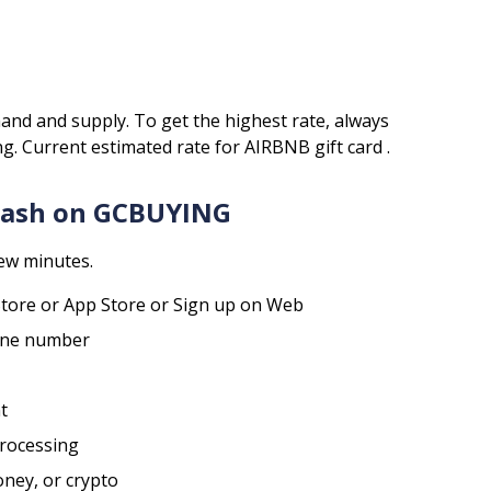
and and supply. To get the highest rate, always
ng.
Current estimated rate for
AIRBNB
gift card .
 Cash on GCBUYING
few minutes.
tore or App Store or Sign up on Web
hone number
t
processing
oney, or crypto