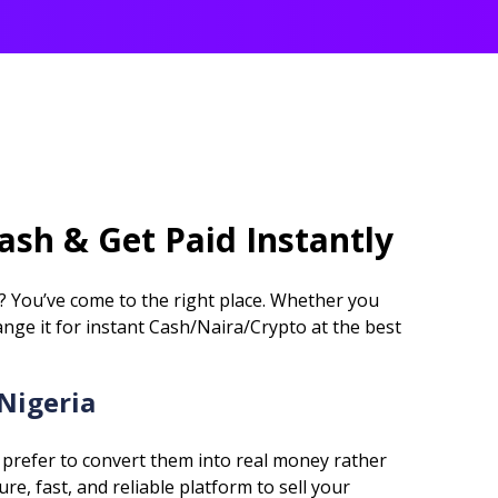
Cash & Get Paid Instantly
a? You’ve come to the right place. Whether you
ange it for instant Cash/Naira/Crypto at the best
 Nigeria
 prefer to convert them into real money rather
e, fast, and reliable platform to sell your