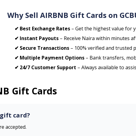
Why Sell
AIRBNB
Gift Cards on GC
✔ Best Exchange Rates
– Get the highest value for y
✔ Instant Payouts
– Receive Naira within minutes aft
✔ Secure Transactions
– 100% verified and trusted 
✔ Multiple Payment Options
– Bank transfers, mob
✔ 24/7 Customer Support
– Always available to assi
NB
Gift Cards
gift card?
are accepted.