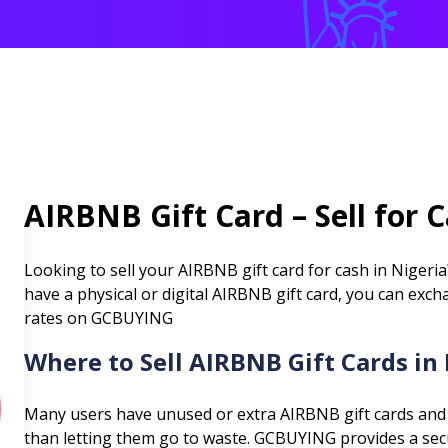
AIRBNB
Gift Card – Sell for 
Looking to sell your
AIRBNB
gift card for cash in Nigeri
have a physical or digital
AIRBNB
gift card, you can exch
rates on GCBUYING
Where to Sell
AIRBNB
Gift Cards in
Many users have unused or extra
AIRBNB
gift cards and
than letting them go to waste. GCBUYING provides a secur