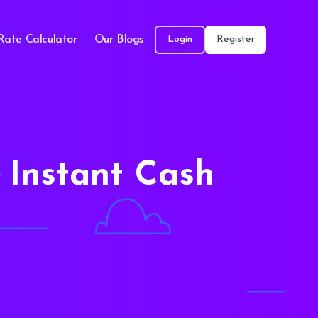
Rate Calculator
Our Blogs
Login
Register
 Instant Cash