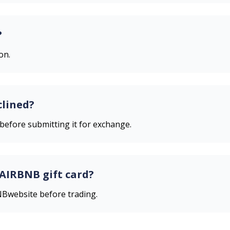
?
on.
clined?
 before submitting it for exchange.
AIRBNB
gift card?
NB
website before trading.