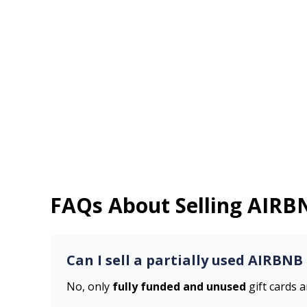
FAQs About Selling
AIRB
Can I sell a partially used
AIRBNB
No, only
fully funded and unused
gift cards 