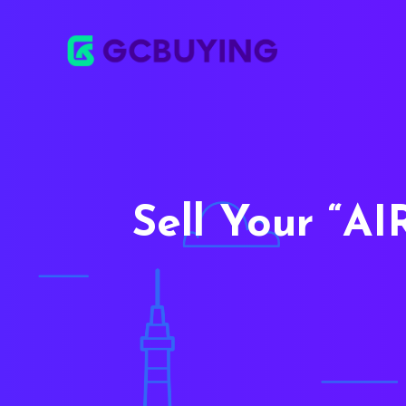
Sell Your
AI