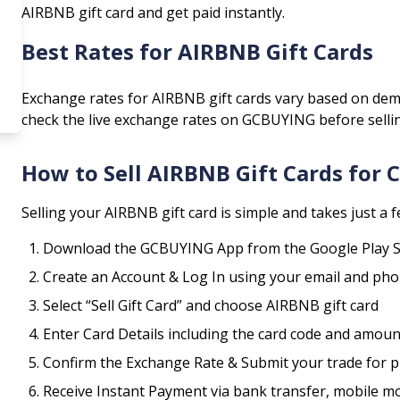
AIRBNB
gift card and get paid instantly.
Best Rates for
AIRBNB
Gift Cards
Exchange rates for
AIRBNB
gift cards vary based on dem
check the live exchange rates on GCBUYING before selli
How to Sell
AIRBNB
Gift Cards for
Selling your
AIRBNB
gift card is simple and takes just a 
Download the GCBUYING App from the Google Play S
Create an Account & Log In using your email and p
Select “Sell Gift Card” and choose
AIRBNB
gift card
Enter Card Details including the card code and amoun
Confirm the Exchange Rate & Submit your trade for 
Receive Instant Payment via bank transfer, mobile m