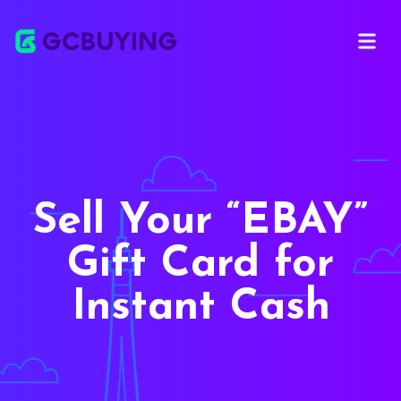
Open ma
Sell Your
EBAY
Gift Card for
Instant Cash