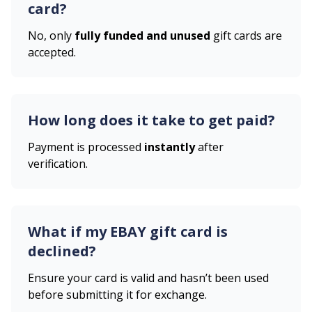
card?
No, only
fully funded and unused
gift cards are
accepted.
How long does it take to get paid?
Payment is processed
instantly
after
verification.
What if my
EBAY
gift card is
declined?
Ensure your card is valid and hasn’t been used
before submitting it for exchange.