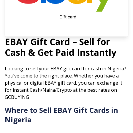
EBAY
Gift Card – Sell for
Cash & Get Paid Instantly
Looking to sell your
EBAY
gift card for cash in Nigeria?
You’ve come to the right place. Whether you have a
physical or digital
EBAY
gift card, you can exchange it
for instant Cash/Naira/Crypto at the best rates on
GCBUYING
Where to Sell
EBAY
Gift Cards in
Nigeria