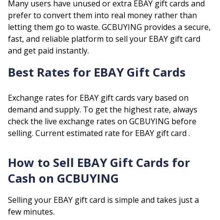
Many users have unused or extra
EBAY
gift cards and
prefer to convert them into real money rather than
letting them go to waste. GCBUYING provides a secure,
fast, and reliable platform to sell your
EBAY
gift card
and get paid instantly.
Best Rates for
EBAY
Gift Cards
Exchange rates for
EBAY
gift cards vary based on
demand and supply. To get the highest rate, always
check the live exchange rates on GCBUYING before
selling.
Current estimated rate for
EBAY
gift card .
How to Sell
EBAY
Gift Cards for
Cash on GCBUYING
Selling your
EBAY
gift card is simple and takes just a
few minutes.