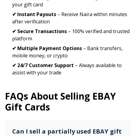
your gift card
✔ Instant Payouts
– Receive Naira within minutes
after verification
✔ Secure Transactions
– 100% verified and trusted
platform
✔ Multiple Payment Options
– Bank transfers,
mobile money, or crypto
✔ 24/7 Customer Support
– Always available to
assist with your trade
FAQs About Selling
EBAY
Gift Cards
Can I sell a partially used
EBAY
gift