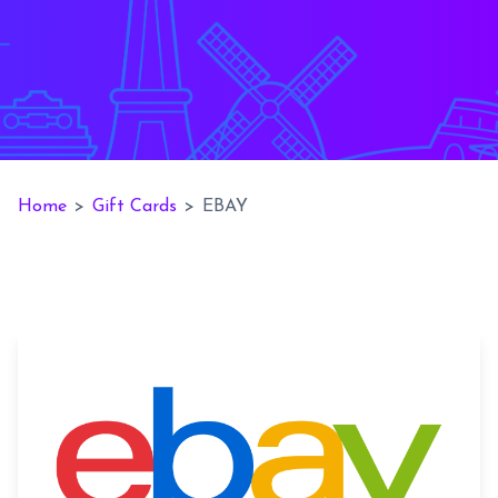
Home
>
Gift Cards
>
EBAY