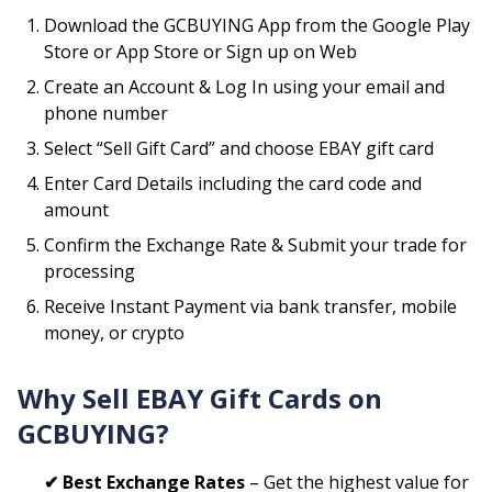
Download the GCBUYING App from the Google Play
Store or App Store or Sign up on Web
Create an Account & Log In using your email and
phone number
Select “Sell Gift Card” and choose
EBAY
gift card
Enter Card Details including the card code and
amount
Confirm the Exchange Rate & Submit your trade for
processing
Receive Instant Payment via bank transfer, mobile
money, or crypto
Why Sell
EBAY
Gift Cards on
GCBUYING?
✔ Best Exchange Rates
– Get the highest value for