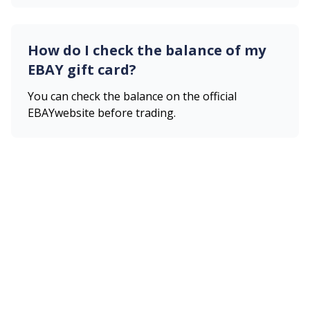
How do I check the balance of my
EBAY
gift card?
You can check the balance on the official
EBAY
website before trading.