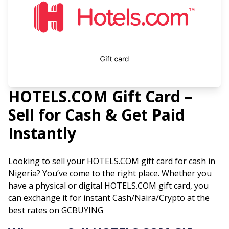
HOTELS.COM
Gift Card –
Sell for Cash & Get Paid
Instantly
Looking to sell your
HOTELS.COM
gift card for cash in
Nigeria? You’ve come to the right place. Whether you
have a physical or digital
HOTELS.COM
gift card, you
can exchange it for instant Cash/Naira/Crypto at the
best rates on GCBUYING