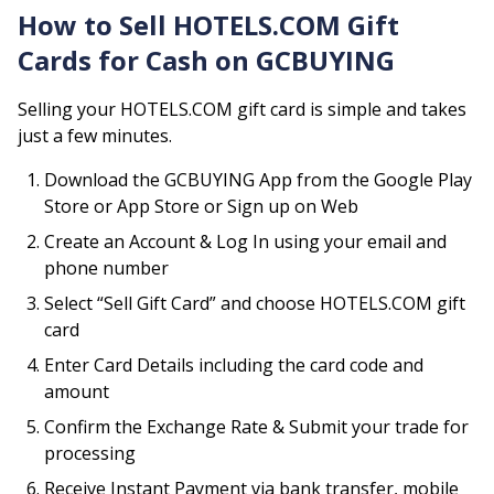
How to Sell
HOTELS.COM
Gift
Cards for Cash on GCBUYING
Selling your
HOTELS.COM
gift card is simple and takes
just a few minutes.
Download the GCBUYING App from the Google Play
Store or App Store or Sign up on Web
Create an Account & Log In using your email and
phone number
Select “Sell Gift Card” and choose
HOTELS.COM
gift
card
Enter Card Details including the card code and
amount
Confirm the Exchange Rate & Submit your trade for
processing
Receive Instant Payment via bank transfer, mobile