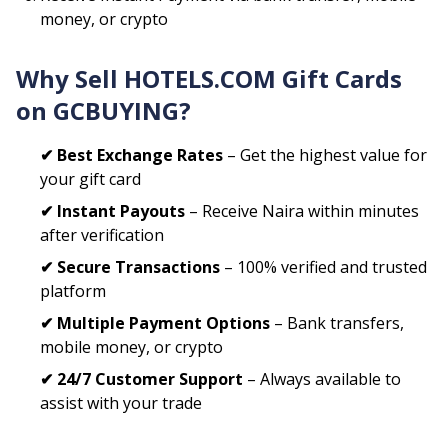
money, or crypto
Why Sell
HOTELS.COM
Gift Cards
on GCBUYING?
✔ Best Exchange Rates
– Get the highest value for
your gift card
✔ Instant Payouts
– Receive Naira within minutes
after verification
✔ Secure Transactions
– 100% verified and trusted
platform
✔ Multiple Payment Options
– Bank transfers,
mobile money, or crypto
✔ 24/7 Customer Support
– Always available to
assist with your trade