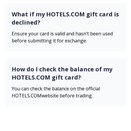
What if my
HOTELS.COM
gift card is
declined?
Ensure your card is valid and hasn’t been used
before submitting it for exchange.
How do I check the balance of my
HOTELS.COM
gift card?
You can check the balance on the official
HOTELS.COM
website before trading.