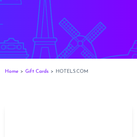
Home
>
Gift Cards
>
HOTELS.COM