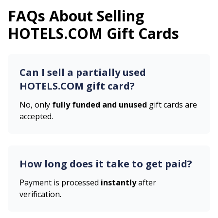
FAQs About Selling
HOTELS.COM
Gift Cards
Can I sell a partially used
HOTELS.COM
gift card?
No, only
fully funded and unused
gift cards are
accepted.
How long does it take to get paid?
Payment is processed
instantly
after
verification.