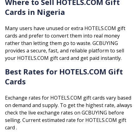
Where to Sell
HOTELS.COM
Gift
Cards in Nigeria
Many users have unused or extra
HOTELS.COM
gift
cards and prefer to convert them into real money
rather than letting them go to waste. GCBUYING
provides a secure, fast, and reliable platform to sell
your
HOTELS.COM
gift card and get paid instantly.
Best Rates for
HOTELS.COM
Gift
Cards
Exchange rates for
HOTELS.COM
gift cards vary based
on demand and supply. To get the highest rate, always
check the live exchange rates on GCBUYING before
selling.
Current estimated rate for
HOTELS.COM
gift
card .