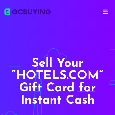
Open ma
Sell Your
HOTELS.COM
Gift Card for
Instant Cash