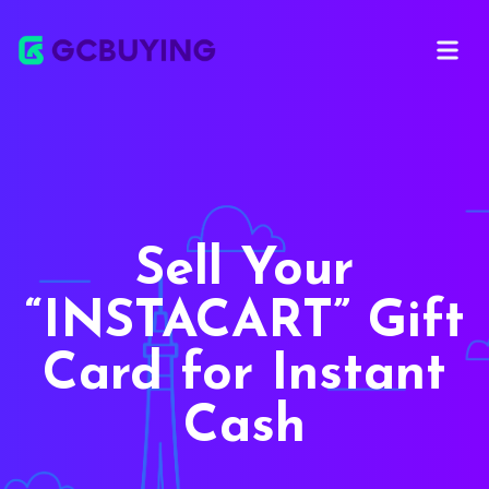
Open ma
Sell Your
INSTACART
Gift
Card for Instant
Cash