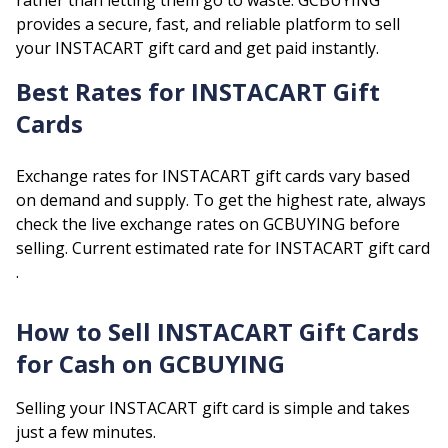
rather than letting them go to waste. GCBUYING
provides a secure, fast, and reliable platform to sell
your
INSTACART
gift card and get paid instantly.
Best Rates for
INSTACART
Gift
Cards
Exchange rates for
INSTACART
gift cards vary based
on demand and supply. To get the highest rate, always
check the live exchange rates on GCBUYING before
selling.
Current estimated rate for
INSTACART
gift card
.
How to Sell
INSTACART
Gift Cards
for Cash on GCBUYING
Selling your
INSTACART
gift card is simple and takes
just a few minutes.