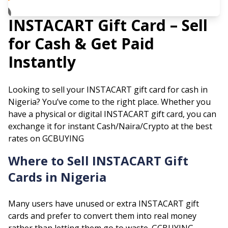
INSTACART
Gift Card – Sell
for Cash & Get Paid
Instantly
Looking to sell your
INSTACART
gift card for cash in
Nigeria? You’ve come to the right place. Whether you
have a physical or digital
INSTACART
gift card, you can
exchange it for instant Cash/Naira/Crypto at the best
rates on GCBUYING
Where to Sell
INSTACART
Gift
Cards in Nigeria
Many users have unused or extra
INSTACART
gift
cards and prefer to convert them into real money