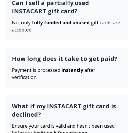
Can I sell a partially used
INSTACART
gift card?
No, only
fully funded and unused
gift cards are
accepted.
How long does it take to get paid?
Payment is processed
instantly
after
verification.
What if my
INSTACART
gift card is
declined?
Ensure your card is valid and hasn’t been used