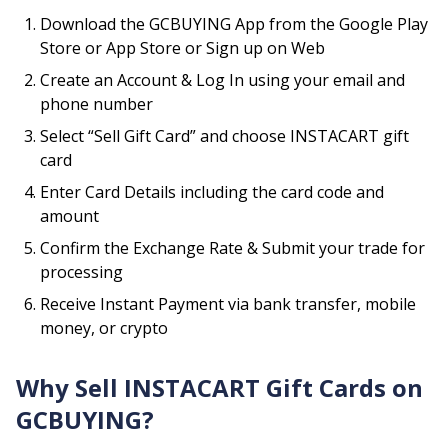
Download the GCBUYING App from the Google Play
Store or App Store or Sign up on Web
Create an Account & Log In using your email and
phone number
Select “Sell Gift Card” and choose
INSTACART
gift
card
Enter Card Details including the card code and
amount
Confirm the Exchange Rate & Submit your trade for
processing
Receive Instant Payment via bank transfer, mobile
money, or crypto
Why Sell
INSTACART
Gift Cards on
GCBUYING?