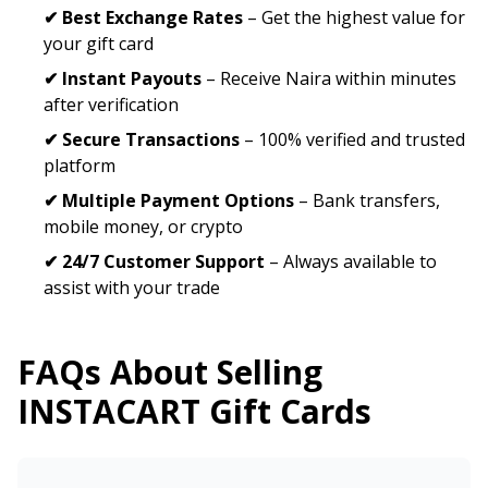
✔ Best Exchange Rates
– Get the highest value for
your gift card
✔ Instant Payouts
– Receive Naira within minutes
after verification
✔ Secure Transactions
– 100% verified and trusted
platform
✔ Multiple Payment Options
– Bank transfers,
mobile money, or crypto
✔ 24/7 Customer Support
– Always available to
assist with your trade
FAQs About Selling
INSTACART
Gift Cards