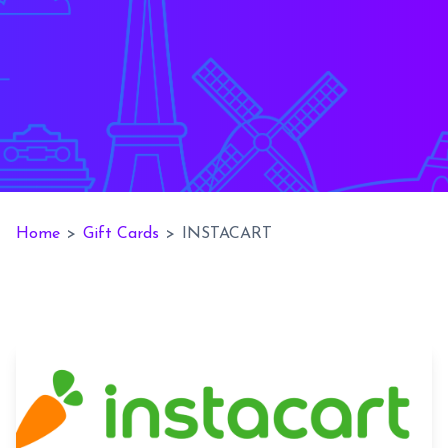
Home
>
Gift Cards
>
INSTACART