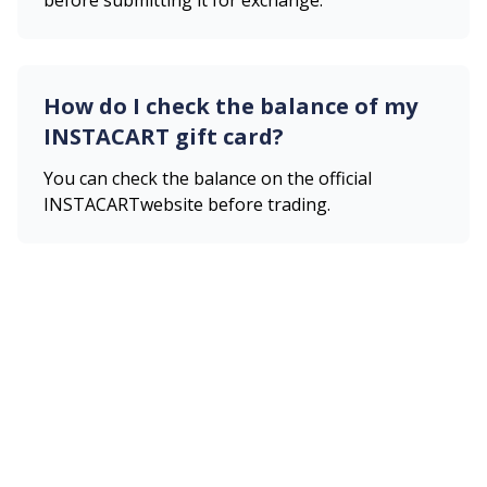
before submitting it for exchange.
How do I check the balance of my
INSTACART
gift card?
You can check the balance on the official
INSTACART
website before trading.