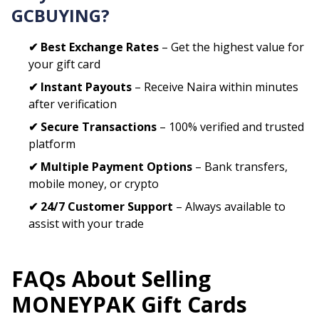
GCBUYING?
✔ Best Exchange Rates
– Get the highest value for
your gift card
✔ Instant Payouts
– Receive Naira within minutes
after verification
✔ Secure Transactions
– 100% verified and trusted
platform
✔ Multiple Payment Options
– Bank transfers,
mobile money, or crypto
✔ 24/7 Customer Support
– Always available to
assist with your trade
FAQs About Selling
MONEYPAK
Gift Cards