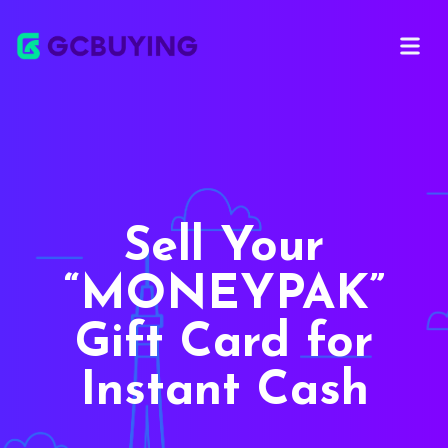
Open ma
Sell Your
MONEYPAK
Gift Card for
Instant Cash