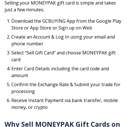
Selling your
MONEYPAK
gift card is simple and takes
just a few minutes.
Download the GCBUYING App from the Google Play
Store or App Store or Sign up on Web
Create an Account & Log In using your email and
phone number
Select “Sell Gift Card” and choose
MONEYPAK
gift
card
Enter Card Details including the card code and
amount
Confirm the Exchange Rate & Submit your trade for
processing
Receive Instant Payment via bank transfer, mobile
money, or crypto
Why Sell
MONEYPAK
Gift Cards on