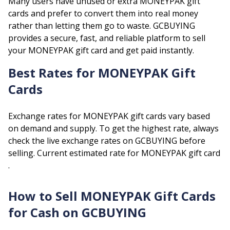
Many users have unused or extra
MONEYPAK
gift
cards and prefer to convert them into real money
rather than letting them go to waste. GCBUYING
provides a secure, fast, and reliable platform to sell
your
MONEYPAK
gift card and get paid instantly.
Best Rates for
MONEYPAK
Gift
Cards
Exchange rates for
MONEYPAK
gift cards vary based
on demand and supply. To get the highest rate, always
check the live exchange rates on GCBUYING before
selling.
Current estimated rate for
MONEYPAK
gift card
.
How to Sell
MONEYPAK
Gift Cards
for Cash on GCBUYING