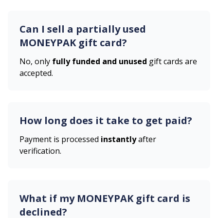
Can I sell a partially used
MONEYPAK
gift card?
No, only
fully funded and unused
gift cards are
accepted.
How long does it take to get paid?
Payment is processed
instantly
after
verification.
What if my
MONEYPAK
gift card is
declined?