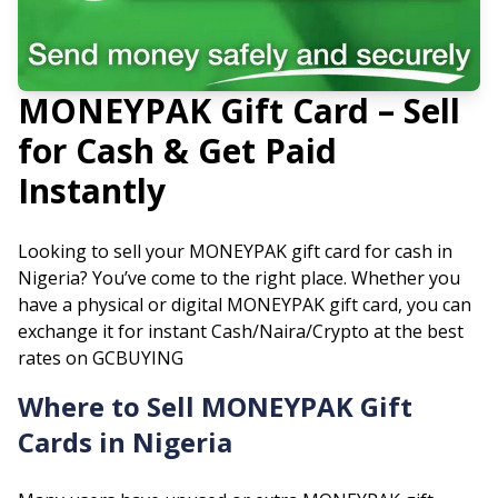
MONEYPAK
Gift Card – Sell
for Cash & Get Paid
Instantly
Looking to sell your
MONEYPAK
gift card for cash in
Nigeria? You’ve come to the right place. Whether you
have a physical or digital
MONEYPAK
gift card, you can
exchange it for instant Cash/Naira/Crypto at the best
rates on GCBUYING
Where to Sell
MONEYPAK
Gift
Cards in Nigeria