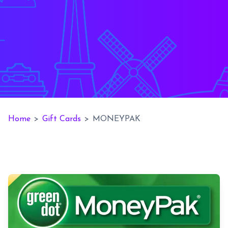
Home
>
Gift Cards
>
MONEYPAK