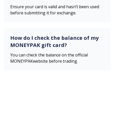
Ensure your card is valid and hasn’t been used
before submitting it for exchange.
How do I check the balance of my
MONEYPAK
gift card?
You can check the balance on the official
MONEYPAK
website before trading.