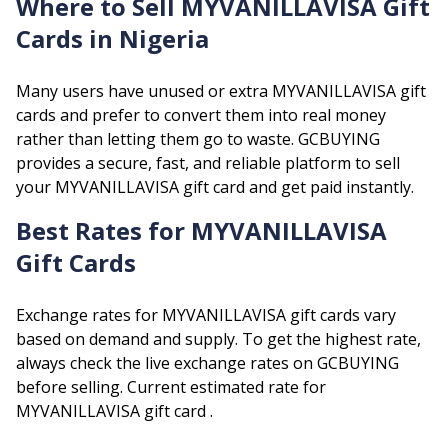
Where to Sell
MYVANILLAVISA
Gift
Cards in Nigeria
Many users have unused or extra
MYVANILLAVISA
gift
cards and prefer to convert them into real money
rather than letting them go to waste. GCBUYING
provides a secure, fast, and reliable platform to sell
your
MYVANILLAVISA
gift card and get paid instantly.
Best Rates for
MYVANILLAVISA
Gift Cards
Exchange rates for
MYVANILLAVISA
gift cards vary
based on demand and supply. To get the highest rate,
always check the live exchange rates on GCBUYING
before selling.
Current estimated rate for
MYVANILLAVISA
gift card .