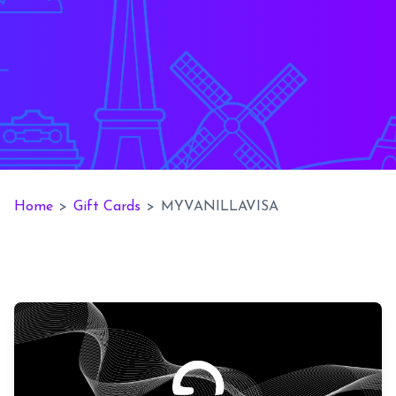
Home
>
Gift Cards
>
MYVANILLAVISA