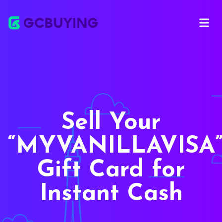
Open m
Sell Your
MYVANILLAVISA
Gift Card for
Instant Cash