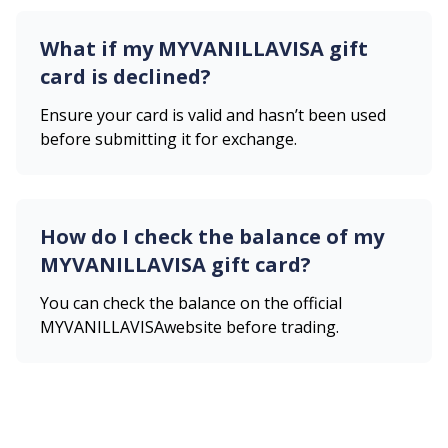
What if my
MYVANILLAVISA
gift
card is declined?
Ensure your card is valid and hasn’t been used
before submitting it for exchange.
How do I check the balance of my
MYVANILLAVISA
gift card?
You can check the balance on the official
MYVANILLAVISA
website before trading.