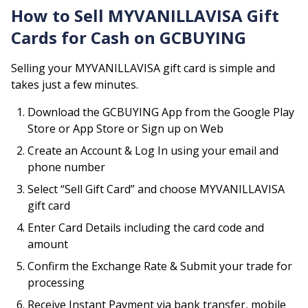
How to Sell
MYVANILLAVISA
Gift
Cards for Cash on GCBUYING
Selling your
MYVANILLAVISA
gift card is simple and
takes just a few minutes.
Download the GCBUYING App from the Google Play
Store or App Store or Sign up on Web
Create an Account & Log In using your email and
phone number
Select “Sell Gift Card” and choose
MYVANILLAVISA
gift card
Enter Card Details including the card code and
amount
Confirm the Exchange Rate & Submit your trade for
processing
Receive Instant Payment via bank transfer, mobile