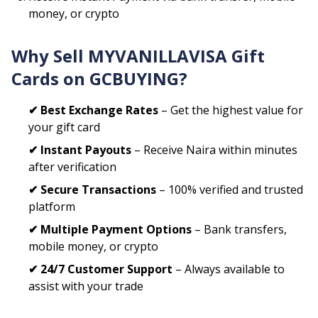
money, or crypto
Why Sell
MYVANILLAVISA
Gift
Cards on GCBUYING?
✔ Best Exchange Rates
– Get the highest value for
your gift card
✔ Instant Payouts
– Receive Naira within minutes
after verification
✔ Secure Transactions
– 100% verified and trusted
platform
✔ Multiple Payment Options
– Bank transfers,
mobile money, or crypto
✔ 24/7 Customer Support
– Always available to
assist with your trade