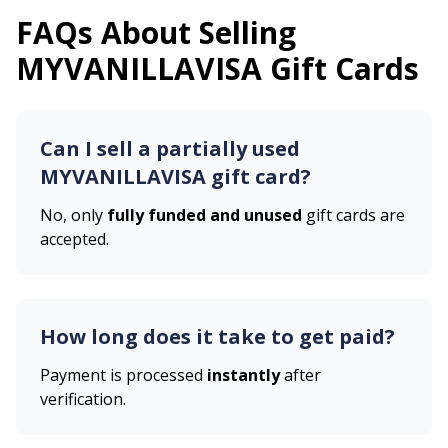
FAQs About Selling
MYVANILLAVISA
Gift Cards
Can I sell a partially used
MYVANILLAVISA
gift card?
No, only
fully funded and unused
gift cards are
accepted.
How long does it take to get paid?
Payment is processed
instantly
after
verification.