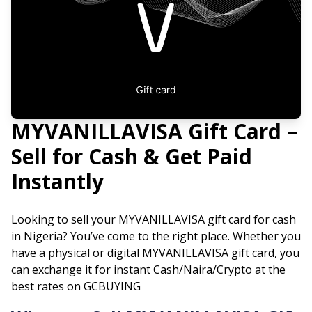
MYVANILLAVISA
Gift Card –
Sell for Cash & Get Paid
Instantly
Looking to sell your
MYVANILLAVISA
gift card for cash
in Nigeria? You’ve come to the right place. Whether you
have a physical or digital
MYVANILLAVISA
gift card, you
can exchange it for instant Cash/Naira/Crypto at the
best rates on GCBUYING