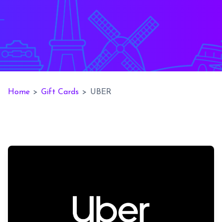
Home
>
Gift Cards
>
UBER