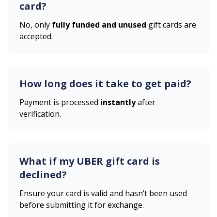
card?
No, only
fully funded and unused
gift cards are
accepted.
How long does it take to get paid?
Payment is processed
instantly
after
verification.
What if my
UBER
gift card is
declined?
Ensure your card is valid and hasn’t been used
before submitting it for exchange.