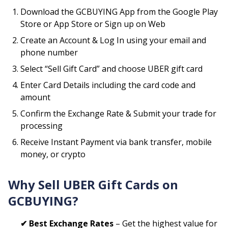
Download the GCBUYING App from the Google Play
Store or App Store or Sign up on Web
Create an Account & Log In using your email and
phone number
Select “Sell Gift Card” and choose
UBER
gift card
Enter Card Details including the card code and
amount
Confirm the Exchange Rate & Submit your trade for
processing
Receive Instant Payment via bank transfer, mobile
money, or crypto
Why Sell
UBER
Gift Cards on
GCBUYING?
✔ Best Exchange Rates
– Get the highest value for