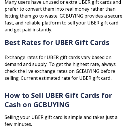
Many users have unused or extra
UBER
gift cards and
prefer to convert them into real money rather than
letting them go to waste. GCBUYING provides a secure,
fast, and reliable platform to sell your
UBER
gift card
and get paid instantly.
Best Rates for
UBER
Gift Cards
Exchange rates for
UBER
gift cards vary based on
demand and supply. To get the highest rate, always
check the live exchange rates on GCBUYING before
selling.
Current estimated rate for
UBER
gift card .
How to Sell
UBER
Gift Cards for
Cash on GCBUYING
Selling your
UBER
gift card is simple and takes just a
few minutes.