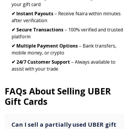
your gift card
✔ Instant Payouts
– Receive Naira within minutes
after verification
✔ Secure Transactions
– 100% verified and trusted
platform
✔ Multiple Payment Options
– Bank transfers,
mobile money, or crypto
✔ 24/7 Customer Support
– Always available to
assist with your trade
FAQs About Selling
UBER
Gift Cards
Can I sell a partially used
UBER
gift