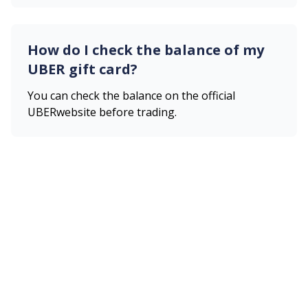
How do I check the balance of my
UBER
gift card?
You can check the balance on the official
UBER
website before trading.