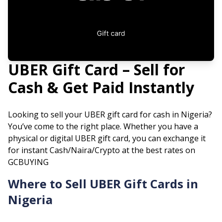
UBER
Gift Card – Sell for
Cash & Get Paid Instantly
Looking to sell your
UBER
gift card for cash in Nigeria?
You’ve come to the right place. Whether you have a
physical or digital
UBER
gift card, you can exchange it
for instant Cash/Naira/Crypto at the best rates on
GCBUYING
Where to Sell
UBER
Gift Cards in
Nigeria