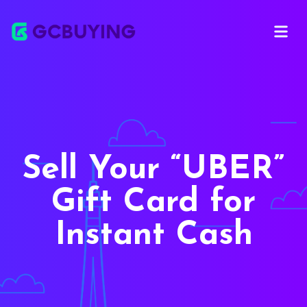
Open ma
Sell Your
UBER
Gift Card for
Instant Cash