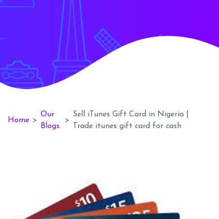
Our
Sell iTunes Gift Card in Nigeria |
Home
>
>
Blogs
Trade itunes gift card for cash