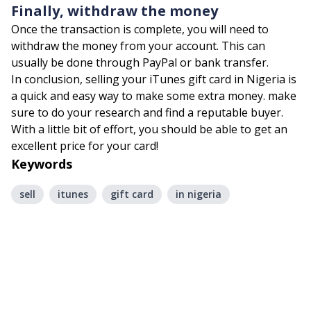
Finally, withdraw the money
Once the transaction is complete, you will need to
withdraw the money from your account. This can
usually be done through PayPal or bank transfer.
In conclusion, selling your iTunes gift card in Nigeria is
a quick and easy way to make some extra money. make
sure to do your research and find a reputable buyer.
With a little bit of effort, you should be able to get an
excellent price for your card!
Keywords
sell
itunes
gift card
in nigeria