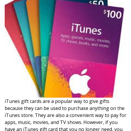
iTunes gift cards are a popular way to give gifts
because they can be used to purchase anything on the
iTunes store. They are also a convenient way to pay for
apps, music, movies, and TV shows. However, if you
have an iTunes gift card that you no longer need, you