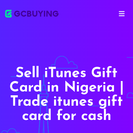
Open ma
Sell iTunes Gift
Card in Nigeria |
Trade itunes gift
card for cash