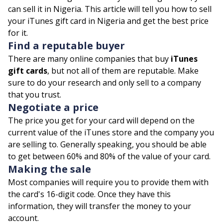
can sell it in Nigeria. This article will tell you how to sell
your iTunes gift card in Nigeria and get the best price
for it.
Find a reputable buyer
There are many online companies that buy
iTunes
gift cards
, but not all of them are reputable. Make
sure to do your research and only sell to a company
that you trust.
Negotiate a price
The price you get for your card will depend on the
current value of the iTunes store and the company you
are selling to. Generally speaking, you should be able
to get between 60% and 80% of the value of your card.
Making the sale
Most companies will require you to provide them with
the card's 16-digit code. Once they have this
information, they will transfer the money to your
account.