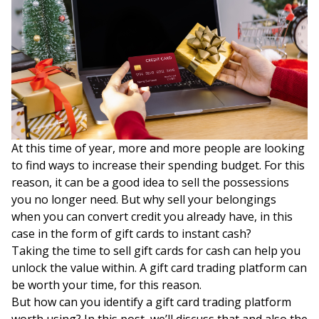
At this time of year, more and more people are looking
to find ways to increase their spending budget. For this
reason, it can be a good idea to sell the possessions
you no longer need. But why sell your belongings
when you can convert credit you already have, in this
case in the form of gift cards to instant cash?
Taking the time to sell gift cards for cash can help you
unlock the value within. A gift card trading platform can
be worth your time, for this reason.
But how can you identify a gift card trading platform
worth using? In this post, we’ll discuss that and also the