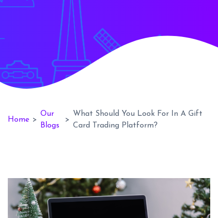
Our
What Should You Look For In A Gift
Home
>
>
Blogs
Card Trading Platform?