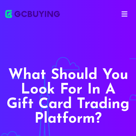
Open ma
What Should You
Look For In A
Gift Card Trading
Platform?