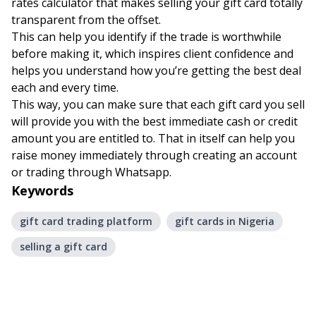
rates calculator
that makes selling your gift card totally
transparent from the offset.
This can help you identify if the trade is worthwhile
before making it, which inspires client confidence and
helps you understand how you’re getting the best deal
each and every time.
This way, you can make sure that each gift card you sell
will provide you with the best immediate cash or credit
amount you are entitled to. That in itself can help you
raise money immediately through creating an account
or trading through Whatsapp.
Keywords
gift card trading platform
gift cards in Nigeria
selling a gift card