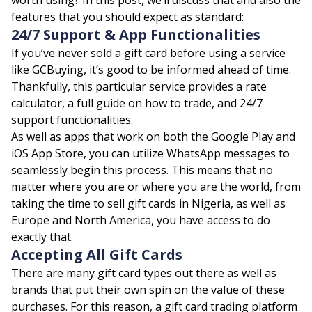
features that you should expect as standard:
24/7 Support & App Functionalities
If you’ve never sold a gift card before using a service
like
GCBuying
, it’s good to be informed ahead of time.
Thankfully, this particular service provides a rate
calculator, a full guide on how to trade, and 24/7
support functionalities.
As well as apps that work on both the Google Play and
iOS App Store, you can utilize WhatsApp messages to
seamlessly begin this process. This means that no
matter where you are or where you are the world, from
taking the time to sell gift cards in Nigeria, as well as
Europe and North America, you have access to do
exactly that.
Accepting All Gift Cards
There are many gift card types out there as well as
brands that put their own spin on the value of these
purchases. For this reason, a gift card trading platform