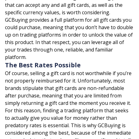
that can accept any and all gift cards, as well as the
specific currency values, is worth considering.
GCBuying provides a full platform for all gift cards you
could purchase, meaning that you don’t have to double
up on trading platforms in order to unlock the value of
this product. In that respect, you can leverage all of
your trades through one, reliable, and familiar
platform.
The Best Rates Possible
Of course, selling a gift card is not worthwhile if you’re
not properly reimbursed for it. Unfortunately, most
brands stipulate that gift cards are non-refundable
after purchase, meaning that you are limited from
simply returning a gift card the moment you receive it.
For this reason, finding a trading platform that seeks
to actually give you value for money rather than
predatory rates is essential. This is why GCBuying is
considered among the best, because of the immediate