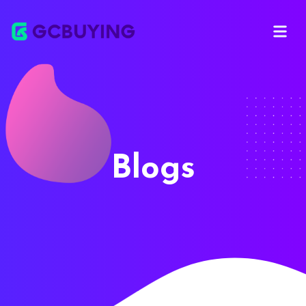
Open ma
Blogs