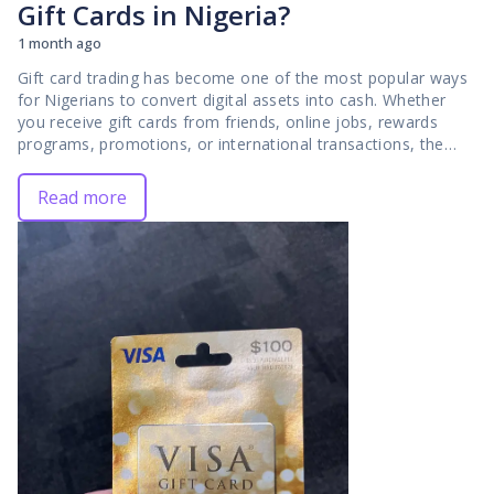
Gift Cards in Nigeria?
1 month ago
Gift card trading has become one of the most popular ways for Nigerians to convert digital assets into cash. Whether you receive gift cards from friends, online jobs, rewards programs, promotions, or international transactions, the next step is often finding a reliable platform to exchange them for Naira. While there are many trading platforms available today, not all of them provide the same experience, which is why choosing the right one is so important. The platform you use can affect everything from the rate you receive to how quickly your payment arrives. Some traders struggle with delayed transactions, unclear pricing, poor customer support, or security concerns because they choose platforms that lack proper systems. These issues can turn what should be a simple transaction into a frustrating experience. In this guide, I will explain what makes a gift card trading platform stand out in Nigeria and the features you should look for before selling your cards. I will also discuss common problems traders face, how to avoid them, and why many users choose **[GCBUYING](https://gcbuying.com/)** when they want a secure, transparent, and efficient way to sell gift cards in 2026. ## Why Your Choice of Gift Card Trading Platform Matters The platform you choose plays a major role in the outcome of every gift card transaction. Even if you have a high-value gift card, your experience can vary significantly depending on where you sell it. A reliable platform helps you access competitive rates, receive payments promptly, and complete transactions with confidence. On the other hand, a poorly managed platform can lead to delays, uncertainty, and a less satisfactory trading experience. This is why experienced traders pay close attention to the platform they use rather than focusing only on the card they are selling. Your choice of platform also affects security and transparency. Gift card trading involves sharing valuable digital information, so you need a system that handles transactions responsibly. Clear rates, structured verification processes, and dependable customer support all contribute to a smoother experience. When these elements are in place, you can focus on maximizing the value of your gift cards instead of worrying about avoidable problems. For many traders, finding a trustworthy platform is the foundation of successful gift card trading in Nigeria. ## What Makes a Gift Card Platform the Best? When you are looking for the best platform to sell gift cards in Nigeria, it is important to evaluate more than just the advertised rates. A truly reliable platform combines transparency, security, speed, and customer satisfaction into one complete experience. The best platforms help you maximize the value of your gift cards while ensuring that every transaction is handled professionally. Before deciding where to trade, you should understand the key features that separate trusted platforms from average ones. ### 1. Transparent Rates One of the most important qualities of a good gift card trading platform is rate transparency. As a trader, you should be able to see and understand how much your gift card is worth before completing a transaction. Hidden deductions, unclear calculations, and unexpected changes can create frustration and reduce trust. A transparent platform provides clear pricing information so you can make informed decisions. At GCBUYING, transparency helps traders know what to expect, reducing uncertainty and creating a more predictable trading experience. ### 2. Fast Payouts Speed is a major factor in gift card trading because most traders want access to their funds as quickly as possible. A platform may offer attractive rates, but if payouts take too long, the overall experience becomes less appealing. The best gift card platforms use efficient systems that move transactions from submission to payment without unnecessary delays. Fast payouts are especially important for traders who depend on gift card sales for personal expenses, business needs, or urgent financial commitments. ### 3. Strong Security Measures Security is essential because gift card trading involves valuable digital assets. Once gift card details are submitted, traders need confidence that their information will be handled responsibly. The best platforms use structured verification systems and secure transaction processes to protect both users and the platform itself. Strong security measures help prevent fraud, reduce disputes, and create a safer trading environment. ### 4. Responsive Customer Support Even the most efficient platforms occasionally require customer assistance. Whether you have a question about a transaction, need clarification on a rate, or encounter a technical issue, responsive support can make a significant difference. The best platforms provide timely and helpful communication that keeps users informed throughout the trading process. Good customer support demonstrates that a platform values its users and is committed to resolving concerns professionally. The best gift card platform is not defined by a single feature. Instead, it combines transparent rates, fast payouts, strong security, responsive customer support, and broad gift card acceptance into one reliable service. When these qualities work together, traders enjoy a smoother, safer, and more rewarding experience. This is why successful gift card traders focus on the overall quality of a platform rather than simply choosing the first option they find. ## Common Problems Traders Face on Poor Platforms Many people enter the gift card trading market expecting a quick and straightforward transaction, only to encounter problems caused by unreliable platforms. While these issues may seem minor at first, they can affect your payout, delay your transaction, and create unnecessary frustration. Understanding these common problems can help you identify warning signs and choose a platform that delivers a better experience. - Delayed payments - Hidden charges - Poor communication - Inconsistent rates - Security concerns Poor platforms often create challenges that go beyond simple inconvenience. Delayed payments, hidden charges, weak communication, inconsistent rates, and security concerns can all affect your trading experience. By recognizing these issues early and choosing a trusted platform such as GCBUYING, you can avoid many of the problems that prevent traders from getting the best value from their gift cards. ## Why GCBUYING Stands Out Among Gift Card Trading Platforms With many gift card trading platforms available in Nigeria, traders often find it difficult to determine which one truly delivers a reliable experience. While many platforms promise fast payouts and competitive rates, the real difference comes from how consistently they fulfill those promises. GCBUYING has built its reputation by focusing on transparency, efficiency, and user satisfaction, making it a preferred choice for many gift card traders. ### 1. Competitive Rates One of the reasons traders choose GCBUYING is its commitment to offering competitive rates across a wide range of gift card categories. Rather than leaving users uncertain about the value of their cards, the platform provides clear pricing information that helps traders make informed decisions. This transparency allows you to better understand the value of your gift cards before completing a transaction and helps maximize the return on your digital assets. ### 2. Structured Trading Process A well-organized process is essential for smooth transactions. GCBUYING uses a structured system that guides users through each stage of the trade, from submission to payout. This reduces confusion, minimizes errors, and creates a more predictable experience. Whether you are a first-time trader or a regular user, having a clear process makes gift card trading easier and more efficient. ### 3. Fast Transaction Handling Speed is a major concern for most traders. GCBUYING is designed to process transactions efficiently once the necessary verification steps have been completed. By reducing unnecessary delays and maintaining an organized workflow, the platform helps users receive their payouts faster and with greater confidence. ### 4. Security and Verification Security is an important part of every transaction. GCBUYING uses verification procedures that help maintain the integrity of trades and protect users throughout the process. These measures contribute to a safer trading environment and help build trust between the platform and its users. ### 5. User-Focused Experience A platform should be designed around the needs of its users. GCBUYING focuses on providing a straightforward experience supported by responsive assistance and clear communication. This user-centered approach helps traders feel more confident and informed during every stage of the transaction. GCBUYING stands out because it combines competitive rates, structured processes, efficient transaction handling, strong security practices, and a user-focused approach. These qualities work together to create a trading environment that many Nigerian gift card sellers trust. For traders looking for a dependable platform, GCBUYING offers the consistency and reliability needed for successful gift card transactions. ## Final Thoughts Finding the best platform to sell gift cards in Nigeria is about much more than comparing rates. A truly reliable platform should offer transparent pricing, secure transactions, efficient payouts, responsive support, and a smooth user experience. These factors work together to determine whether your trading experience will be simple and rewarding or filled with unnecessary challenges. Throughout this guide, we have explored the qualities that define a strong gift card trading platform, the common problems traders face on poor platforms, and the features you should evaluate before choosing where to sell your cards. Understanding these fact
Read more