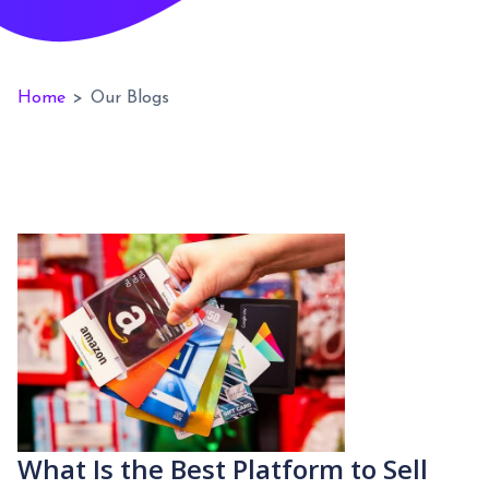
Home
>
Our Blogs
What Is the Best Platform to Sell