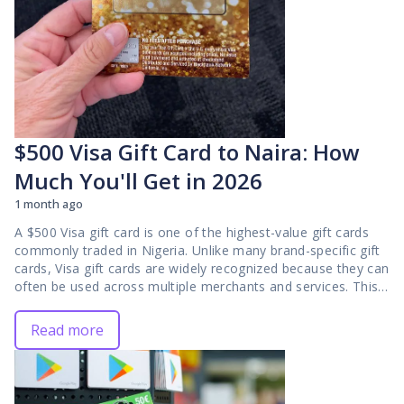
$500 Visa Gift Card to Naira: How
Much You'll Get in 2026
1 month ago
A $500 Visa gift card is one of the highest-value gift cards
commonly traded in Nigeria. Unlike many brand-specific gift
cards, Visa gift cards are widely recognized because they can
often be used across multiple merchants and services. This
broad acceptance makes them attractive in the resale
market and explains why many traders actively look for
Read more
opportunities to convert them into Naira. If you own a $500
Visa gift card, one of the first questions you will likely ask is
how much it is worth in 2026. While the card's face value is
clear, the Naira amount you receive is not fixed. Gift card